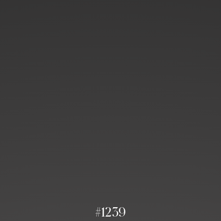
#1239