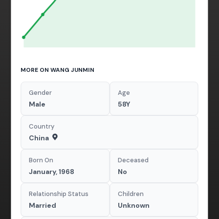
MORE ON WANG JUNMIN
Gender
Age
Male
58Y
Country
China
Born On
Deceased
January, 1968
No
Relationship Status
Children
Married
Unknown