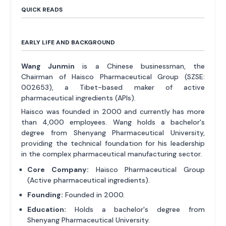
QUICK READS
EARLY LIFE AND BACKGROUND
Wang Junmin
is a Chinese businessman, the
Chairman of Haisco Pharmaceutical Group (SZSE:
002653), a Tibet-based maker of active
pharmaceutical ingredients (APIs).
Haisco was founded in 2000 and currently has more
than 4,000 employees. Wang holds a bachelor's
degree from Shenyang Pharmaceutical University,
providing the technical foundation for his leadership
in the complex pharmaceutical manufacturing sector.
Core Company:
Haisco Pharmaceutical Group
(Active pharmaceutical ingredients).
Founding:
Founded in 2000.
Education:
Holds a bachelor's degree from
Shenyang Pharmaceutical University.