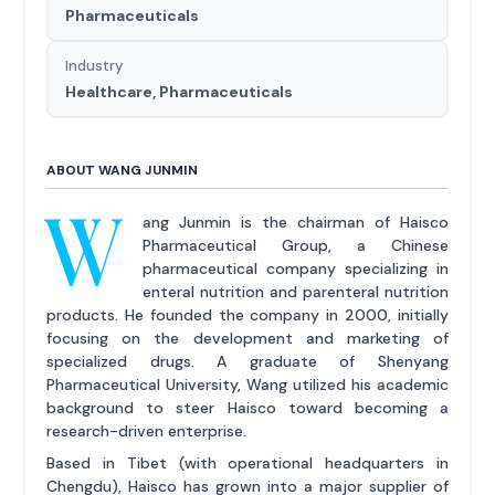
Pharmaceuticals
Industry
Healthcare, Pharmaceuticals
ABOUT WANG JUNMIN
W
ang Junmin is the chairman of Haisco
Pharmaceutical Group, a Chinese
pharmaceutical company specializing in
enteral nutrition and parenteral nutrition
products. He founded the company in 2000, initially
focusing on the development and marketing of
specialized drugs. A graduate of Shenyang
Pharmaceutical University, Wang utilized his academic
background to steer Haisco toward becoming a
research-driven enterprise.
Based in Tibet (with operational headquarters in
Chengdu), Haisco has grown into a major supplier of