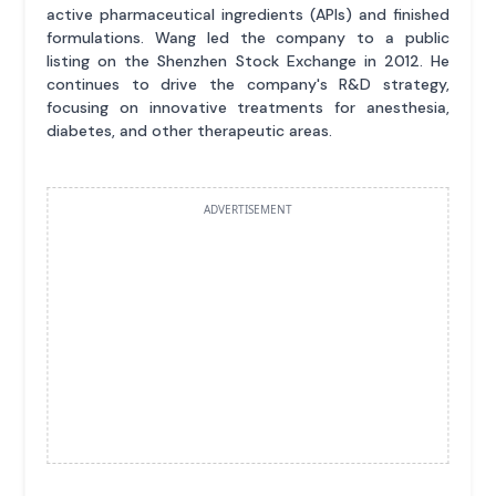
active pharmaceutical ingredients (APIs) and finished
formulations. Wang led the company to a public
listing on the Shenzhen Stock Exchange in 2012. He
continues to drive the company's R&D strategy,
focusing on innovative treatments for anesthesia,
diabetes, and other therapeutic areas.
ADVERTISEMENT