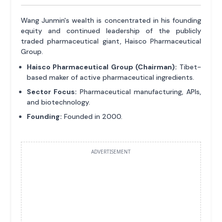
Wang Junmin's wealth is concentrated in his founding
equity and continued leadership of the publicly
traded pharmaceutical giant, Haisco Pharmaceutical
Group.
Haisco Pharmaceutical Group (Chairman):
Tibet-
based maker of active pharmaceutical ingredients.
Sector Focus:
Pharmaceutical manufacturing, APIs,
and biotechnology.
Founding:
Founded in 2000.
ADVERTISEMENT