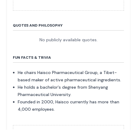
QUOTES AND PHILOSOPHY
No publicly available quotes.
FUN FACTS & TRIVIA
He chairs Haisco Pharmaceutical Group, a Tibet-
based maker of active pharmaceutical ingredients.
He holds a bachelor's degree from Shenyang
Pharmaceutical University.
Founded in 2000, Haisco currently has more than
4,000 employees.
ADVERTISEMENT