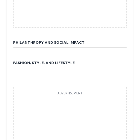
PHILANTHROPY AND SOCIAL IMPACT
FASHION, STYLE, AND LIFESTYLE
ADVERTISEMENT