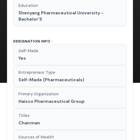
Education
Shenyang Pharmaceutical University -
Bachelor'S
DESIGNATION INFO :
Self-Made
Yes
Entrepreneur Type
Self-Made (Pharmaceuticals)
Primary Organization
Haisco Pharmaceutical Group
Titles
Chairman
Sources of Wealth