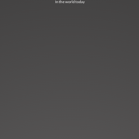
In the world today