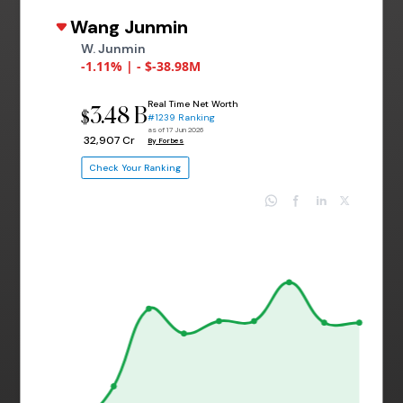
Wang Junmin
W. Junmin
-1.11% | - $-38.98M
Real Time Net Worth
3.48 B
$
#1239 Ranking
as of 17 Jun 2026
₹ 32,907 Cr
By Forbes
Check Your Ranking