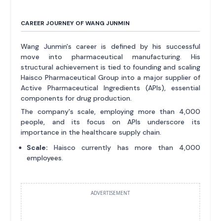
CAREER JOURNEY OF WANG JUNMIN
Wang Junmin's career is defined by his successful
move into pharmaceutical manufacturing. His
structural achievement is tied to founding and scaling
Haisco Pharmaceutical Group into a major supplier of
Active Pharmaceutical Ingredients (APIs), essential
components for drug production.
The company's scale, employing more than 4,000
people, and its focus on APIs underscore its
importance in the healthcare supply chain.
Scale:
Haisco currently has more than 4,000
employees.
ADVERTISEMENT