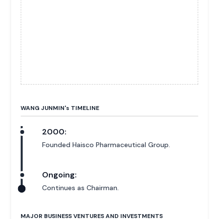
WANG JUNMIN'
s
TIMELINE
2000:
Founded Haisco Pharmaceutical Group.
Ongoing:
Continues as Chairman.
MAJOR BUSINESS VENTURES AND INVESTMENTS