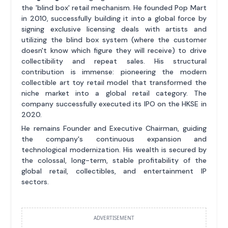
the 'blind box' retail mechanism. He founded Pop Mart
in 2010, successfully building it into a global force by
signing exclusive licensing deals with artists and
utilizing the blind box system (where the customer
doesn't know which figure they will receive) to drive
collectibility and repeat sales. His structural
contribution is immense: pioneering the modern
collectible art toy retail model that transformed the
niche market into a global retail category. The
company successfully executed its IPO on the HKSE in
2020.
He remains Founder and Executive Chairman, guiding
the company's continuous expansion and
technological modernization. His wealth is secured by
the colossal, long-term, stable profitability of the
global retail, collectibles, and entertainment IP
sectors.
ADVERTISEMENT