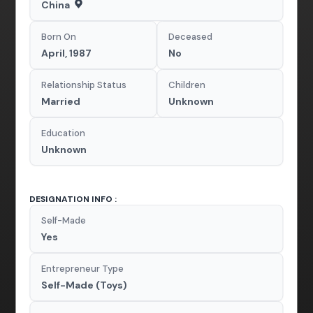
China
Born On
Deceased
April, 1987
No
Relationship Status
Children
Married
Unknown
Education
Unknown
DESIGNATION INFO :
Self-Made
Yes
Entrepreneur Type
Self-Made (Toys)