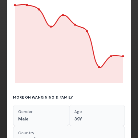
MORE ON WANG NING & FAMILY
Gender
Age
Male
39Y
Country