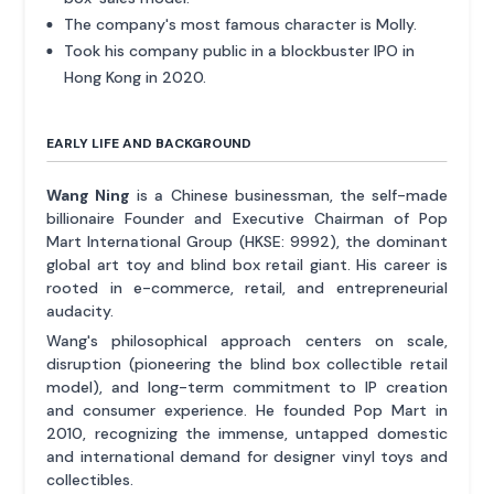
The company's most famous character is Molly.
Took his company public in a blockbuster IPO in
Hong Kong in 2020.
EARLY LIFE AND BACKGROUND
Wang Ning
is a Chinese businessman, the self-made
billionaire Founder and Executive Chairman of Pop
Mart International Group (HKSE: 9992), the dominant
global art toy and blind box retail giant. His career is
rooted in e-commerce, retail, and entrepreneurial
audacity.
Wang's philosophical approach centers on scale,
disruption (pioneering the blind box collectible retail
model), and long-term commitment to IP creation
and consumer experience. He founded Pop Mart in
2010, recognizing the immense, untapped domestic
and international demand for designer vinyl toys and
collectibles.