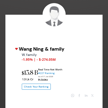
Wang Ning & family
W. family
-1.95% | - $-274.05M
Real Time Net Worth
13.8 B
$
#227 Ranking
as of 17 Jun 2026
₹ 1.3 Lk Cr
By Forbes
Check Your Ranking