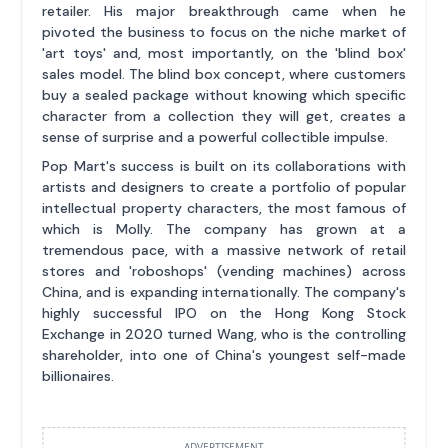
retailer. His major breakthrough came when he
pivoted the business to focus on the niche market of
'art toys' and, most importantly, on the 'blind box'
sales model. The blind box concept, where customers
buy a sealed package without knowing which specific
character from a collection they will get, creates a
sense of surprise and a powerful collectible impulse.
Pop Mart's success is built on its collaborations with
artists and designers to create a portfolio of popular
intellectual property characters, the most famous of
which is Molly. The company has grown at a
tremendous pace, with a massive network of retail
stores and 'roboshops' (vending machines) across
China, and is expanding internationally. The company's
highly successful IPO on the Hong Kong Stock
Exchange in 2020 turned Wang, who is the controlling
shareholder, into one of China's youngest self-made
billionaires.
ADVERTISEMENT