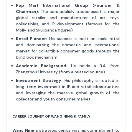
Pop Mart International Group (Founder &
Chairman):
The core publicly traded asset, a major
global retailer and manufacturer of art toys,
collectibles, and IP development (famous for the
Molly and Skullpanda figures).
Retail Pioneer:
His success is built on scale retail
and dominating the domestic and international
market for collectible consumer goods through the
blind box mechanism.
Academic Background:
He holds a B.A. from
Zhengzhou University (from a related source).
Investment Strategy:
His philosophy is rooted in
long-term investment in IP and retail infrastructure
and leveraging the massive global growth of the
collector and youth consumer market.
CAREER JOURNEY OF WANG NING & FAMILY
Wang Ning's
strategic genius was his commitment to