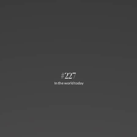
#227
In the world today