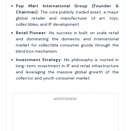
Pop Mart International Group (Founder &
Chairman):
The core publicly traded asset, a major
global retailer and manufacturer of art toys,
collectibles, and IP development.
Retail Pioneer:
His success is built on scale retail
and dominating the domestic and international
market for collectible consumer goods through the
blind box mechanism.
Investment Strategy:
His philosophy is rooted in
long-term investment in IP and retail infrastructure
and leveraging the massive global growth of the
collector and youth consumer market.
ADVERTISEMENT