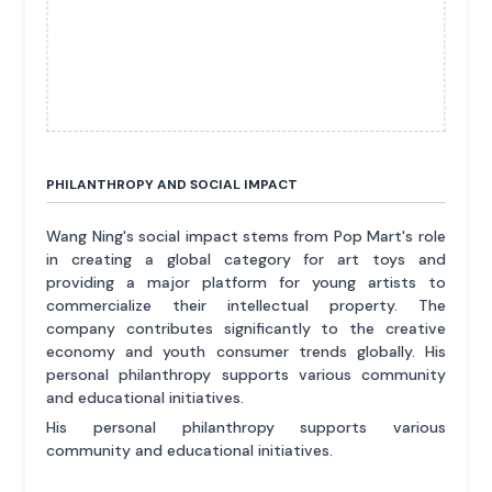
PHILANTHROPY AND SOCIAL IMPACT
Wang Ning's social impact stems from Pop Mart's role
in creating a global category for art toys and
providing a major platform for young artists to
commercialize their intellectual property. The
company contributes significantly to the creative
economy and youth consumer trends globally. His
personal philanthropy supports various community
and educational initiatives.
His personal philanthropy supports various
community and educational initiatives.