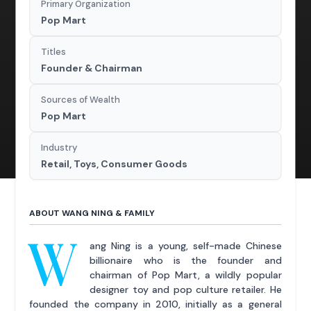
Primary Organization
Pop Mart
Titles
Founder & Chairman
Sources of Wealth
Pop Mart
Industry
Retail, Toys, Consumer Goods
ABOUT WANG NING & FAMILY
W
ang Ning is a young, self-made Chinese
billionaire who is the founder and
chairman of Pop Mart, a wildly popular
designer toy and pop culture retailer. He
founded the company in 2010, initially as a general