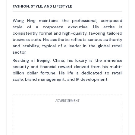
FASHION, STYLE, AND LIFESTYLE
Wang Ning maintains the professional, composed
style of a corporate executive. His attire is
consistently formal and high-quality, favoring tailored
business suits. His aesthetic reflects serious authority
and stability, typical of a leader in the global retail
sector.
Residing in Beijing, China, his luxury is the immense
security and financial reward derived from his multi-
billion dollar fortune. His life is dedicated to retail
scale, brand management, and IP development.
ADVERTISEMENT