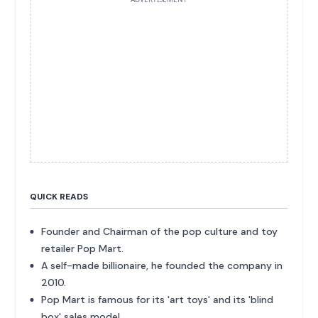
QUICK READS
Founder and Chairman of the pop culture and toy
retailer Pop Mart.
A self-made billionaire, he founded the company in
2010.
Pop Mart is famous for its 'art toys' and its 'blind
box' sales model.