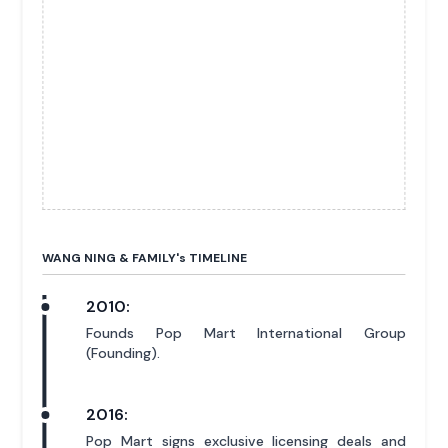
WANG NING & FAMILY'
s
TIMELINE
2010:
Founds Pop Mart International Group
(Founding).
2016:
Pop Mart signs exclusive licensing deals and