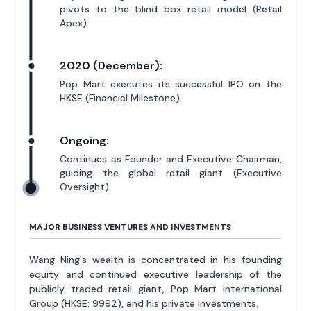
pivots to the blind box retail model (Retail
Apex).
2020 (December):
Pop Mart executes its successful IPO on the
HKSE (Financial Milestone).
Ongoing:
Continues as Founder and Executive Chairman,
guiding the global retail giant (Executive
Oversight).
MAJOR BUSINESS VENTURES AND INVESTMENTS
Wang Ning's wealth is concentrated in his founding
equity and continued executive leadership of the
publicly traded retail giant, Pop Mart International
Group (HKSE: 9992), and his private investments.