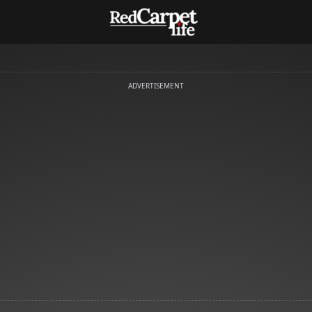
ADVERTISEMENT