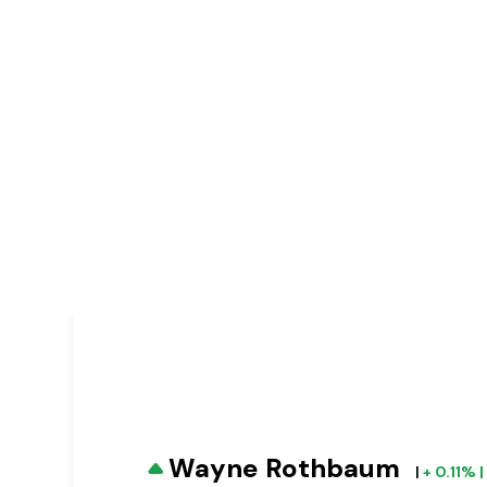
Wayne Rothbaum
|
+ 0.11% 