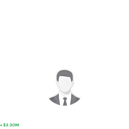
| + $3.30M