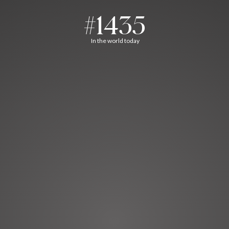
#1435
In the world today