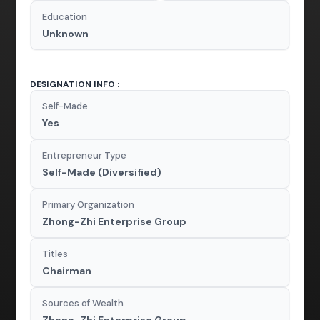
Education
Unknown
DESIGNATION INFO :
Self-Made
Yes
Entrepreneur Type
Self-Made (Diversified)
Primary Organization
Zhong-Zhi Enterprise Group
Titles
Chairman
Sources of Wealth
Zhong-Zhi Enterprise Group