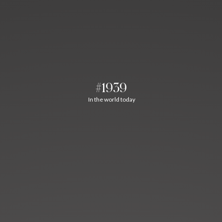
#1939
In the world today