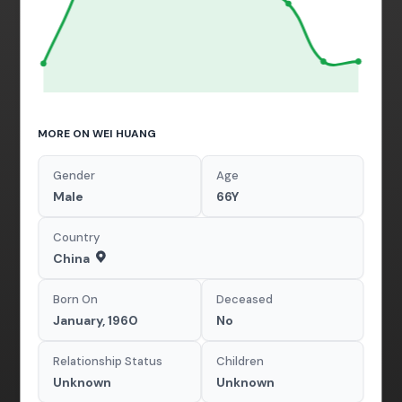
MORE ON WEI HUANG
Gender
Age
Male
66Y
Country
China
Born On
Deceased
January, 1960
No
Relationship Status
Children
Unknown
Unknown