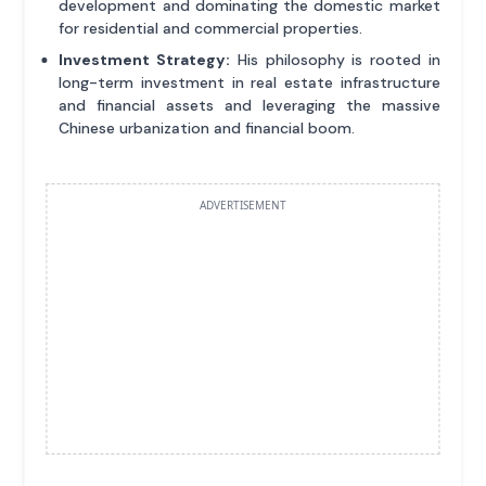
development and dominating the domestic market
for residential and commercial properties.
Investment Strategy:
His philosophy is rooted in
long-term investment in real estate infrastructure
and financial assets and leveraging the massive
Chinese urbanization and financial boom.
ADVERTISEMENT