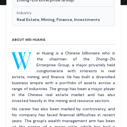
Industry
Real Estate, Mining, Finance, Investments
ABOUT WEI HUANG
W
ei Huang is a Chinese billionaire who is
the chairman of the Zhong-Zhi
Enterprise Group, a major privately held
conglomerate with interests in real
estate, mining, and finance. He has built a diversified
business empire with a portfolio of assets across a
range of industries. The group has been a major player
in the Chinese real estate market and has also
invested heavily in the mining and resource sectors.
His career has also been marked by controversy, and
his company has faced financial difficulties in recent
years. The group's wealth management arm has been
at the center of a major crisis, which has had a