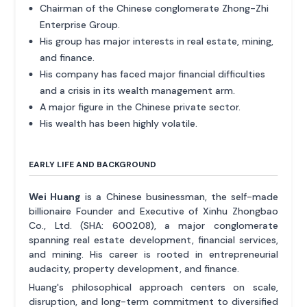
Chairman of the Chinese conglomerate Zhong-Zhi
Enterprise Group.
His group has major interests in real estate, mining,
and finance.
His company has faced major financial difficulties
and a crisis in its wealth management arm.
A major figure in the Chinese private sector.
His wealth has been highly volatile.
EARLY LIFE AND BACKGROUND
Wei Huang
is a Chinese businessman, the self-made
billionaire Founder and Executive of Xinhu Zhongbao
Co., Ltd. (SHA: 600208), a major conglomerate
spanning real estate development, financial services,
and mining. His career is rooted in entrepreneurial
audacity, property development, and finance.
Huang's philosophical approach centers on scale,
disruption, and long-term commitment to diversified