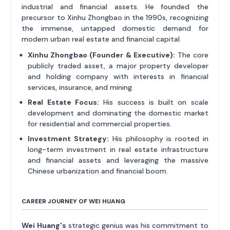
industrial and financial assets. He founded the
precursor to Xinhu Zhongbao in the 1990s, recognizing
the immense, untapped domestic demand for
modern urban real estate and financial capital.
Xinhu Zhongbao (Founder & Executive):
The core
publicly traded asset, a major property developer
and holding company with interests in financial
services, insurance, and mining.
Real Estate Focus:
His success is built on scale
development and dominating the domestic market
for residential and commercial properties.
Investment Strategy:
His philosophy is rooted in
long-term investment in real estate infrastructure
and financial assets and leveraging the massive
Chinese urbanization and financial boom.
CAREER JOURNEY OF WEI HUANG
Wei Huang's
strategic genius was his commitment to