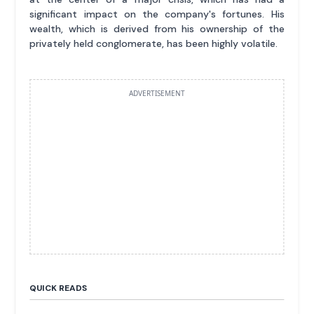
significant impact on the company's fortunes. His
wealth, which is derived from his ownership of the
privately held conglomerate, has been highly volatile.
ADVERTISEMENT
QUICK READS