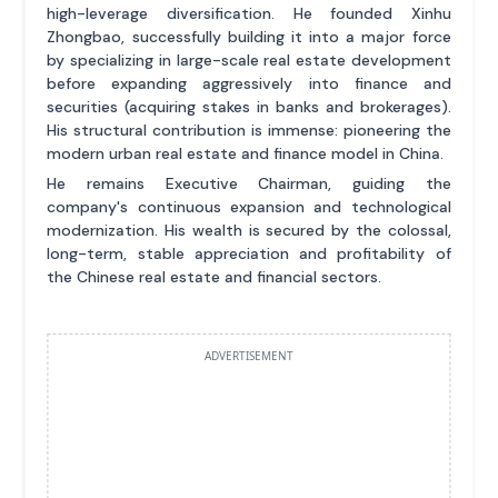
high-leverage diversification. He founded Xinhu
Zhongbao, successfully building it into a major force
by specializing in large-scale real estate development
before expanding aggressively into finance and
securities (acquiring stakes in banks and brokerages).
His structural contribution is immense: pioneering the
modern urban real estate and finance model in China.
He remains Executive Chairman, guiding the
company's continuous expansion and technological
modernization. His wealth is secured by the colossal,
long-term, stable appreciation and profitability of
the Chinese real estate and financial sectors.
ADVERTISEMENT