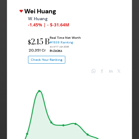
Wei Huang
W. Huang
-1.45% | - $-31.64M
Real Time Net Worth
2.15 B
$
#1939 Ranking
as of 17 Jun 2026
₹ 20,351 Cr
By Forbes
Check Your Ranking