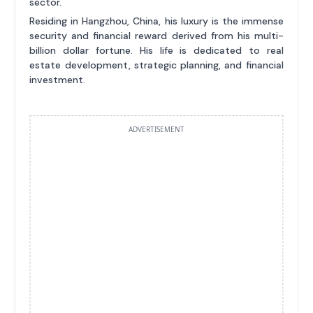
sector.
Residing in Hangzhou, China, his luxury is the immense
security and financial reward derived from his multi-
billion dollar fortune. His life is dedicated to real
estate development, strategic planning, and financial
investment.
ADVERTISEMENT