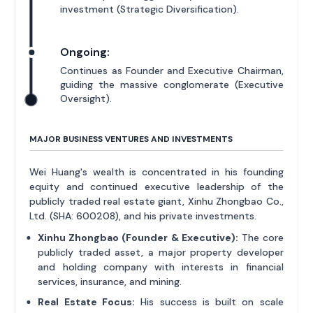
investment (Strategic Diversification).
Ongoing:
Continues as Founder and Executive Chairman,
guiding the massive conglomerate (Executive
Oversight).
MAJOR BUSINESS VENTURES AND INVESTMENTS
Wei Huang's wealth is concentrated in his founding
equity and continued executive leadership of the
publicly traded real estate giant, Xinhu Zhongbao Co.,
Ltd. (SHA: 600208), and his private investments.
Xinhu Zhongbao (Founder & Executive):
The core
publicly traded asset, a major property developer
and holding company with interests in financial
services, insurance, and mining.
Real Estate Focus:
His success is built on scale