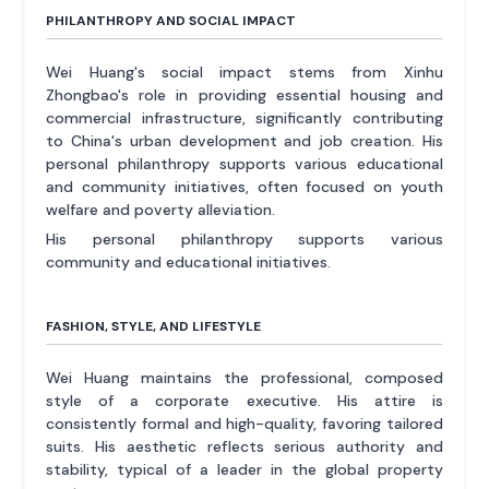
PHILANTHROPY AND SOCIAL IMPACT
Wei Huang's social impact stems from Xinhu
Zhongbao's role in providing essential housing and
commercial infrastructure, significantly contributing
to China's urban development and job creation. His
personal philanthropy supports various educational
and community initiatives, often focused on youth
welfare and poverty alleviation.
His personal philanthropy supports various
community and educational initiatives.
FASHION, STYLE, AND LIFESTYLE
Wei Huang maintains the professional, composed
style of a corporate executive. His attire is
consistently formal and high-quality, favoring tailored
suits. His aesthetic reflects serious authority and
stability, typical of a leader in the global property