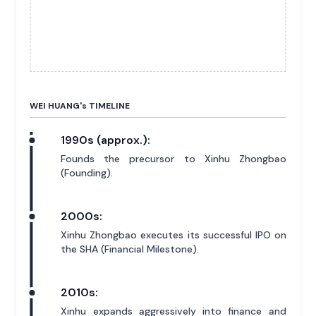
WEI HUANG'
s
TIMELINE
1990s (approx.):
Founds the precursor to Xinhu Zhongbao
(Founding).
2000s:
Xinhu Zhongbao executes its successful IPO on
the SHA (Financial Milestone).
2010s:
Xinhu expands aggressively into finance and