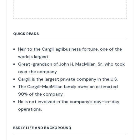
QUICK READS
Heir to the Cargill agribusiness fortune, one of the
world's largest.
Great-grandson of John H. MacMillan, Sr., who took
over the company.
Cargill is the largest private company in the U.S.
The Cargill-MacMillan family owns an estimated
90% of the company.
He is not involved in the company's day-to-day
operations.
EARLY LIFE AND BACKGROUND