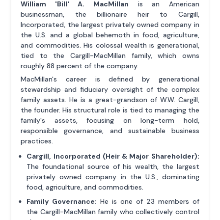
William 'Bill' A. MacMillan
is an American
businessman, the billionaire heir to Cargill,
Incorporated, the largest privately owned company in
the U.S. and a global behemoth in food, agriculture,
and commodities. His colossal wealth is generational,
tied to the Cargill-MacMillan family, which owns
roughly 88 percent of the company.
MacMillan's career is defined by generational
stewardship and fiduciary oversight of the complex
family assets. He is a great-grandson of W.W. Cargill,
the founder. His structural role is tied to managing the
family's assets, focusing on long-term hold,
responsible governance, and sustainable business
practices.
Cargill, Incorporated (Heir & Major Shareholder):
The foundational source of his wealth, the largest
privately owned company in the U.S., dominating
food, agriculture, and commodities.
Family Governance:
He is one of 23 members of
the Cargill-MacMillan family who collectively control