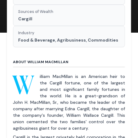
Sources of Wealth
Cargill
Industry
Food & Beverage, Agribusiness, Commodities
ABOUT WILLIAM MACMILLAN
W
illiam MacMillan is an American heir to
the Cargill fortune, one of the largest
and most significant family fortunes in
the world. He is a great-grandson of
John H. MacMillan, Sr., who became the leader of the
company after marrying Edna Cargill, the daughter of
the company's founder, William Wallace Cargill. This
union cemented the two families' control over the
agribusiness giant for over a century.
Cargill is the largest privately held corporation in the