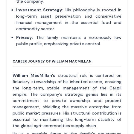
the company.
Investment Strategy:
His philosophy is rooted in
long-term asset preservation and conservative
financial management in the essential food and
commodity sector.
Privacy:
The family maintains a notoriously low
public profile, emphasizing private control.
CAREER JOURNEY OF WILLIAM MACMILLAN
William MacMillan's
structural role is centered on
fiduciary stewardship of his inherited assets, ensuring
the long-term, stable management of the Cargill
empire. The company's strategic genius lies in its
commitment to private ownership and prudent
management, shielding the massive enterprise from
public market pressures. His structural contribution is
essential to maintaining the long-term stability of
the global agri-commodities supply chain.
He is a notable figure in the family's governance