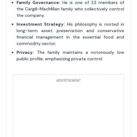
Family Governance:
He is one of 23 members of
the Cargill-MacMillan family who collectively control
the company.
Investment Strategy:
His philosophy is rooted in
long-term asset preservation and conservative
financial management in the essential food and
commodity sector.
Privacy:
The family maintains a notoriously low
public profile, emphasizing private control.
ADVERTISEMENT