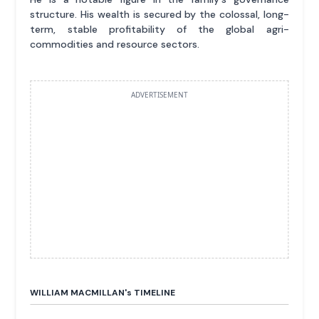
structure. His wealth is secured by the colossal, long-
term, stable profitability of the global agri-
commodities and resource sectors.
ADVERTISEMENT
WILLIAM MACMILLAN'
s
TIMELINE