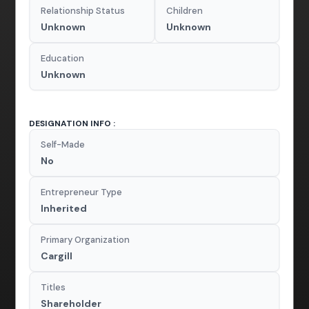
Relationship Status
Children
Unknown
Unknown
Education
Unknown
DESIGNATION INFO :
Self-Made
No
Entrepreneur Type
Inherited
Primary Organization
Cargill
Titles
Shareholder