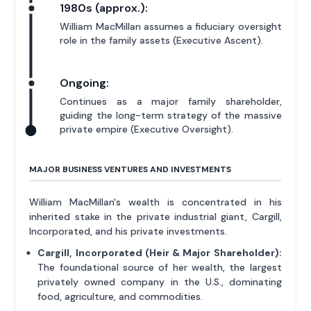
1980s (approx.):
William MacMillan assumes a fiduciary oversight
role in the family assets (Executive Ascent).
Ongoing:
Continues as a major family shareholder,
guiding the long-term strategy of the massive
private empire (Executive Oversight).
MAJOR BUSINESS VENTURES AND INVESTMENTS
William MacMillan's wealth is concentrated in his
inherited stake in the private industrial giant, Cargill,
Incorporated, and his private investments.
Cargill, Incorporated (Heir & Major Shareholder):
The foundational source of her wealth, the largest
privately owned company in the U.S., dominating
food, agriculture, and commodities.