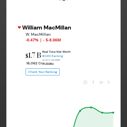
William MacMillan
W. MacMillan
-0.47% | - $-8.06M
Real Time Net Worth
1.7 B
$
#2410 Ranking
as of 17 Jun 2026
₹ 16,062 Cr
By Forbes
Check Your Ranking