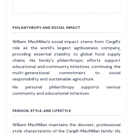
PHILANTHROPY AND SOCIAL IMPACT
William MacMillan's social impact stems from Cargill's
role as the world's largest agribusiness company,
providing essential stability to global food supply
chains. His family's philanthropic efforts support
educational and community initiatives, continuing the
multi-generational commitment to social
responsibility and sustainable agriculture.
His personal philanthropy supports various
community and educational initiatives.
FASHION, STYLE, AND LIFESTYLE
William MacMillan maintains the discreet, professional
style characteristic of the Cargill-MacMillan family. His