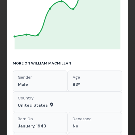
MORE ON WILLIAM MACMILLAN
Gender
Age
Male
83Y
Country
United States
Born On
Deceased
January, 1943
No