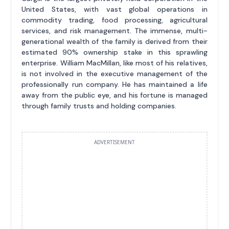
United States, with vast global operations in
commodity trading, food processing, agricultural
services, and risk management. The immense, multi-
generational wealth of the family is derived from their
estimated 90% ownership stake in this sprawling
enterprise. William MacMillan, like most of his relatives,
is not involved in the executive management of the
professionally run company. He has maintained a life
away from the public eye, and his fortune is managed
through family trusts and holding companies.
ADVERTISEMENT