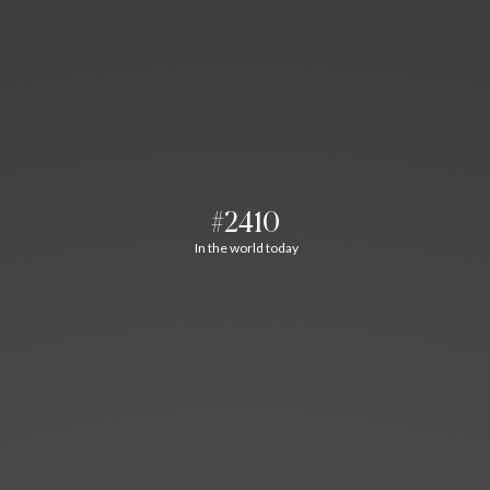
#2410
In the world today