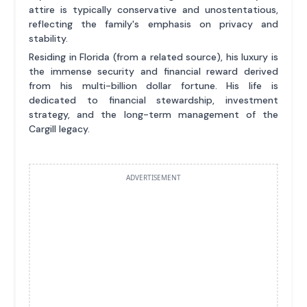
attire is typically conservative and unostentatious,
reflecting the family's emphasis on privacy and
stability.
Residing in Florida (from a related source), his luxury is
the immense security and financial reward derived
from his multi-billion dollar fortune. His life is
dedicated to financial stewardship, investment
strategy, and the long-term management of the
Cargill legacy.
ADVERTISEMENT