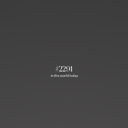
#2291
In the world today