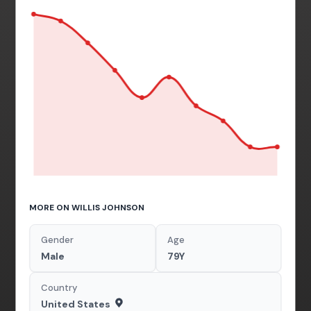
MORE ON WILLIS JOHNSON
Gender
Age
Male
79Y
Country
United States