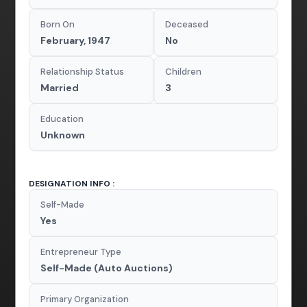
Born On
Deceased
February, 1947
No
Relationship Status
Children
Married
3
Education
Unknown
DESIGNATION INFO :
Self-Made
Yes
Entrepreneur Type
Self-Made (Auto Auctions)
Primary Organization