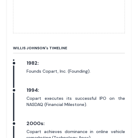
WILLIS JOHNSON'
s
TIMELINE
1982:
Founds Copart, Inc. (Founding).
1994:
Copart executes its successful IPO on the
NASDAQ (Financial Milestone).
2000s:
Copart achieves dominance in online vehicle
remarketing (Technology Apex).