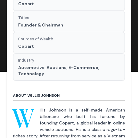
Copart
Titles
Founder & Chairman
Sources of Wealth
Copart
Industry
Automotive, Auctions, E-Commerce,
Technology
ABOUT WILLIS JOHNSON
W
illis Johnson is a self-made American
billionaire who built his fortune by
founding Copart, a global leader in online
vehicle auctions. His is a classic rags-to-
riches story. After returning from service as a Vietnam