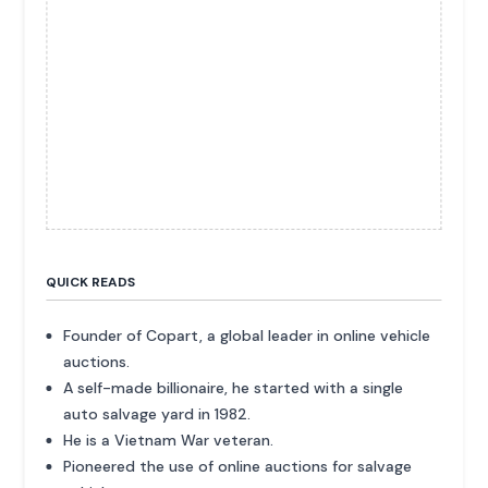
QUICK READS
Founder of Copart, a global leader in online vehicle
auctions.
A self-made billionaire, he started with a single
auto salvage yard in 1982.
He is a Vietnam War veteran.
Pioneered the use of online auctions for salvage