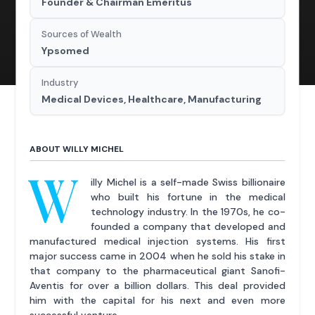
Founder & Chairman Emeritus
Sources of Wealth
Ypsomed
Industry
Medical Devices, Healthcare, Manufacturing
ABOUT WILLY MICHEL
W
illy Michel is a self-made Swiss billionaire
who built his fortune in the medical
technology industry. In the 1970s, he co-
founded a company that developed and
manufactured medical injection systems. His first
major success came in 2004 when he sold his stake in
that company to the pharmaceutical giant Sanofi-
Aventis for over a billion dollars. This deal provided
him with the capital for his next and even more