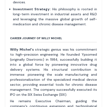
devices.
Investment Strategy:
His philosophy is rooted in
long-term investment in industrial assets and R&D
and leveraging the massive global growth of self-
medication and chronic disease management.
CAREER JOURNEY OF WILLY MICHEL
Willy Michel's
strategic genius was his commitment
to high-precision engineering. He founded Ypsomed
(originally Disetronic) in 1984, successfully building it
into a global force by pioneering innovative drug
delivery systems. His structural contribution is
immense: pioneering the scale manufacturing and
professionalization of the specialized medical device
sector, providing essential tools for chronic disease
management. The company successfully executed its
IPO on the SIX Swiss Exchange (SIX).
He remains Executive Chairman, guiding the
company's continuous expansion and technological