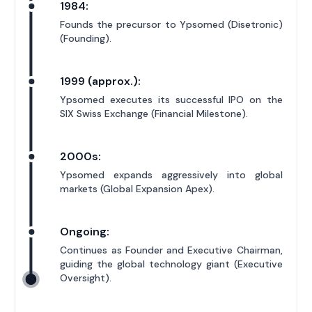
1984:
Founds the precursor to Ypsomed (Disetronic)
(Founding).
1999 (approx.):
Ypsomed executes its successful IPO on the
SIX Swiss Exchange (Financial Milestone).
2000s:
Ypsomed expands aggressively into global
markets (Global Expansion Apex).
Ongoing:
Continues as Founder and Executive Chairman,
guiding the global technology giant (Executive
Oversight).