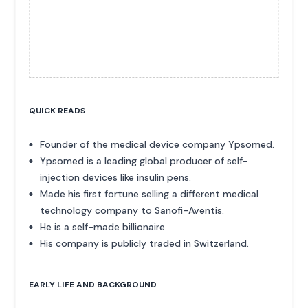
QUICK READS
Founder of the medical device company Ypsomed.
Ypsomed is a leading global producer of self-
injection devices like insulin pens.
Made his first fortune selling a different medical
technology company to Sanofi-Aventis.
He is a self-made billionaire.
His company is publicly traded in Switzerland.
EARLY LIFE AND BACKGROUND