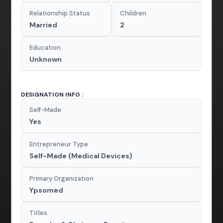
Relationship Status
Children
Married
2
Education
Unknown
DESIGNATION INFO :
Self-Made
Yes
Entrepreneur Type
Self-Made (Medical Devices)
Primary Organization
Ypsomed
Titles