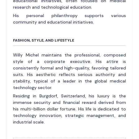
educational initiatives, often focused on medical
research and technological education.
His personal philanthropy supports various
community and educational initiatives.
FASHION, STYLE, AND LIFESTYLE
Willy Michel maintains the professional, composed
style of a corporate executive. His attire is
consistently formal and high-quality, favoring tailored
suits. His aesthetic reflects serious authority and
stability, typical of a leader in the global medical
technology sector.
Residing in Burgdorf, Switzerland, his luxury is the
immense security and financial reward derived from
his multi-billion dollar fortune. His life is dedicated to
technology innovation, strategic management, and
industrial scale.