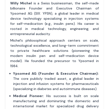
Willy Michel
is a Swiss businessman, the self-made
billionaire Founder and Executive Chairman of
Ypsomed AG (SIX: YPSN), a global leader in medical
device technology specializing in injection systems
for self-medication (e.g., insulin pens). His career is
rooted in medical technology, engineering, and
entrepreneurial audacity.
Michel's philosophical approach centers on scale,
technological excellence, and long-term commitment
to private healthcare solutions (pioneering the
modern insulin pen and self-medication device
model). He founded the precursor to Ypsomed in
1984.
Ypsomed AG (Founder & Executive Chairman):
The core publicly traded asset, a global leader in
injection and infusion systems for pharmaceuticals
(specializing in diabetes and autoimmune diseases).
Medical Pioneer:
His success is built on scale
manufacturing and dominating the domestic and
international market for specialized drug delivery