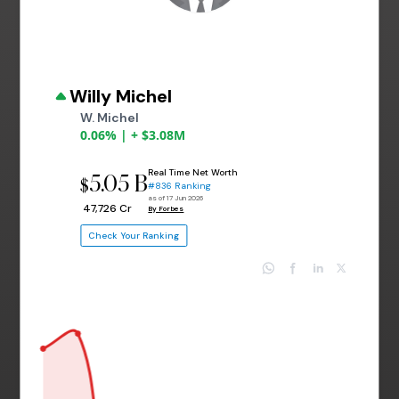
Willy Michel
W. Michel
0.06% | + $3.08M
Real Time Net Worth
5.05 B
$
#836 Ranking
as of 17 Jun 2026
₹ 47,726 Cr
By Forbes
Check Your Ranking