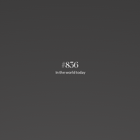
#836
In the world today