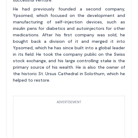
successful venture.
He had previously founded a second company,
Ypsomed, which focused on the development and
manufacturing of self-injection devices, such as
insulin pens for diabetics and autoinjectors for other
medications. After his first company was sold, he
bought back a division of it and merged it into
Ypsomed, which he has since built into a global leader
in its field. He took the company public on the Swiss
stock exchange, and his large controlling stake is the
primary source of his wealth. He is also the owner of
the historic St. Ursus Cathedral in Solothurn, which he
helped to restore.
ADVERTISEMENT