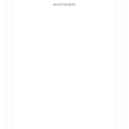
ADVERTISEMENT