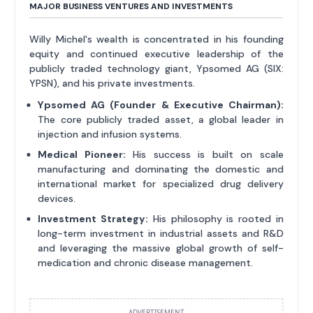
MAJOR BUSINESS VENTURES AND INVESTMENTS
Willy Michel's wealth is concentrated in his founding
equity and continued executive leadership of the
publicly traded technology giant, Ypsomed AG (SIX:
YPSN), and his private investments.
Ypsomed AG (Founder & Executive Chairman):
The core publicly traded asset, a global leader in
injection and infusion systems.
Medical Pioneer:
His success is built on scale
manufacturing and dominating the domestic and
international market for specialized drug delivery
devices.
Investment Strategy:
His philosophy is rooted in
long-term investment in industrial assets and R&D
and leveraging the massive global growth of self-
medication and chronic disease management.
ADVERTISEMENT