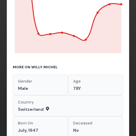
MORE ON WILLY MICHEL
Gender
Age
Male
78Y
Country
Switzerland
Born On
Deceased
July, 1947
No