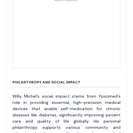
PHILANTHROPY AND SOCIAL IMPACT
Willy Michel's social impact stems from Ypsomed's
role in providing essential, high-precision medical
devices that enable self-medication for chronic
diseases like diabetes, significantly improving patient
care and quality of life globally. His personal
philanthropy supports various community and