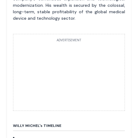
modernization. His wealth is secured by the colossal,
long-term, stable profitability of the global medical
device and technology sector.
ADVERTISEMENT
WILLY MICHEL'
s
TIMELINE