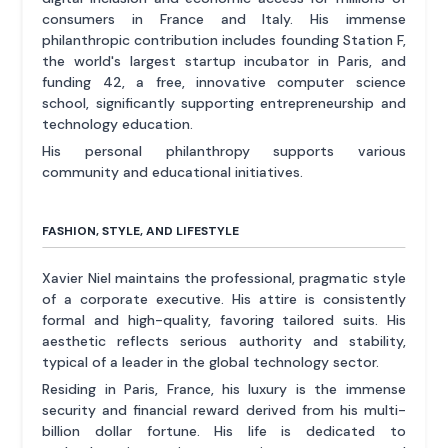
consumers in France and Italy. His immense
philanthropic contribution includes founding Station F,
the world's largest startup incubator in Paris, and
funding 42, a free, innovative computer science
school, significantly supporting entrepreneurship and
technology education.
His personal philanthropy supports various
community and educational initiatives.
FASHION, STYLE, AND LIFESTYLE
Xavier Niel maintains the professional, pragmatic style
of a corporate executive. His attire is consistently
formal and high-quality, favoring tailored suits. His
aesthetic reflects serious authority and stability,
typical of a leader in the global technology sector.
Residing in Paris, France, his luxury is the immense
security and financial reward derived from his multi-
billion dollar fortune. His life is dedicated to