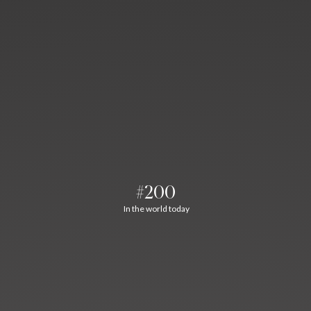
#200
In the world today