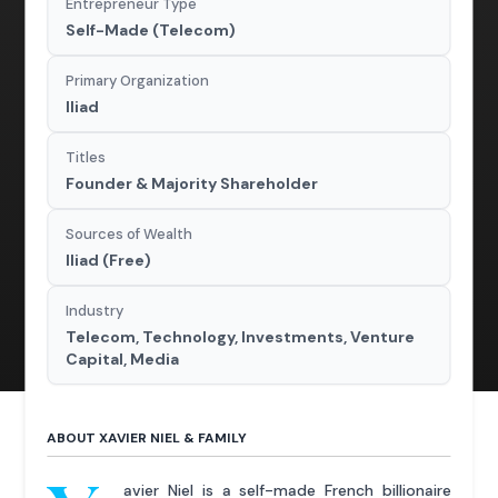
Entrepreneur Type
Self-Made (Telecom)
Primary Organization
Iliad
Titles
Founder & Majority Shareholder
Sources of Wealth
Iliad (Free)
Industry
Telecom, Technology, Investments, Venture
Capital, Media
ABOUT XAVIER NIEL & FAMILY
avier Niel is a self-made French billionaire