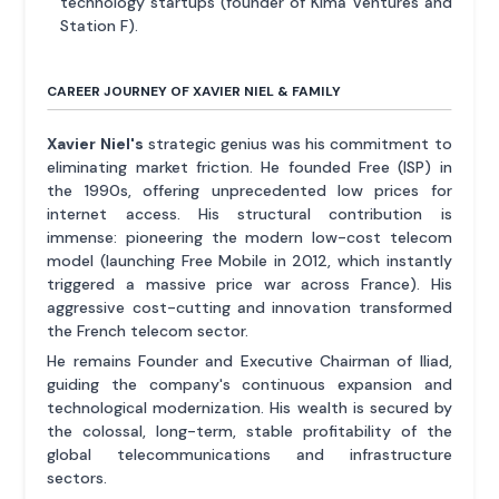
technology startups (founder of Kima Ventures and
Station F).
CAREER JOURNEY OF XAVIER NIEL & FAMILY
Xavier Niel's
strategic genius was his commitment to
eliminating market friction. He founded Free (ISP) in
the 1990s, offering unprecedented low prices for
internet access. His structural contribution is
immense: pioneering the modern low-cost telecom
model (launching Free Mobile in 2012, which instantly
triggered a massive price war across France). His
aggressive cost-cutting and innovation transformed
the French telecom sector.
He remains Founder and Executive Chairman of Iliad,
guiding the company's continuous expansion and
technological modernization. His wealth is secured by
the colossal, long-term, stable profitability of the
global telecommunications and infrastructure
sectors.