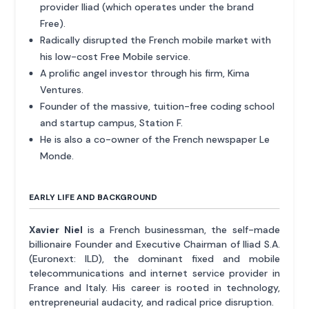
provider Iliad (which operates under the brand
Free).
Radically disrupted the French mobile market with
his low-cost Free Mobile service.
A prolific angel investor through his firm, Kima
Ventures.
Founder of the massive, tuition-free coding school
and startup campus, Station F.
He is also a co-owner of the French newspaper Le
Monde.
EARLY LIFE AND BACKGROUND
Xavier Niel
is a French businessman, the self-made
billionaire Founder and Executive Chairman of Iliad S.A.
(Euronext: ILD), the dominant fixed and mobile
telecommunications and internet service provider in
France and Italy. His career is rooted in technology,
entrepreneurial audacity, and radical price disruption.