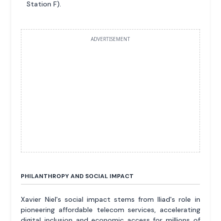
Station F).
ADVERTISEMENT
PHILANTHROPY AND SOCIAL IMPACT
Xavier Niel's social impact stems from Iliad's role in
pioneering affordable telecom services, accelerating
digital inclusion and economic access for millions of