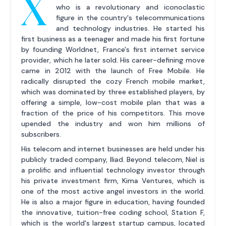
X
who is a revolutionary and iconoclastic
figure in the country's telecommunications
and technology industries. He started his
first business as a teenager and made his first fortune
by founding Worldnet, France's first internet service
provider, which he later sold. His career-defining move
came in 2012 with the launch of Free Mobile. He
radically disrupted the cozy French mobile market,
which was dominated by three established players, by
offering a simple, low-cost mobile plan that was a
fraction of the price of his competitors. This move
upended the industry and won him millions of
subscribers.
His telecom and internet businesses are held under his
publicly traded company, Iliad. Beyond telecom, Niel is
a prolific and influential technology investor through
his private investment firm, Kima Ventures, which is
one of the most active angel investors in the world.
He is also a major figure in education, having founded
the innovative, tuition-free coding school, Station F,
which is the world's largest startup campus, located