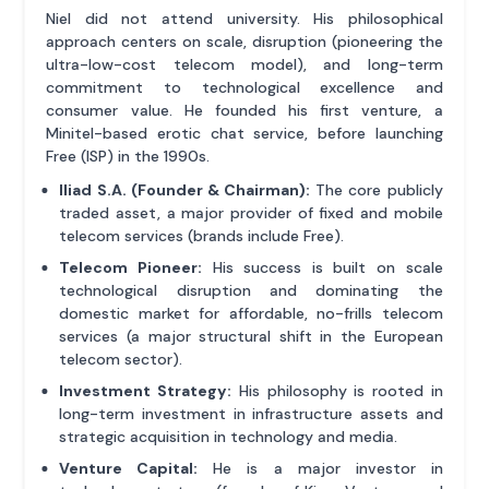
Niel did not attend university. His philosophical
approach centers on scale, disruption (pioneering the
ultra-low-cost telecom model), and long-term
commitment to technological excellence and
consumer value. He founded his first venture, a
Minitel-based erotic chat service, before launching
Free (ISP) in the 1990s.
Iliad S.A. (Founder & Chairman):
The core publicly
traded asset, a major provider of fixed and mobile
telecom services (brands include Free).
Telecom Pioneer:
His success is built on scale
technological disruption and dominating the
domestic market for affordable, no-frills telecom
services (a major structural shift in the European
telecom sector).
Investment Strategy:
His philosophy is rooted in
long-term investment in infrastructure assets and
strategic acquisition in technology and media.
Venture Capital:
He is a major investor in