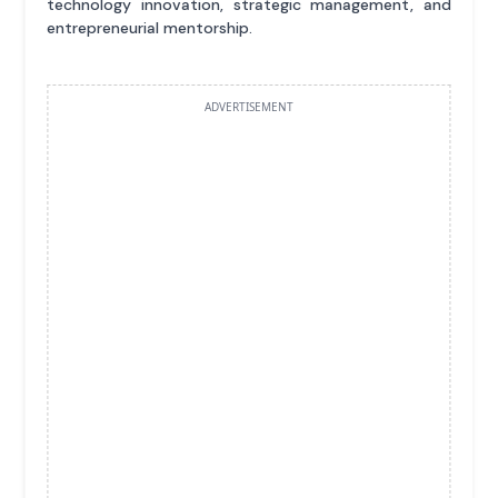
technology innovation, strategic management, and
entrepreneurial mentorship.
ADVERTISEMENT