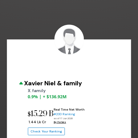
Xavier Niel & family
X. family
0.9% | + $136.92M
Real Time Net Worth
15.29 B
$
#200 Ranking
as of 17 Jun 2026
₹ 1.44 Lk Cr
By Forbes
Check Your Ranking