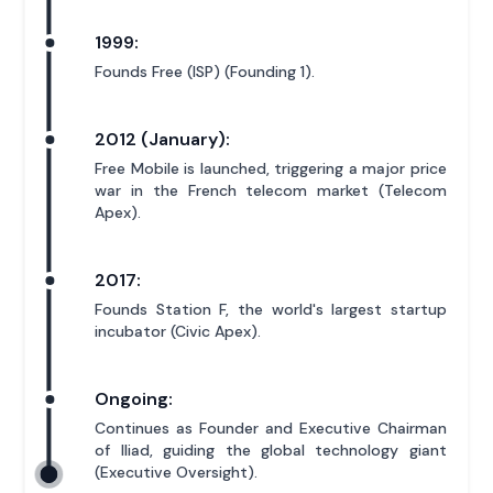
1999:
Founds Free (ISP) (Founding 1).
2012 (January):
Free Mobile is launched, triggering a major price
war in the French telecom market (Telecom
Apex).
2017:
Founds Station F, the world's largest startup
incubator (Civic Apex).
Ongoing:
Continues as Founder and Executive Chairman
of Iliad, guiding the global technology giant
(Executive Oversight).