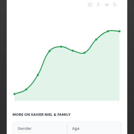
MORE ON XAVIER NIEL & FAMILY
Gender
Age