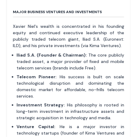
MAJOR BUSINESS VENTURES AND INVESTMENTS
Xavier Niel's wealth is concentrated in his founding
equity and continued executive leadership of the
publicly traded telecom giant, Iliad S.A. (Euronext:
ILD), and his private investments (via Kima Ventures).
Iliad S.A. (Founder & Chairman):
The core publicly
traded asset, a major provider of fixed and mobile
telecom services (brands include Free).
Telecom Pioneer:
His success is built on scale
technological disruption and dominating the
domestic market for affordable, no-frills telecom
services.
Investment Strategy:
His philosophy is rooted in
long-term investment in infrastructure assets and
strategic acquisition in technology and media.
Venture Capital:
He is a major investor in
technology startups (founder of Kima Ventures and