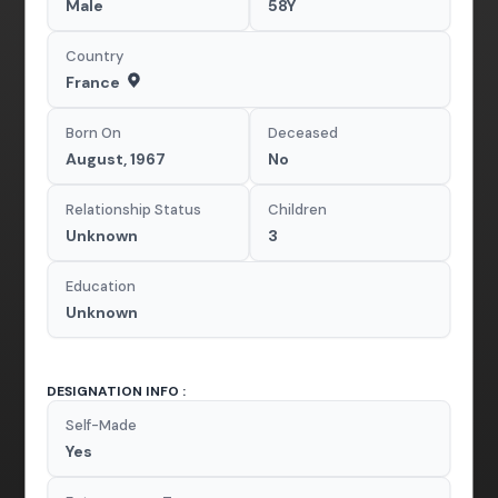
Male
58Y
Country
France
Born On
Deceased
August, 1967
No
Relationship Status
Children
Unknown
3
Education
Unknown
DESIGNATION INFO :
Self-Made
Yes