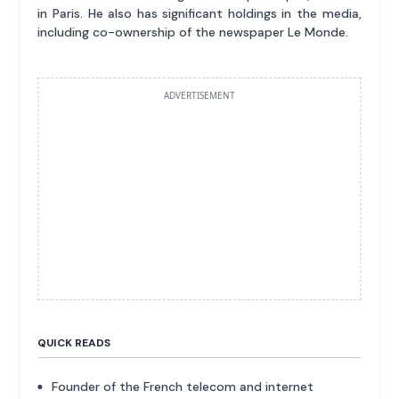
in Paris. He also has significant holdings in the media,
including co-ownership of the newspaper Le Monde.
ADVERTISEMENT
QUICK READS
Founder of the French telecom and internet