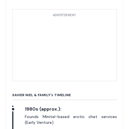
ADVERTISEMENT
XAVIER NIEL & FAMILY'
s
TIMELINE
1980s (approx.):
Founds Minitel-based erotic chat services
(Early Venture).