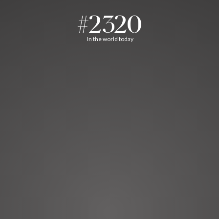
#2320
In the world today