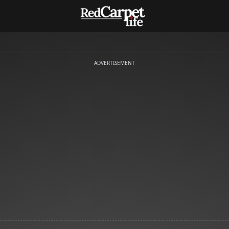
ADVERTISEMENT