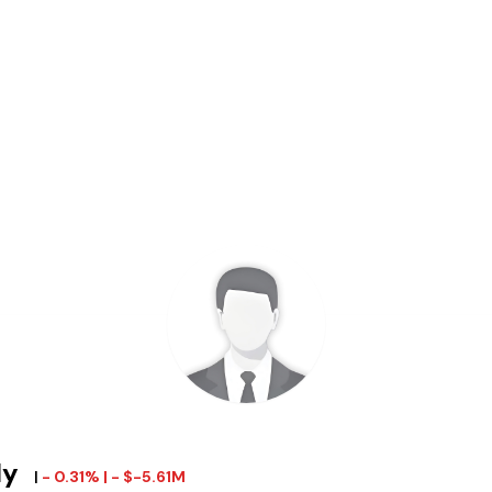
ly
|
- 0.31% | - $-5.61M