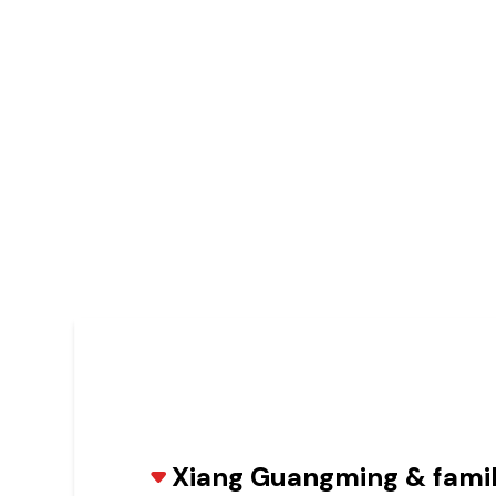
Xiang Guangming & fami