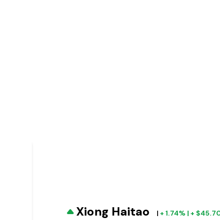
Xiong Haitao
|
+ 1.74% | + $45.