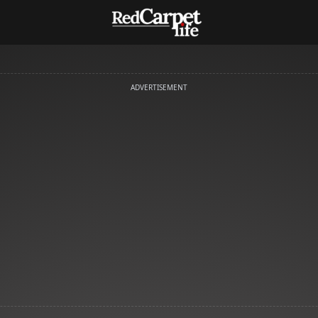
ADVERTISEMENT