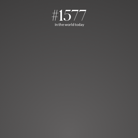
#1577
In the world today