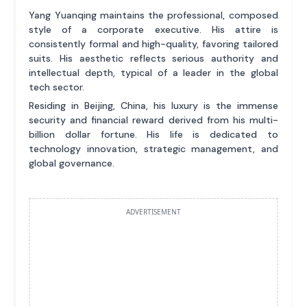
Yang Yuanqing maintains the professional, composed
style of a corporate executive. His attire is
consistently formal and high-quality, favoring tailored
suits. His aesthetic reflects serious authority and
intellectual depth, typical of a leader in the global
tech sector.
Residing in Beijing, China, his luxury is the immense
security and financial reward derived from his multi-
billion dollar fortune. His life is dedicated to
technology innovation, strategic management, and
global governance.
ADVERTISEMENT