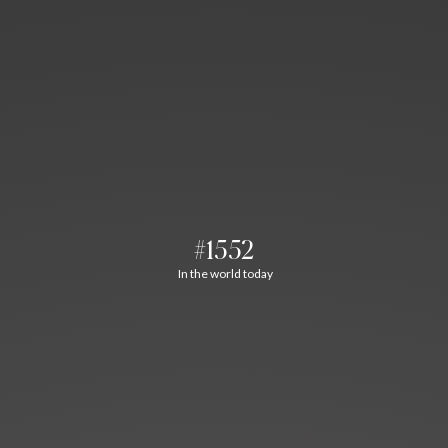
#1552
In the world today