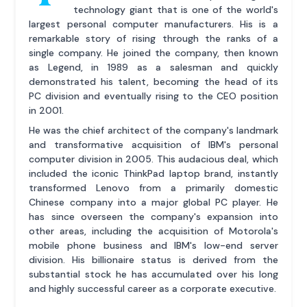
technology giant that is one of the world's
largest personal computer manufacturers. His is a
remarkable story of rising through the ranks of a
single company. He joined the company, then known
as Legend, in 1989 as a salesman and quickly
demonstrated his talent, becoming the head of its
PC division and eventually rising to the CEO position
in 2001.
He was the chief architect of the company's landmark
and transformative acquisition of IBM's personal
computer division in 2005. This audacious deal, which
included the iconic ThinkPad laptop brand, instantly
transformed Lenovo from a primarily domestic
Chinese company into a major global PC player. He
has since overseen the company's expansion into
other areas, including the acquisition of Motorola's
mobile phone business and IBM's low-end server
division. His billionaire status is derived from the
substantial stock he has accumulated over his long
and highly successful career as a corporate executive.