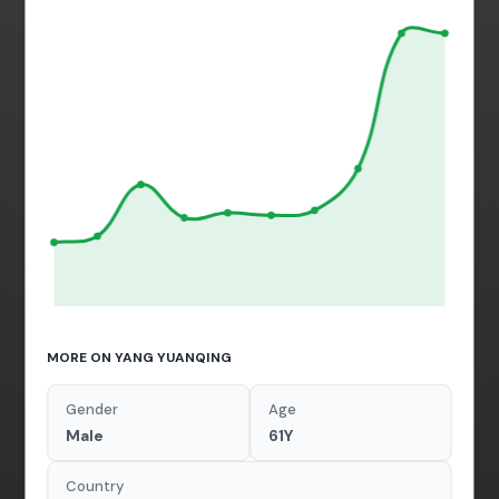
MORE ON YANG YUANQING
Gender
Age
Male
61Y
Country