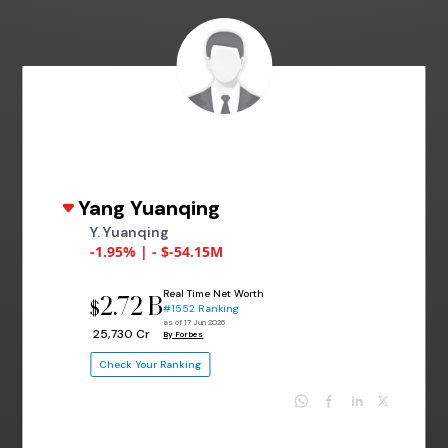
Yang Yuanqing
Y. Yuanqing
-1.95% | - $-54.15M
Real Time Net Worth
2.72 B
$
#1552 Ranking
as of 17 Jun 2026
₹ 25,730 Cr
By Forbes
Check Your Ranking