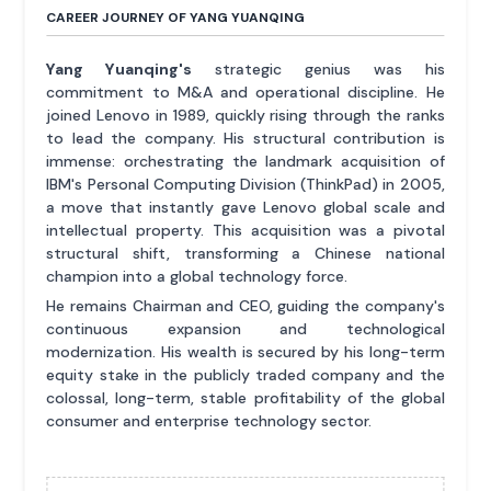
CAREER JOURNEY OF YANG YUANQING
Yang Yuanqing's
strategic genius was his
commitment to M&A and operational discipline. He
joined Lenovo in 1989, quickly rising through the ranks
to lead the company. His structural contribution is
immense: orchestrating the landmark acquisition of
IBM's Personal Computing Division (ThinkPad) in 2005,
a move that instantly gave Lenovo global scale and
intellectual property. This acquisition was a pivotal
structural shift, transforming a Chinese national
champion into a global technology force.
He remains Chairman and CEO, guiding the company's
continuous expansion and technological
modernization. His wealth is secured by his long-term
equity stake in the publicly traded company and the
colossal, long-term, stable profitability of the global
consumer and enterprise technology sector.