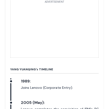
ADVERTISEMENT
YANG YUANQING'
s
TIMELINE
1989:
Joins Lenovo (Corporate Entry).
2005 (May):
Lenovo completes the acquisition of IBM's PC