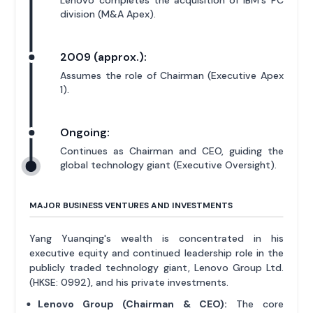
division (M&A Apex).
2009 (approx.):
Assumes the role of Chairman (Executive Apex
1).
Ongoing:
Continues as Chairman and CEO, guiding the
global technology giant (Executive Oversight).
MAJOR BUSINESS VENTURES AND INVESTMENTS
Yang Yuanqing's wealth is concentrated in his
executive equity and continued leadership role in the
publicly traded technology giant, Lenovo Group Ltd.
(HKSE: 0992), and his private investments.
Lenovo Group (Chairman & CEO):
The core