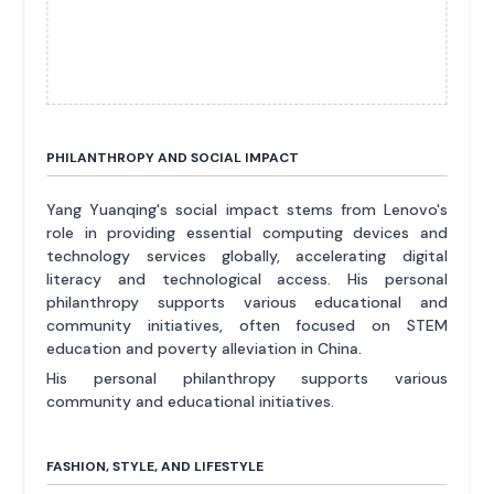
PHILANTHROPY AND SOCIAL IMPACT
Yang Yuanqing's social impact stems from Lenovo's
role in providing essential computing devices and
technology services globally, accelerating digital
literacy and technological access. His personal
philanthropy supports various educational and
community initiatives, often focused on STEM
education and poverty alleviation in China.
His personal philanthropy supports various
community and educational initiatives.
FASHION, STYLE, AND LIFESTYLE