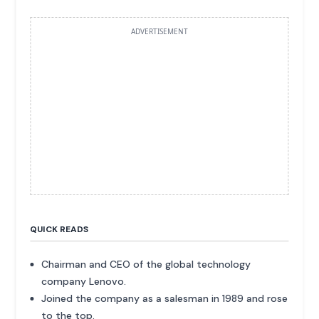
ADVERTISEMENT
QUICK READS
Chairman and CEO of the global technology
company Lenovo.
Joined the company as a salesman in 1989 and rose
to the top.