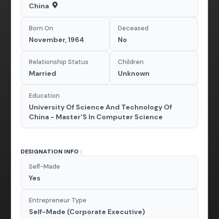
China
Born On
Deceased
November, 1964
No
Relationship Status
Children
Married
Unknown
Education
University Of Science And Technology Of
China - Master'S In Computer Science
DESIGNATION INFO :
Self-Made
Yes
Entrepreneur Type
Self-Made (Corporate Executive)