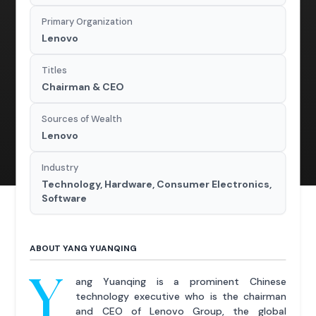
Primary Organization
Lenovo
Titles
Chairman & CEO
Sources of Wealth
Lenovo
Industry
Technology, Hardware, Consumer Electronics,
Software
ABOUT YANG YUANQING
Y
ang Yuanqing is a prominent Chinese
technology executive who is the chairman
and CEO of Lenovo Group, the global