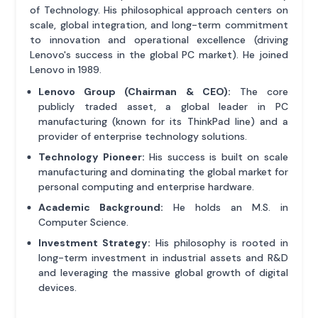
of Technology. His philosophical approach centers on
scale, global integration, and long-term commitment
to innovation and operational excellence (driving
Lenovo's success in the global PC market). He joined
Lenovo in 1989.
Lenovo Group (Chairman & CEO):
The core
publicly traded asset, a global leader in PC
manufacturing (known for its ThinkPad line) and a
provider of enterprise technology solutions.
Technology Pioneer:
His success is built on scale
manufacturing and dominating the global market for
personal computing and enterprise hardware.
Academic Background:
He holds an M.S. in
Computer Science.
Investment Strategy:
His philosophy is rooted in
long-term investment in industrial assets and R&D
and leveraging the massive global growth of digital
devices.