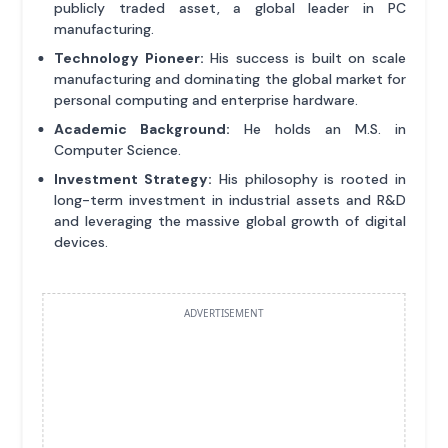
publicly traded asset, a global leader in PC
manufacturing.
Technology Pioneer:
His success is built on scale
manufacturing and dominating the global market for
personal computing and enterprise hardware.
Academic Background:
He holds an M.S. in
Computer Science.
Investment Strategy:
His philosophy is rooted in
long-term investment in industrial assets and R&D
and leveraging the massive global growth of digital
devices.
ADVERTISEMENT