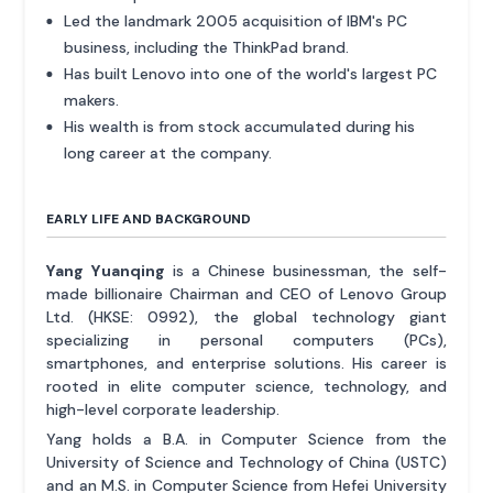
Led the landmark 2005 acquisition of IBM's PC
business, including the ThinkPad brand.
Has built Lenovo into one of the world's largest PC
makers.
His wealth is from stock accumulated during his
long career at the company.
EARLY LIFE AND BACKGROUND
Yang Yuanqing
is a Chinese businessman, the self-
made billionaire Chairman and CEO of Lenovo Group
Ltd. (HKSE: 0992), the global technology giant
specializing in personal computers (PCs),
smartphones, and enterprise solutions. His career is
rooted in elite computer science, technology, and
high-level corporate leadership.
Yang holds a B.A. in Computer Science from the
University of Science and Technology of China (USTC)
and an M.S. in Computer Science from Hefei University