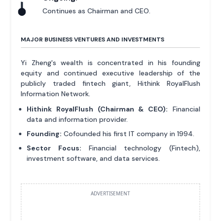
Continues as Chairman and CEO.
MAJOR BUSINESS VENTURES AND INVESTMENTS
Yi Zheng's wealth is concentrated in his founding
equity and continued executive leadership of the
publicly traded fintech giant, Hithink RoyalFlush
Information Network.
Hithink RoyalFlush (Chairman & CEO):
Financial
data and information provider.
Founding:
Cofounded his first IT company in 1994.
Sector Focus:
Financial technology (Fintech),
investment software, and data services.
ADVERTISEMENT