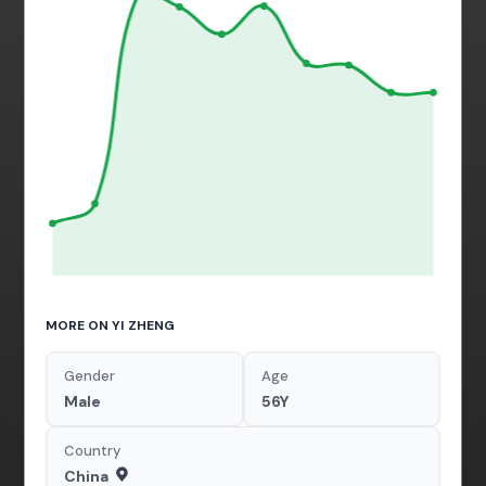
MORE ON YI ZHENG
Gender
Age
Male
56Y
Country
China