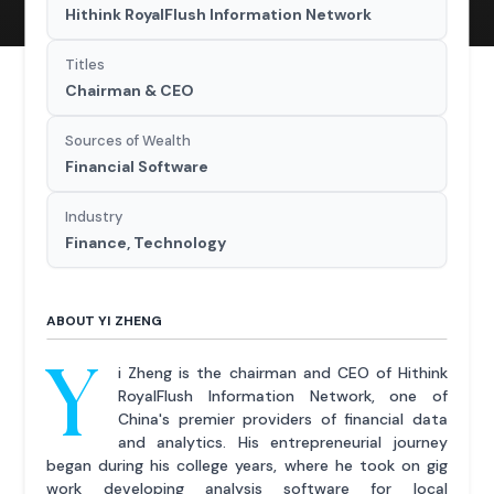
Hithink RoyalFlush Information Network
Titles
Chairman & CEO
Sources of Wealth
Financial Software
Industry
Finance, Technology
ABOUT YI ZHENG
Y
i Zheng is the chairman and CEO of Hithink
RoyalFlush Information Network, one of
China's premier providers of financial data
and analytics. His entrepreneurial journey
began during his college years, where he took on gig
work developing analysis software for local