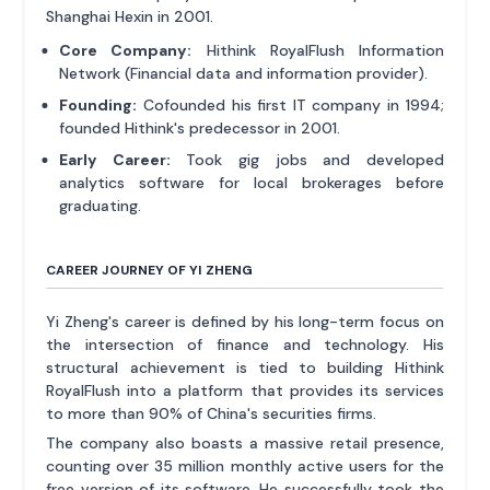
Shanghai Hexin in 2001.
Core Company:
Hithink RoyalFlush Information
Network (Financial data and information provider).
Founding:
Cofounded his first IT company in 1994;
founded Hithink's predecessor in 2001.
Early Career:
Took gig jobs and developed
analytics software for local brokerages before
graduating.
CAREER JOURNEY OF YI ZHENG
Yi Zheng's career is defined by his long-term focus on
the intersection of finance and technology. His
structural achievement is tied to building Hithink
RoyalFlush into a platform that provides its services
to more than 90% of China's securities firms.
The company also boasts a massive retail presence,
counting over 35 million monthly active users for the
free version of its software. He successfully took the