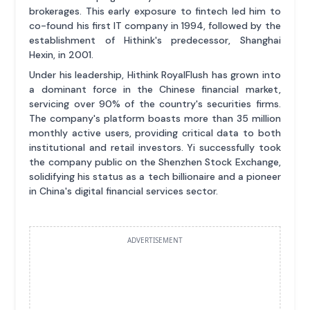
brokerages. This early exposure to fintech led him to
co-found his first IT company in 1994, followed by the
establishment of Hithink's predecessor, Shanghai
Hexin, in 2001.
Under his leadership, Hithink RoyalFlush has grown into
a dominant force in the Chinese financial market,
servicing over 90% of the country's securities firms.
The company's platform boasts more than 35 million
monthly active users, providing critical data to both
institutional and retail investors. Yi successfully took
the company public on the Shenzhen Stock Exchange,
solidifying his status as a tech billionaire and a pioneer
in China's digital financial services sector.
ADVERTISEMENT