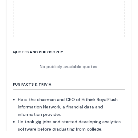
QUOTES AND PHILOSOPHY
No publicly available quotes.
FUN FACTS & TRIVIA
He is the chairman and CEO of Hithink RoyalFlush
Information Network, a financial data and
information provider.
He took gig jobs and started developing analytics
software before graduating from college.
The company provides its services to more than