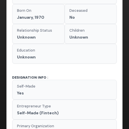
Born On
Deceased
January, 1970
No
Relationship Status
Children
Unknown
Unknown
Education
Unknown
DESIGNATION INFO :
Self-Made
Yes
Entrepreneur Type
Self-Made (Fintech)
Primary Organization