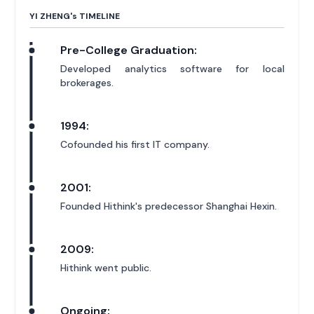
YI ZHENG'
s
TIMELINE
Pre-College Graduation:
Developed analytics software for local
brokerages.
1994:
Cofounded his first IT company.
2001:
Founded Hithink's predecessor Shanghai Hexin.
2009:
Hithink went public.
Ongoing: