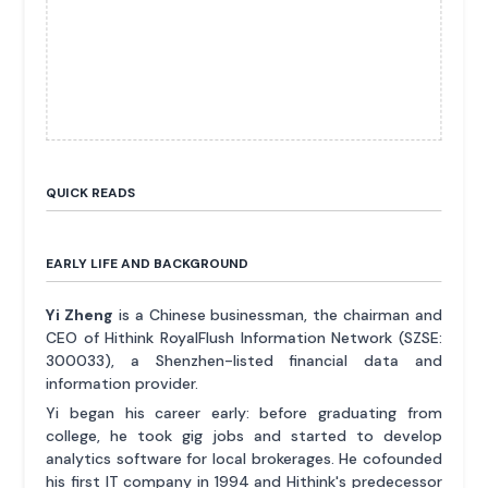
QUICK READS
EARLY LIFE AND BACKGROUND
Yi Zheng
is a Chinese businessman, the chairman and
CEO of Hithink RoyalFlush Information Network (SZSE:
300033), a Shenzhen-listed financial data and
information provider.
Yi began his career early: before graduating from
college, he took gig jobs and started to develop
analytics software for local brokerages. He cofounded
his first IT company in 1994 and Hithink's predecessor