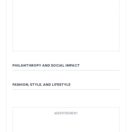
PHILANTHROPY AND SOCIAL IMPACT
FASHION, STYLE, AND LIFESTYLE
ADVERTISEMENT