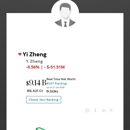
Yi Zheng
Y. Zheng
-0.56% | - $-51.51M
Real Time Net Worth
9.14 B
$
#387 Ranking
as of 17 Jun 2026
₹ 86,421 Cr
By Forbes
Check Your Ranking