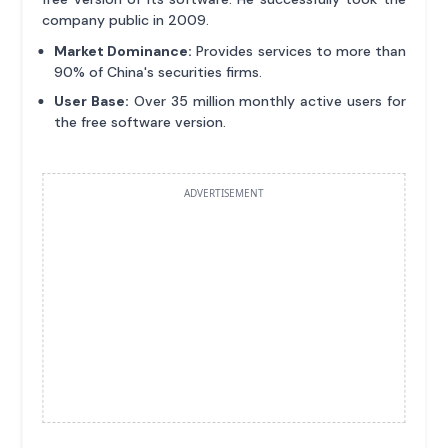
company public in 2009.
Market Dominance:
Provides services to more than
90% of China's securities firms.
User Base:
Over 35 million monthly active users for
the free software version.
ADVERTISEMENT