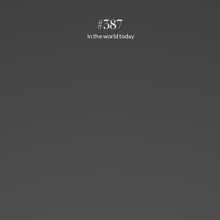
#387
In the world today