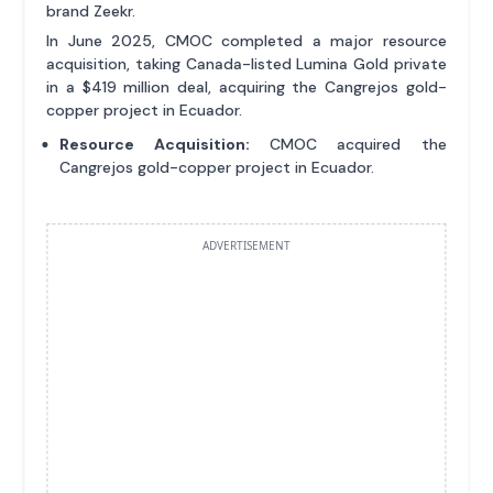
brand Zeekr.
In June 2025, CMOC completed a major resource
acquisition, taking Canada-listed Lumina Gold private
in a $419 million deal, acquiring the Cangrejos gold-
copper project in Ecuador.
Resource Acquisition:
CMOC acquired the
Cangrejos gold-copper project in Ecuador.
ADVERTISEMENT