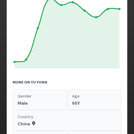
MORE ON YU YONG
Gender
Age
Male
65Y
Country
China