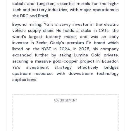
cobalt and tungsten, essential metals for the high-
tech and battery industries, with major operations in
the DRC and Brazil.
Beyond mining, Yu is a savvy investor in the electric
vehicle supply chain. He holds a stake in CATL, the
world's largest battery maker, and was an early
investor in Zeekr, Geely's premium EV brand which
listed on the NYSE in 2024. In 2025, his company
expanded further by taking Lumina Gold private,
securing a massive gold-copper project in Ecuador.
Yu's investment strategy effectively bridges
upstream resources with downstream technology
applications.
ADVERTISEMENT