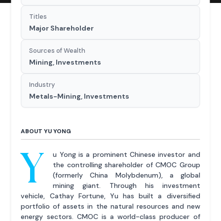
Titles
Major Shareholder
Sources of Wealth
Mining, Investments
Industry
Metals-Mining, Investments
ABOUT YU YONG
Y
u Yong is a prominent Chinese investor and
the controlling shareholder of CMOC Group
(formerly China Molybdenum), a global
mining giant. Through his investment
vehicle, Cathay Fortune, Yu has built a diversified
portfolio of assets in the natural resources and new
energy sectors. CMOC is a world-class producer of