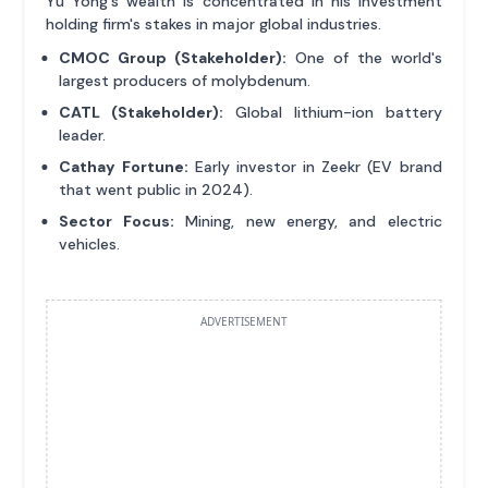
Yu Yong's wealth is concentrated in his investment
holding firm's stakes in major global industries.
CMOC Group (Stakeholder):
One of the world's
largest producers of molybdenum.
CATL (Stakeholder):
Global lithium-ion battery
leader.
Cathay Fortune:
Early investor in Zeekr (EV brand
that went public in 2024).
Sector Focus:
Mining, new energy, and electric
vehicles.
ADVERTISEMENT