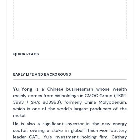
QUICK READS
EARLY LIFE AND BACKGROUND
Yu Yong
is a Chinese businessman whose wealth
mainly comes from his holdings in CMOC Group (HKSE:
3993 / SHA: 603993), formerly China Molybdenum,
which is one of the world's largest producers of the
metal.
He is also a significant investor in the new energy
sector, owning a stake in global lithium-ion battery
leader CATL. Yu's investment holding firm, Cathay