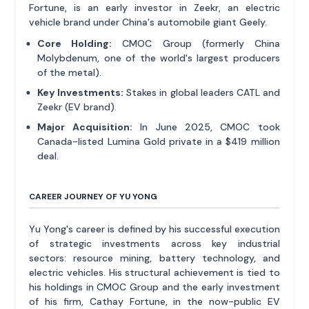
Fortune, is an early investor in Zeekr, an electric
vehicle brand under China's automobile giant Geely.
Core Holding:
CMOC Group (formerly China
Molybdenum, one of the world's largest producers
of the metal).
Key Investments:
Stakes in global leaders CATL and
Zeekr (EV brand).
Major Acquisition:
In June 2025, CMOC took
Canada-listed Lumina Gold private in a $419 million
deal.
CAREER JOURNEY OF YU YONG
Yu Yong's career is defined by his successful execution
of strategic investments across key industrial
sectors: resource mining, battery technology, and
electric vehicles. His structural achievement is tied to
his holdings in CMOC Group and the early investment
of his firm, Cathay Fortune, in the now-public EV