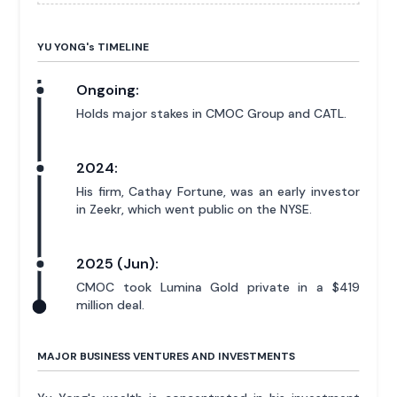
YU YONG'
s
TIMELINE
Ongoing:
Holds major stakes in CMOC Group and CATL.
2024:
His firm, Cathay Fortune, was an early investor
in Zeekr, which went public on the NYSE.
2025 (Jun):
CMOC took Lumina Gold private in a $419
million deal.
MAJOR BUSINESS VENTURES AND INVESTMENTS