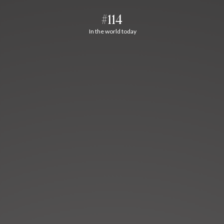
#114
In the world today