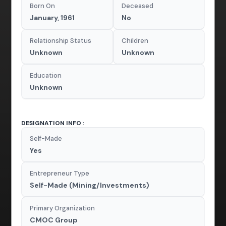
Born On
Deceased
January, 1961
No
Relationship Status
Children
Unknown
Unknown
Education
Unknown
DESIGNATION INFO :
Self-Made
Yes
Entrepreneur Type
Self-Made (Mining/Investments)
Primary Organization
CMOC Group