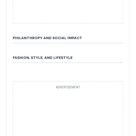
PHILANTHROPY AND SOCIAL IMPACT
FASHION, STYLE, AND LIFESTYLE
ADVERTISEMENT