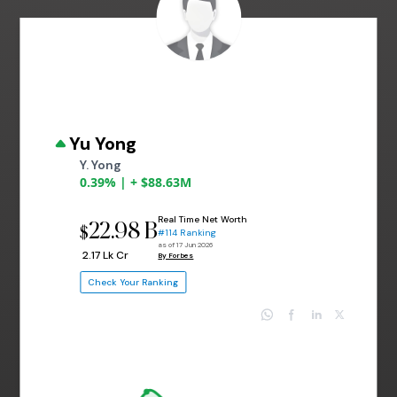
Yu Yong
Y. Yong
0.39% | + $88.63M
Real Time Net Worth
22.98 B
$
#114 Ranking
as of 17 Jun 2026
₹ 2.17 Lk Cr
By Forbes
Check Your Ranking