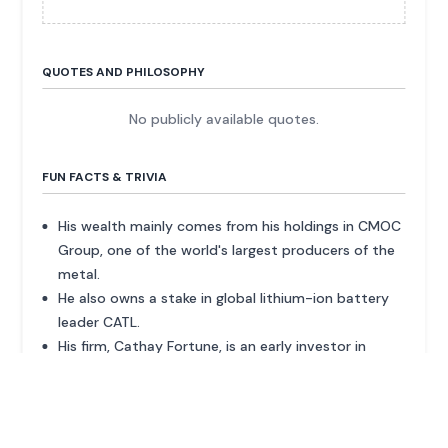
QUOTES AND PHILOSOPHY
No publicly available quotes.
FUN FACTS & TRIVIA
His wealth mainly comes from his holdings in CMOC
Group, one of the world's largest producers of the
metal.
He also owns a stake in global lithium-ion battery
leader CATL.
His firm, Cathay Fortune, is an early investor in
Zeekr, an EV brand that went public in 2024.
In June 2025, CMOC took Canada-listed Lumina
Gold private in a $419 million deal.