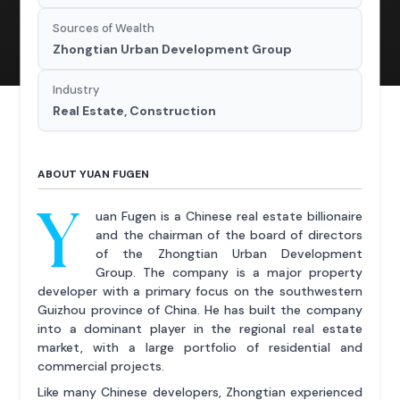
Sources of Wealth
Zhongtian Urban Development Group
Industry
Real Estate, Construction
ABOUT YUAN FUGEN
Y
uan Fugen is a Chinese real estate billionaire
and the chairman of the board of directors
of the Zhongtian Urban Development
Group. The company is a major property
developer with a primary focus on the southwestern
Guizhou province of China. He has built the company
into a dominant player in the regional real estate
market, with a large portfolio of residential and
commercial projects.
Like many Chinese developers, Zhongtian experienced