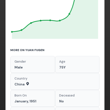
MORE ON YUAN FUGEN
Gender
Age
Male
75Y
Country
China
Born On
Deceased
January, 1951
No