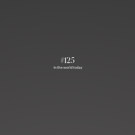
#125
In the world today