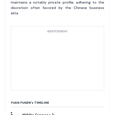
maintains a notably private profile, adhering to the
discretion often favored by the Chinese business
elite.
ADVERTISEMENT
YUAN FUGEN'
s
TIMELINE