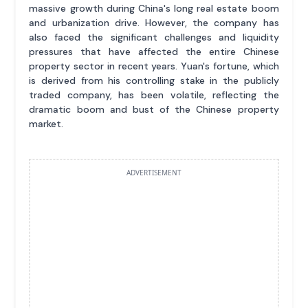
massive growth during China's long real estate boom
and urbanization drive. However, the company has
also faced the significant challenges and liquidity
pressures that have affected the entire Chinese
property sector in recent years. Yuan's fortune, which
is derived from his controlling stake in the publicly
traded company, has been volatile, reflecting the
dramatic boom and bust of the Chinese property
market.
ADVERTISEMENT