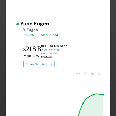
Yuan Fugen
Y. Fugen
3.08% | + $650.95M
Real Time Net Worth
21.8 B
$
#125 Ranking
as of 17 Jun 2026
₹ 2.06 Lk Cr
By Forbes
Check Your Ranking