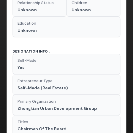
Relationship Status
Children
Unknown
Unknown
Education
Unknown
DESIGNATION INFO :
Self-Made
Yes
Entrepreneur Type
Self-Made (Real Estate)
Primary Organization
Zhongtian Urban Development Group
Titles
Chairman Of The Board