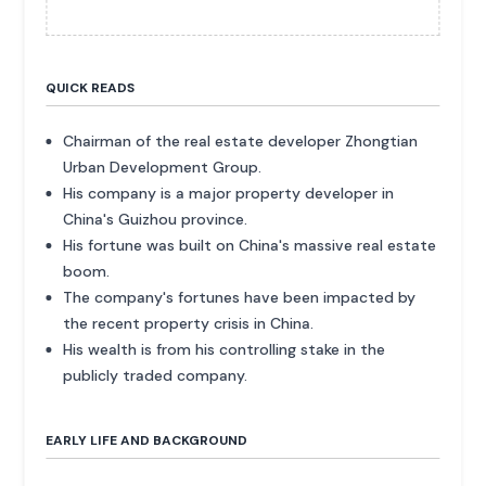
QUICK READS
Chairman of the real estate developer Zhongtian
Urban Development Group.
His company is a major property developer in
China's Guizhou province.
His fortune was built on China's massive real estate
boom.
The company's fortunes have been impacted by
the recent property crisis in China.
His wealth is from his controlling stake in the
publicly traded company.
EARLY LIFE AND BACKGROUND