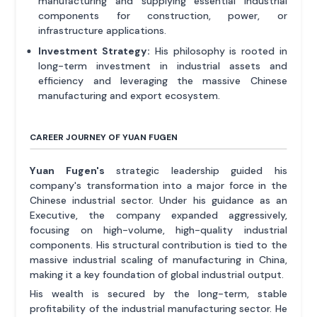
manufacturing and supplying essential industrial
components for construction, power, or
infrastructure applications.
Investment Strategy:
His philosophy is rooted in
long-term investment in industrial assets and
efficiency and leveraging the massive Chinese
manufacturing and export ecosystem.
CAREER JOURNEY OF YUAN FUGEN
Yuan Fugen's
strategic leadership guided his
company's transformation into a major force in the
Chinese industrial sector. Under his guidance as an
Executive, the company expanded aggressively,
focusing on high-volume, high-quality industrial
components. His structural contribution is tied to the
massive industrial scaling of manufacturing in China,
making it a key foundation of global industrial output.
His wealth is secured by the long-term, stable
profitability of the industrial manufacturing sector. He