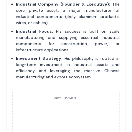
Industrial Company (Founder & Executive):
The
core private asset, a major manufacturer of
industrial components (likely aluminum products,
wires, or cables).
Industrial Focus:
His success is built on scale
manufacturing and supplying essential industrial
components for construction, power, or
infrastructure applications.
Investment Strategy:
His philosophy is rooted in
long-term investment in industrial assets and
efficiency and leveraging the massive Chinese
manufacturing and export ecosystem.
ADVERTISEMENT