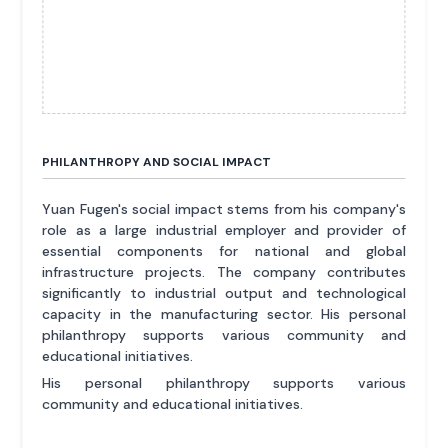
PHILANTHROPY AND SOCIAL IMPACT
Yuan Fugen's social impact stems from his company's
role as a large industrial employer and provider of
essential components for national and global
infrastructure projects. The company contributes
significantly to industrial output and technological
capacity in the manufacturing sector. His personal
philanthropy supports various community and
educational initiatives.
His personal philanthropy supports various
community and educational initiatives.