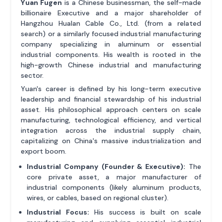
Yuan Fugen
is a Chinese businessman, the self-made
billionaire Executive and a major shareholder of
Hangzhou Hualan Cable Co., Ltd. (from a related
search) or a similarly focused industrial manufacturing
company specializing in aluminum or essential
industrial components. His wealth is rooted in the
high-growth Chinese industrial and manufacturing
sector.
Yuan's career is defined by his long-term executive
leadership and financial stewardship of his industrial
asset. His philosophical approach centers on scale
manufacturing, technological efficiency, and vertical
integration across the industrial supply chain,
capitalizing on China's massive industrialization and
export boom.
Industrial Company (Founder & Executive):
The
core private asset, a major manufacturer of
industrial components (likely aluminum products,
wires, or cables, based on regional cluster).
Industrial Focus:
His success is built on scale