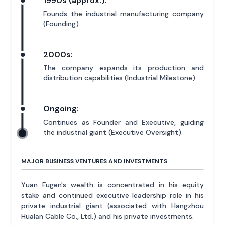
1990s (approx.):
Founds the industrial manufacturing company
(Founding).
2000s:
The company expands its production and
distribution capabilities (Industrial Milestone).
Ongoing:
Continues as Founder and Executive, guiding
the industrial giant (Executive Oversight).
MAJOR BUSINESS VENTURES AND INVESTMENTS
Yuan Fugen's wealth is concentrated in his equity
stake and continued executive leadership role in his
private industrial giant (associated with Hangzhou
Hualan Cable Co., Ltd.) and his private investments.