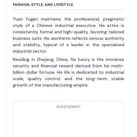
FASHION, STYLE, AND LIFESTYLE
Yuan Fugen maintains the professional, pragmatic
style of a Chinese industrial executive. His attire is
consistently formal and high-quality, favoring tailored
business suits. His aesthetic reflects serious authority
and stability, typical of a leader in the specialized
industrial sector.
Residing in Zhejiang, China, his luxury is the immense
security and financial reward derived from his multi-
billion dollar fortune. His life is dedicated to industrial
scale, quality control, and the long-term, stable
growth of the manufacturing empire.
ADVERTISEMENT