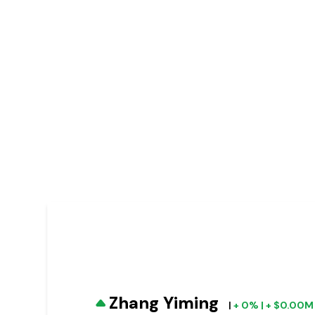
Zhang Yiming
|
+ 0% | + $0.00M