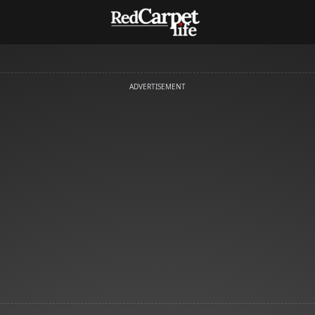
ADVERTISEMENT