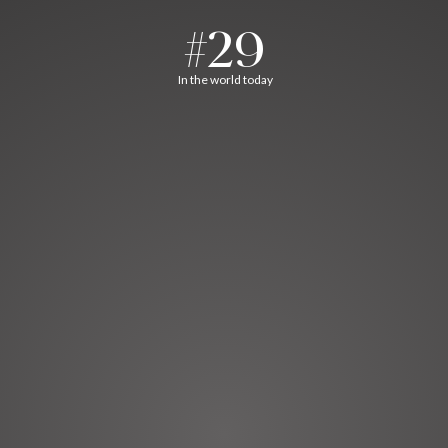
#29
In the world today