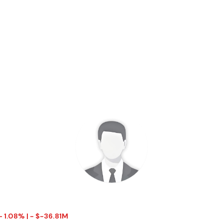
- 1.08% | - $-36.81M