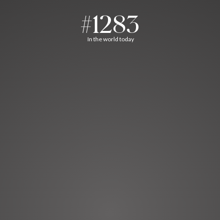
#1283
In the world today