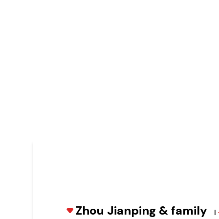
Zhou Jianping & family
|