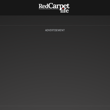
ADVERTISEMENT