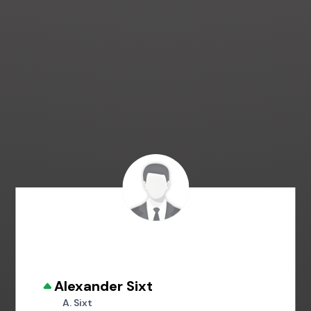
Alexander Sixt
A. Sixt