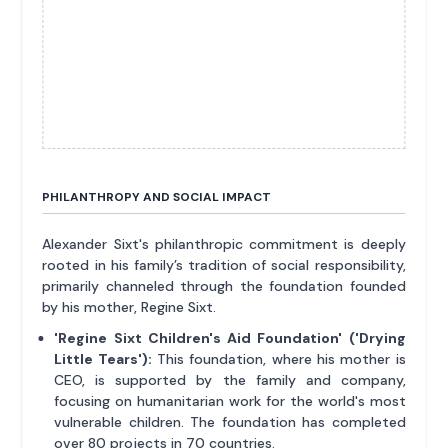
PHILANTHROPY AND SOCIAL IMPACT
Alexander Sixt's philanthropic commitment is deeply
rooted in his family’s tradition of social responsibility,
primarily channeled through the foundation founded
by his mother, Regine Sixt.
'Regine Sixt Children's Aid Foundation' ('Drying
Little Tears'):
This foundation, where his mother is
CEO, is supported by the family and company,
focusing on humanitarian work for the world's most
vulnerable children. The foundation has completed
over 80 projects in 70 countries.