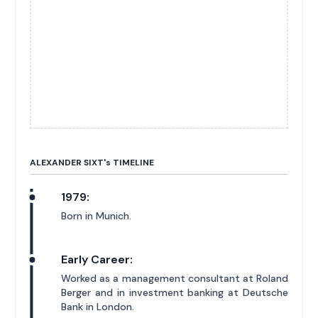
ALEXANDER SIXT'
s
TIMELINE
1979:
Born in Munich.
Early Career:
Worked as a management consultant at Roland
Berger and in investment banking at Deutsche
Bank in London.