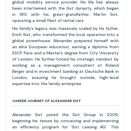
global mobility service provider. His life has always
been intertwined with the Sixt dynasty, which began
in 1912 with his great-grandfather, Martin Sixt,
operating a small fleet of rental cars.
His family’s legacy was massively scaled by his father,
Erich Sixt, who transformed the local operation into a
global powerhouse. Alexander prepared himself with
an elite European education, earning a diploma from
ESCP Paris and a Master’s degree from City University
of London. He further honed his strategic mindset by
working as a management consultant at Roland
Berger and in investment banking at Deutsche Bank in
London, ensuring he brought outside, high-level
expertise into the family enterprise.
CAREER JOURNEY OF ALEXANDER SIXT
Alexander Sixt joined the Sixt Group in 2009,
beginning his tenure by conceiving and implementing
an efficiency program for 'Sixt Leasing AG'. This