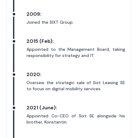
2009:
Joined the SIXT Group.
2015 (Feb):
Appointed to the Management Board, taking
responsibility for strategy and IT.
2020:
Oversaw the strategic sale of Sixt Leasing SE
to focus on digital mobility services.
2021 (June):
Appointed Co-CEO of Sixt SE alongside his
brother, Konstantin.