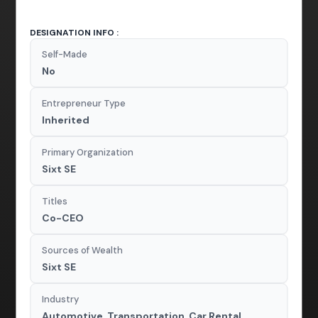
DESIGNATION INFO :
Self-Made
No
Entrepreneur Type
Inherited
Primary Organization
Sixt SE
Titles
Co-CEO
Sources of Wealth
Sixt SE
Industry
Automotive, Transportation, Car Rental