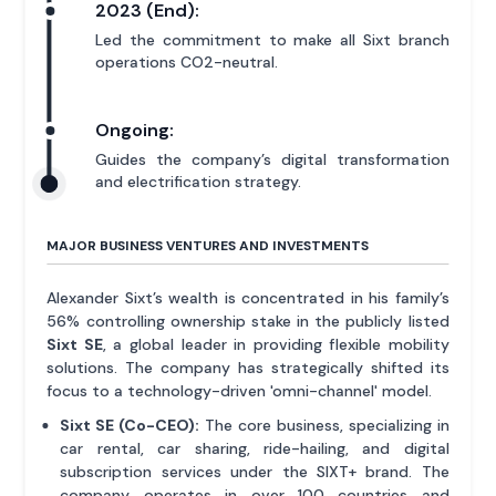
2023 (End):
Led the commitment to make all Sixt branch
operations CO2-neutral.
Ongoing:
Guides the company’s digital transformation
and electrification strategy.
MAJOR BUSINESS VENTURES AND INVESTMENTS
Alexander Sixt’s wealth is concentrated in his family’s
56% controlling ownership stake in the publicly listed
Sixt SE
, a global leader in providing flexible mobility
solutions. The company has strategically shifted its
focus to a technology-driven 'omni-channel' model.
Sixt SE (Co-CEO):
The core business, specializing in
car rental, car sharing, ride-hailing, and digital
subscription services under the SIXT+ brand. The
company operates in over 100 countries and