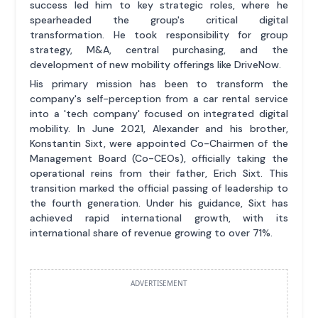
success led him to key strategic roles, where he
spearheaded the group's critical digital
transformation. He took responsibility for group
strategy, M&A, central purchasing, and the
development of new mobility offerings like DriveNow.
His primary mission has been to transform the
company's self-perception from a car rental service
into a 'tech company' focused on integrated digital
mobility. In June 2021, Alexander and his brother,
Konstantin Sixt, were appointed Co-Chairmen of the
Management Board (Co-CEOs), officially taking the
operational reins from their father, Erich Sixt. This
transition marked the official passing of leadership to
the fourth generation. Under his guidance, Sixt has
achieved rapid international growth, with its
international share of revenue growing to over 71%.
ADVERTISEMENT