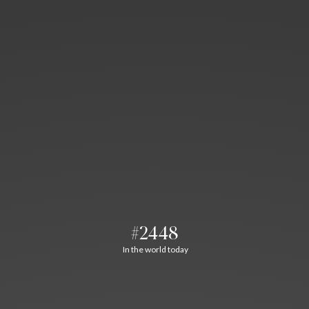
#2448
In the world today