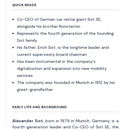
QUICK READS
Co-CEO of German car rental giant Sixt SE,
alongside his brother Konstantin.
Represents the fourth generation of the founding
Sixt family.
His father, Erich Sixt, is the longtime leader and
current supervisory board chairman.
Has been instrumental in the company's
digitalization and expansion into new mobility
services.
The company was founded in Munich in 1912 by his
great-grandfather.
EARLY LIFE AND BACKGROUND
Alexander Sixt
, born in 1979 in Munich, Germany, is a
fourth-generation leader and Co-CEO of Sixt SE, the