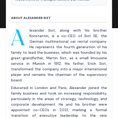
ABOUT ALEXANDER SIXT
A
lexander Sixt, along with his brother
Konstantin, is a co-CEO of Sixt SE, the
German multinational car rental company.
He represents the fourth generation of his
family to lead the business, which was founded by his
great-grandfather, Martin Sixt, as a small limousine
service in Munich in 1912. His father, Erich Sixt,
transformed the company into a major international
player and remains the chairman of the supervisory
board.
Educated in London and Paris, Alexander joined the
family business and took on increasing responsibility,
particularly in the areas of strategy, technology, and
corporate development. He and his brother were
appointed co-CEOs in 2021, marking a formal
transition of executive leadership to the new