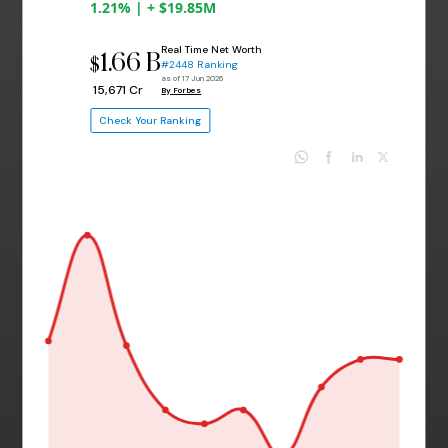
1.21% | + $19.85M
Real Time Net Worth
1.66 B
$
#2448 Ranking
as of 17 Jun 2026
₹ 15,671 Cr
By Forbes
Check Your Ranking