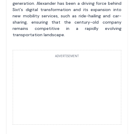
generation. Alexander has been a driving force behind
Sixt's digital transformation and its expansion into
new mobility services, such as ride-hailing and car-
sharing, ensuring that the century-old company
remains competitive in a rapidly evolving
transportation landscape.
ADVERTISEMENT