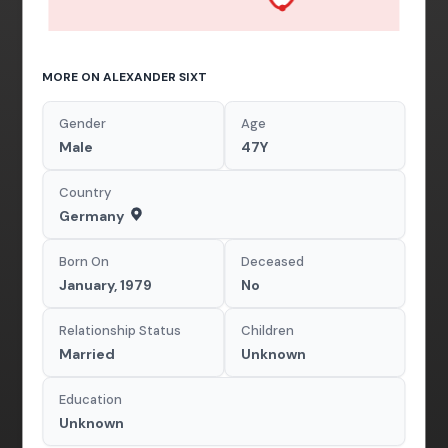
MORE ON ALEXANDER SIXT
Gender
Age
Male
47Y
Country
Germany
Born On
Deceased
January, 1979
No
Relationship Status
Children
Married
Unknown
Education
Unknown