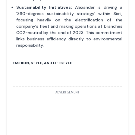
Sustainability Initiatives:
Alexander is driving a
'360-degrees sustainability strategy' within Sixt,
focusing heavily on the electrification of the
company's fleet and making operations at branches
CO2-neutral by the end of 2023. This commitment
links business efficiency directly to environmental
responsibility.
FASHION, STYLE, AND LIFESTYLE
ADVERTISEMENT