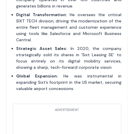
generates billions in revenue.
Digital Transformation:
He oversees the critical
SIXT TECH division, driving the modernization of the
entire fleet management and customer experience
using tools like Salesforce and Microsoft Business
Central.
Strategic Asset Sales:
In 2020, the company
strategically sold its shares in 'Sixt Leasing SE' to
focus entirely on its digital mobility services,
showing a sharp, tech-forward corporate vision.
Global Expansion:
He was instrumental in
expanding Sixt’s footprint in the US market, securing
valuable airport concessions.
ADVERTISEMENT