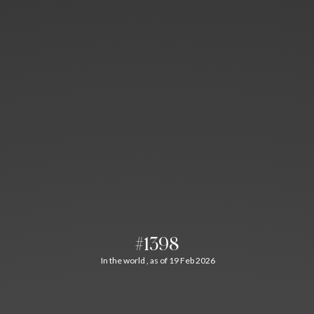
#1398
In the world , as of 19 Feb 2026