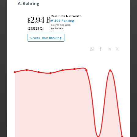
A. Behring
Real Time Net Worth
2.94 B
$
#1398 Ranking
as of 19 Feb 2026
₹ 27,831 Cr
By Forbes
Check Your Ranking