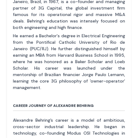
Janeiro, Brazil, in 1967, is a co-founder and managing
partner of 3G Capital, the global investment firm
famous for its operational rigor and massive M&A
deals. Behring’s education was intensely focused on
both engineering and high finance.
He earned a Bachelor's degree in Electrical Engineering
from the Pontifical Catholic University of Rio de
Janeiro (PUC/RJ). He further distinguished himself by
earning an MBA from Harvard Business School in 1995,
where he was honored as a Baker Scholar and Loeb
Scholar. His career was launched under the
mentorship of Brazilian financier Jorge Paulo Lemann,
learning the core 3G philosophy of 'owner-operator'
management.
CAREER JOURNEY OF ALEXANDRE BEHRING
Alexandre Behring’s career is a model of ambitious,
cross-sector industrial leadership. He began in
technology, co-founding Modus OSI Technologies in