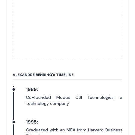
ALEXANDRE BEHRING'
s
TIMELINE
1989:
Co-founded Modus OSI Technologies, a
technology company.
1995:
Graduated with an MBA from Harvard Business