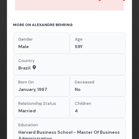
MORE ON ALEXANDRE BEHRING
Gender
Age
Male
59Y
Country
Brazil
Born On
Deceased
January, 1967
No
Relationship Status
Children
Married
4
Education
Harvard Business School - Master Of Business
Administration