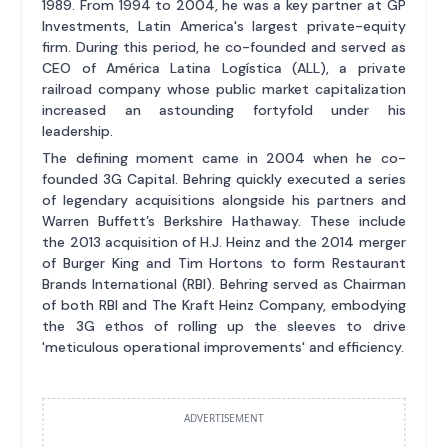
1989. From 1994 to 2004, he was a key partner at GP
Investments, Latin America's largest private-equity
firm. During this period, he co-founded and served as
CEO of América Latina Logística (ALL), a private
railroad company whose public market capitalization
increased an astounding fortyfold under his
leadership.
The defining moment came in 2004 when he co-
founded 3G Capital. Behring quickly executed a series
of legendary acquisitions alongside his partners and
Warren Buffett’s Berkshire Hathaway. These include
the 2013 acquisition of H.J. Heinz and the 2014 merger
of Burger King and Tim Hortons to form Restaurant
Brands International (RBI). Behring served as Chairman
of both RBI and The Kraft Heinz Company, embodying
the 3G ethos of rolling up the sleeves to drive
'meticulous operational improvements' and efficiency.
ADVERTISEMENT