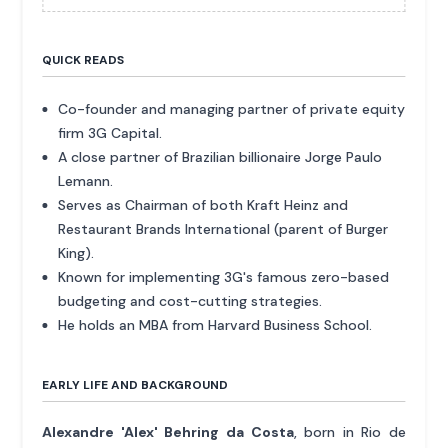
QUICK READS
Co-founder and managing partner of private equity
firm 3G Capital.
A close partner of Brazilian billionaire Jorge Paulo
Lemann.
Serves as Chairman of both Kraft Heinz and
Restaurant Brands International (parent of Burger
King).
Known for implementing 3G's famous zero-based
budgeting and cost-cutting strategies.
He holds an MBA from Harvard Business School.
EARLY LIFE AND BACKGROUND
Alexandre 'Alex' Behring da Costa
, born in Rio de