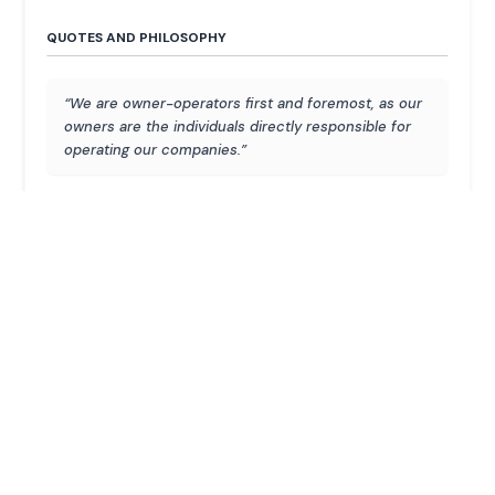
QUOTES AND PHILOSOPHY
“We are owner-operators first and foremost, as our
owners are the individuals directly responsible for
operating our companies.”
“We want to own these companies forever. This
gives us the luxury of maintaining a very disciplined
approach to each one of our businesses.”
“When I called about merging Burger King with Tim
Hortons, he [Warren Buffett] jumped in with sharp
insights from decades of prior study of the
business. That taught me the power of
compounding knowledge.”