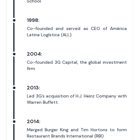
School.
1998:
Co-founded and served as CEO of América
Latina Logística (ALL).
2004:
Co-founded 3G Capital, the global investment
firm.
2013:
Led 3G’s acquisition of H.J. Heinz Company with
Warren Buffett.
2014:
Merged Burger King and Tim Hortons to form
Restaurant Brands International (RBI).