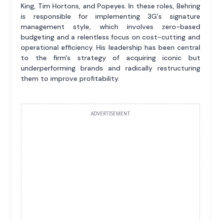
King, Tim Hortons, and Popeyes. In these roles, Behring
is responsible for implementing 3G's signature
management style, which involves zero-based
budgeting and a relentless focus on cost-cutting and
operational efficiency. His leadership has been central
to the firm's strategy of acquiring iconic but
underperforming brands and radically restructuring
them to improve profitability.
ADVERTISEMENT