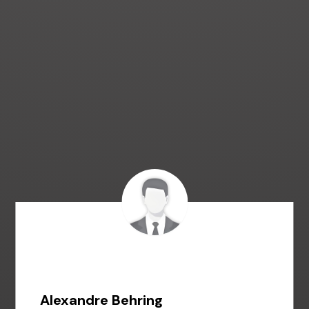
Alexandre Behring