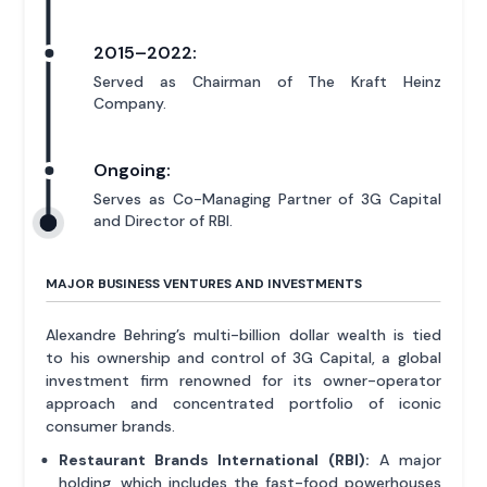
2015–2022:
Served as Chairman of The Kraft Heinz
Company.
Ongoing:
Serves as Co-Managing Partner of 3G Capital
and Director of RBI.
MAJOR BUSINESS VENTURES AND INVESTMENTS
Alexandre Behring’s multi-billion dollar wealth is tied
to his ownership and control of 3G Capital, a global
investment firm renowned for its owner-operator
approach and concentrated portfolio of iconic
consumer brands.
Restaurant Brands International (RBI):
A major
holding, which includes the fast-food powerhouses