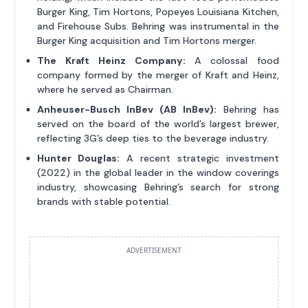
Burger King, Tim Hortons, Popeyes Louisiana Kitchen,
and Firehouse Subs. Behring was instrumental in the
Burger King acquisition and Tim Hortons merger.
The Kraft Heinz Company:
A colossal food
company formed by the merger of Kraft and Heinz,
where he served as Chairman.
Anheuser-Busch InBev (AB InBev):
Behring has
served on the board of the world’s largest brewer,
reflecting 3G’s deep ties to the beverage industry.
Hunter Douglas:
A recent strategic investment
(2022) in the global leader in the window coverings
industry, showcasing Behring’s search for strong
brands with stable potential.
ADVERTISEMENT