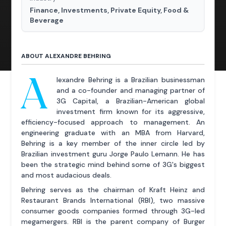
Finance, Investments, Private Equity, Food &
Beverage
ABOUT ALEXANDRE BEHRING
A
lexandre Behring is a Brazilian businessman
and a co-founder and managing partner of
3G Capital, a Brazilian-American global
investment firm known for its aggressive,
efficiency-focused approach to management. An
engineering graduate with an MBA from Harvard,
Behring is a key member of the inner circle led by
Brazilian investment guru Jorge Paulo Lemann. He has
been the strategic mind behind some of 3G's biggest
and most audacious deals.
Behring serves as the chairman of Kraft Heinz and
Restaurant Brands International (RBI), two massive
consumer goods companies formed through 3G-led
megamergers. RBI is the parent company of Burger