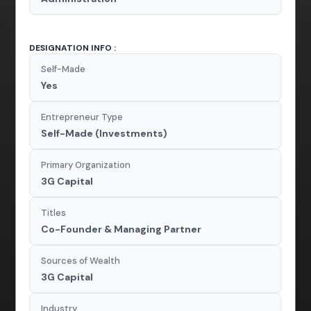
DESIGNATION INFO :
Self-Made
Yes
Entrepreneur Type
Self-Made (Investments)
Primary Organization
3G Capital
Titles
Co-Founder & Managing Partner
Sources of Wealth
3G Capital
Industry