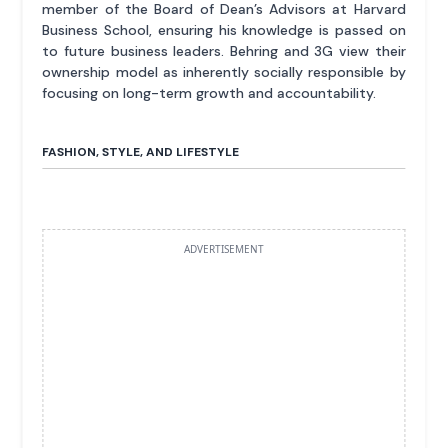
member of the Board of Dean’s Advisors at Harvard
Business School, ensuring his knowledge is passed on
to future business leaders. Behring and 3G view their
ownership model as inherently socially responsible by
focusing on long-term growth and accountability.
FASHION, STYLE, AND LIFESTYLE
ADVERTISEMENT