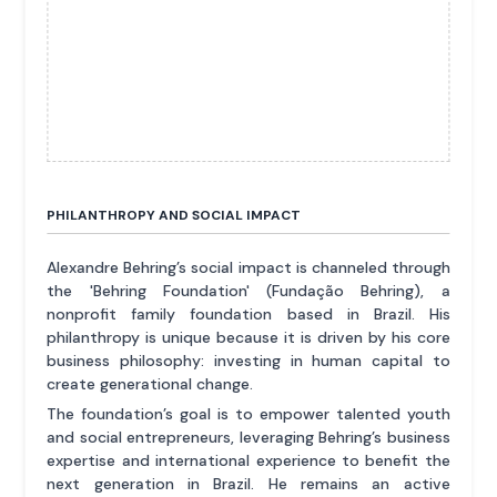
PHILANTHROPY AND SOCIAL IMPACT
Alexandre Behring’s social impact is channeled through
the 'Behring Foundation' (Fundação Behring), a
nonprofit family foundation based in Brazil. His
philanthropy is unique because it is driven by his core
business philosophy: investing in human capital to
create generational change.
The foundation’s goal is to empower talented youth
and social entrepreneurs, leveraging Behring’s business
expertise and international experience to benefit the
next generation in Brazil. He remains an active