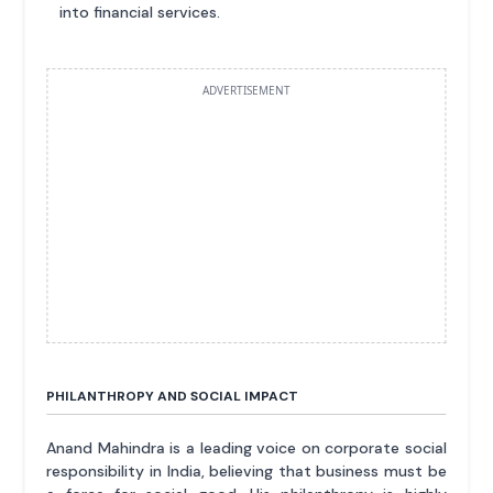
into financial services.
ADVERTISEMENT
PHILANTHROPY AND SOCIAL IMPACT
Anand Mahindra is a leading voice on corporate social
responsibility in India, believing that business must be