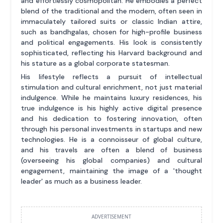
and effortlessly cosmopolitan. He embodies a perfect
blend of the traditional and the modern, often seen in
immaculately tailored suits or classic Indian attire,
such as bandhgalas, chosen for high-profile business
and political engagements. His look is consistently
sophisticated, reflecting his Harvard background and
his stature as a global corporate statesman.
His lifestyle reflects a pursuit of intellectual
stimulation and cultural enrichment, not just material
indulgence. While he maintains luxury residences, his
true indulgence is his highly active digital presence
and his dedication to fostering innovation, often
through his personal investments in startups and new
technologies. He is a connoisseur of global culture,
and his travels are often a blend of business
(overseeing his global companies) and cultural
engagement, maintaining the image of a 'thought
leader' as much as a business leader.
ADVERTISEMENT