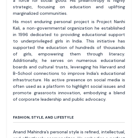
a force for social good. His philanthropy is highly
strategic, focusing on education and uplifting
marginalized communities.
His most enduring personal project is Project Nanhi
Kali, a non-governmental organization he established
in 1996 dedicated to providing educational support
to underprivileged girls in India. This initiative has
supported the education of hundreds of thousands
of girls, empowering them through literacy.
Additionally, he serves on numerous educational
boards and cultural trusts, leveraging his Harvard and
B-School connections to improve India’s educational
infrastructure. His active presence on social media is
often used as a platform to highlight social issues and
promote grassroots innovation, embodying a blend
of corporate leadership and public advocacy.
FASHION, STYLE, AND LIFESTYLE
Anand Mahindra’s personal style is refined, intellectual,