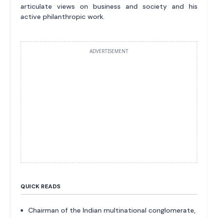
articulate views on business and society and his
active philanthropic work.
ADVERTISEMENT
QUICK READS
Chairman of the Indian multinational conglomerate,