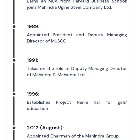
Earns an MBA from Harvard Business School;
joins Mahindra Ugine Steel Company Ltd.
1989:
Appointed President and Deputy Managing
Director of MUSCO.
1991:
Takes on the role of Deputy Managing Director
of Mahindra & Mahindra Ltd.
1996:
Establishes Project Nanhi Kali for girls'
education.
2012 (August):
Appointed Chairman of the Mahindra Group.