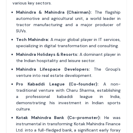
various key sectors.
Mahindra & Mahindra (Chairman):
The flagship
automotive and agricultural unit, a world leader in
tractor manufacturing and a major producer of
SUVs.
Tech Mahindra:
A major global player in IT services,
specializing in digital transformation and consulting.
Mahindra Holidays & Resorts:
A dominant player in
the Indian hospitality and leisure sector.
Mahindra Lifespace Developers:
The Group's
venture into real estate development.
Pro Kabaddi League (Co-founder):
A non-
traditional venture with Charu Sharma, establishing
a professional kabaddi league in India,
demonstrating his investment in Indian sports
culture.
Kotak Mahindra Bank (Co-promoter):
He was
instrumental in transforming Kotak Mahindra Finance
Ltd. into a full-fledged bank, a significant early foray