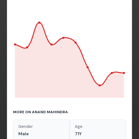
MORE ON ANAND MAHINDRA
Gender
Age
Male
71Y