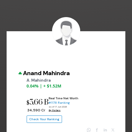
Anand Mahindra
A. Mahindra
0.04% | + $1.52M
Real Time Net Worth
3.66 B
$
#1178 Ranking
as of 17 Jun 2026
₹ 34,590 Cr
By Forbes
Check Your Ranking