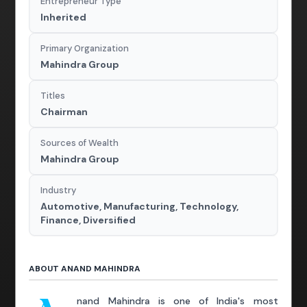
Entrepreneur Type
Inherited
Primary Organization
Mahindra Group
Titles
Chairman
Sources of Wealth
Mahindra Group
Industry
Automotive, Manufacturing, Technology,
Finance, Diversified
ABOUT ANAND MAHINDRA
nand Mahindra is one of India's most