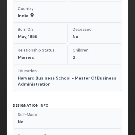
Country
India
Born On
Deceased
May, 1955
No
Relationship Status
Children
Married
2
Education
Harvard Business School - Master Of Business
Administration
DESIGNATION INFO :
Self-Made
No