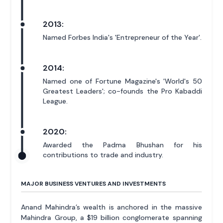
2013:
Named Forbes India's 'Entrepreneur of the Year'.
2014:
Named one of Fortune Magazine's 'World's 50
Greatest Leaders'; co-founds the Pro Kabaddi
League.
2020:
Awarded the Padma Bhushan for his
contributions to trade and industry.
MAJOR BUSINESS VENTURES AND INVESTMENTS
Anand Mahindra’s wealth is anchored in the massive
Mahindra Group, a $19 billion conglomerate spanning