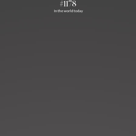
#1178
In the world today