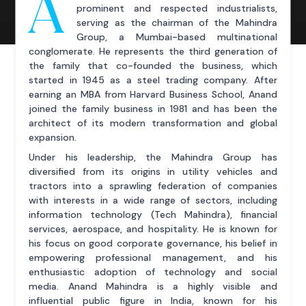
A
prominent and respected industrialists,
serving as the chairman of the Mahindra
Group, a Mumbai-based multinational
conglomerate. He represents the third generation of
the family that co-founded the business, which
started in 1945 as a steel trading company. After
earning an MBA from Harvard Business School, Anand
joined the family business in 1981 and has been the
architect of its modern transformation and global
expansion.
Under his leadership, the Mahindra Group has
diversified from its origins in utility vehicles and
tractors into a sprawling federation of companies
with interests in a wide range of sectors, including
information technology (Tech Mahindra), financial
services, aerospace, and hospitality. He is known for
his focus on good corporate governance, his belief in
empowering professional management, and his
enthusiastic adoption of technology and social
media. Anand Mahindra is a highly visible and
influential public figure in India, known for his