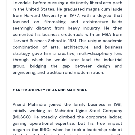
Lovedale, before pursuing a distinctly liberal arts path
in the United States. He graduated magna cum laude
from Harvard University in 1977, with a degree that
focused on filmmaking and architecture—fields
seemingly distant from heavy industry. He then
cemented his business credentials with an MBA from
Harvard Business School in 1981. This unique academic
combination of arts, architecture, and business
strategy gave him a creative, multi-disciplinary lens
through which he would later lead the industrial
group, bridging the gap between design and
engineering, and tradition and modernization.
CAREER JOURNEY OF ANAND MAHINDRA
Anand Mahindra joined the family business in 1981,
initially working at Mahindra Ugine Steel Company
(MUSCO). He steadily climbed the corporate ladder,
gaining operational expertise, but his true impact
began in the 1990s when he took a leadership role at