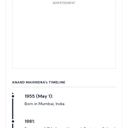
ADVERTISEMENT
ANAND MAHINDRA'
s
TIMELINE
1955 (May 1):
Born in Mumbai, India.
1981: