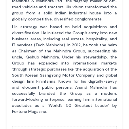
Mahindra & Mahindra Ltd., the flagship maker of off-
road vehicles and tractors. His vision transformed the
group from a solid Indian industrial house into a
globally competitive, diversified conglomerate.
His strategy was based on bold acquisitions and
diversification. He initiated the Group’s entry into new
business areas, including real estate, hospitality, and
IT services (Tech Mahindra). In 2012, he took the helm
as Chairman of the Mahindra Group, succeeding his
uncle, Keshub Mahindra. Under his stewardship, the
Group has expanded into international markets
through strategic purchases like the acquisition of the
South Korean SsangYong Motor Company and global
design firm Pininfarina. Known for his digitally-savvy
and eloquent public persona, Anand Mahindra has
successfully branded the Group as a modern,
forward-looking enterprise, earning him international
accolades as a 'World’s 50 Greatest Leader' by
Fortune Magazine.