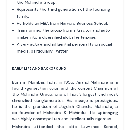
the Mahindra Group.
Represents the third generation of the founding
family.
He holds an MBA from Harvard Business School.
Transformed the group from a tractor and auto
maker into a diversified global enterprise.
A very active and influential personality on social
media, particularly Twitter.
EARLY LIFE AND BACKGROUND
Born in Mumbai, India, in 1955, Anand Mahindra is a
fourth-generation scion and the current Chairman of
the Mahindra Group, one of India's largest and most
diversified conglomerates. His lineage is prestigious;
he is the grandson of Jagdish Chandra Mahindra, a
co-founder of Mahindra & Mahindra. His upbringing
was highly cosmopolitan and intellectually rigorous.
Mahindra attended the elite Lawrence School,