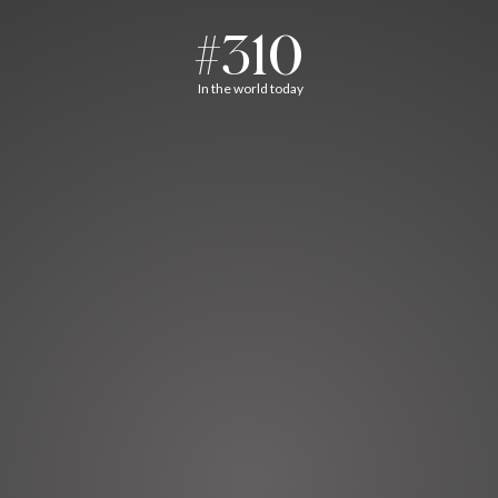
#310
In the world today