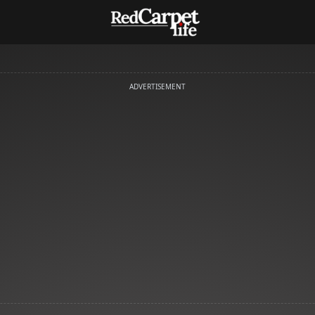
ADVERTISEMENT