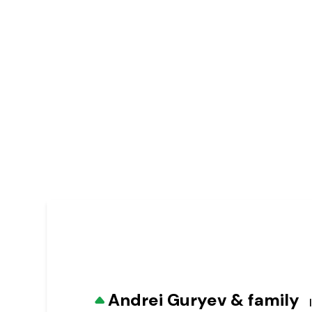
Andrei Guryev & family