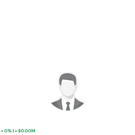
|
+ 0% | + $0.00M