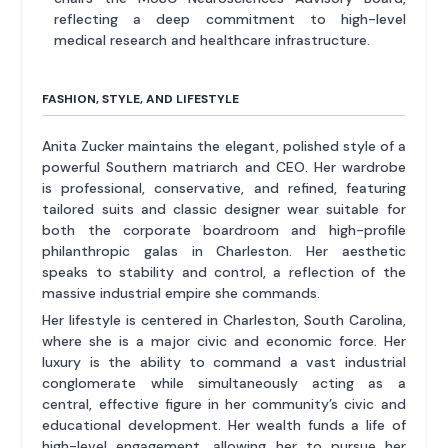
reflecting a deep commitment to high-level
medical research and healthcare infrastructure.
FASHION, STYLE, AND LIFESTYLE
Anita Zucker maintains the elegant, polished style of a
powerful Southern matriarch and CEO. Her wardrobe
is professional, conservative, and refined, featuring
tailored suits and classic designer wear suitable for
both the corporate boardroom and high-profile
philanthropic galas in Charleston. Her aesthetic
speaks to stability and control, a reflection of the
massive industrial empire she commands.
Her lifestyle is centered in Charleston, South Carolina,
where she is a major civic and economic force. Her
luxury is the ability to command a vast industrial
conglomerate while simultaneously acting as a
central, effective figure in her community’s civic and
educational development. Her wealth funds a life of
high-level engagement, allowing her to pursue her