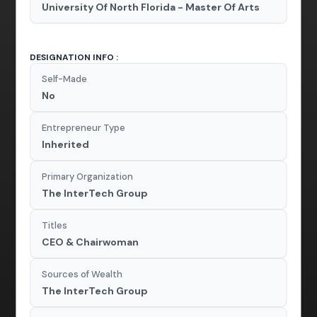
University Of North Florida - Master Of Arts
DESIGNATION INFO :
Self-Made
No
Entrepreneur Type
Inherited
Primary Organization
The InterTech Group
Titles
CEO & Chairwoman
Sources of Wealth
The InterTech Group