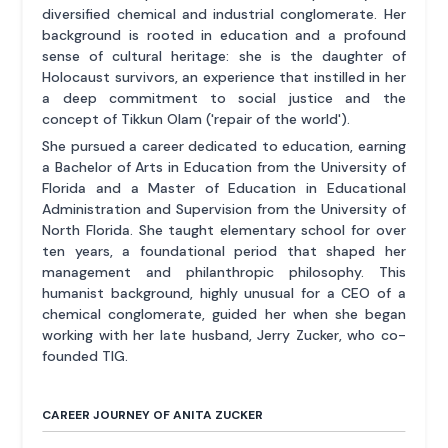
diversified chemical and industrial conglomerate. Her
background is rooted in education and a profound
sense of cultural heritage: she is the daughter of
Holocaust survivors, an experience that instilled in her
a deep commitment to social justice and the
concept of Tikkun Olam ('repair of the world').
She pursued a career dedicated to education, earning
a Bachelor of Arts in Education from the University of
Florida and a Master of Education in Educational
Administration and Supervision from the University of
North Florida. She taught elementary school for over
ten years, a foundational period that shaped her
management and philanthropic philosophy. This
humanist background, highly unusual for a CEO of a
chemical conglomerate, guided her when she began
working with her late husband, Jerry Zucker, who co-
founded TIG.
CAREER JOURNEY OF ANITA ZUCKER