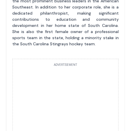
the most prominent business leaders in the American
Southeast. In addition to her corporate role, she is a
dedicated philanthropist, making significant
contributions to education and community
development in her home state of South Carolina.
She is also the first female owner of a professional
sports team in the state, holding a minority stake in
the South Carolina Stingrays hockey team.
ADVERTISEMENT