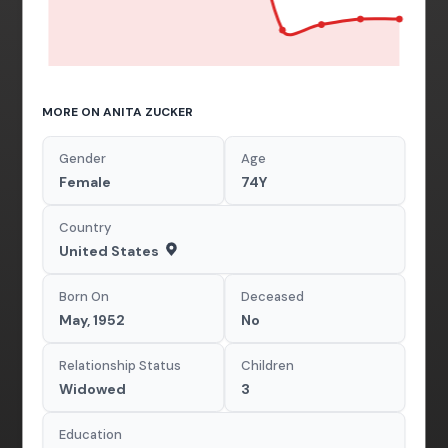
MORE ON ANITA ZUCKER
Gender
Age
Female
74Y
Country
United States
Born On
Deceased
May, 1952
No
Relationship Status
Children
Widowed
3
Education