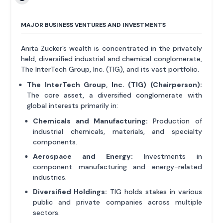
MAJOR BUSINESS VENTURES AND INVESTMENTS
Anita Zucker’s wealth is concentrated in the privately
held, diversified industrial and chemical conglomerate,
The InterTech Group, Inc. (TIG), and its vast portfolio.
The InterTech Group, Inc. (TIG) (Chairperson):
The core asset, a diversified conglomerate with
global interests primarily in:
Chemicals and Manufacturing:
Production of
industrial chemicals, materials, and specialty
components.
Aerospace and Energy:
Investments in
component manufacturing and energy-related
industries.
Diversified Holdings:
TIG holds stakes in various
public and private companies across multiple
sectors.