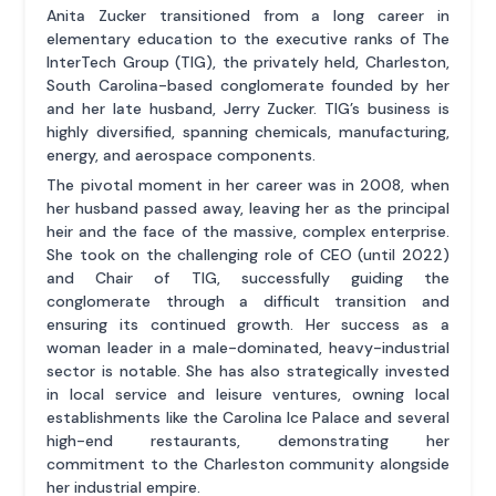
Anita Zucker transitioned from a long career in
elementary education to the executive ranks of The
InterTech Group (TIG), the privately held, Charleston,
South Carolina-based conglomerate founded by her
and her late husband, Jerry Zucker. TIG’s business is
highly diversified, spanning chemicals, manufacturing,
energy, and aerospace components.
The pivotal moment in her career was in 2008, when
her husband passed away, leaving her as the principal
heir and the face of the massive, complex enterprise.
She took on the challenging role of CEO (until 2022)
and Chair of TIG, successfully guiding the
conglomerate through a difficult transition and
ensuring its continued growth. Her success as a
woman leader in a male-dominated, heavy-industrial
sector is notable. She has also strategically invested
in local service and leisure ventures, owning local
establishments like the Carolina Ice Palace and several
high-end restaurants, demonstrating her
commitment to the Charleston community alongside
her industrial empire.