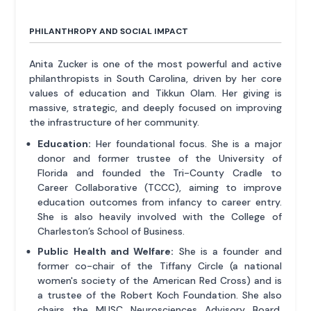
PHILANTHROPY AND SOCIAL IMPACT
Anita Zucker is one of the most powerful and active
philanthropists in South Carolina, driven by her core
values of education and Tikkun Olam. Her giving is
massive, strategic, and deeply focused on improving
the infrastructure of her community.
Education:
Her foundational focus. She is a major
donor and former trustee of the University of
Florida and founded the Tri-County Cradle to
Career Collaborative (TCCC), aiming to improve
education outcomes from infancy to career entry.
She is also heavily involved with the College of
Charleston’s School of Business.
Public Health and Welfare:
She is a founder and
former co-chair of the Tiffany Circle (a national
women's society of the American Red Cross) and is
a trustee of the Robert Koch Foundation. She also
chairs the MUSC Neurosciences Advisory Board,