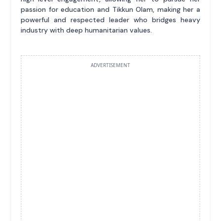
passion for education and Tikkun Olam, making her a
powerful and respected leader who bridges heavy
industry with deep humanitarian values.
ADVERTISEMENT