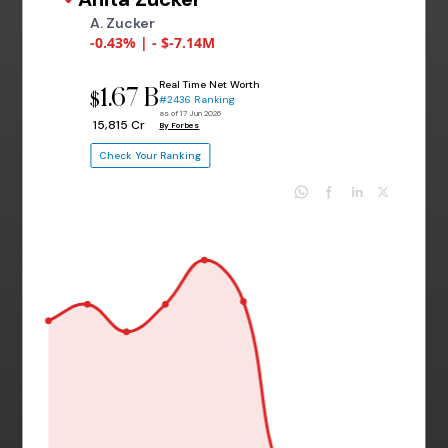
A. Zucker
-0.43% | - $-7.14M
Real Time Net Worth
1.67 B
$
#2436 Ranking
as of 17 Jun 2026
₹ 15,815 Cr
By Forbes
Check Your Ranking