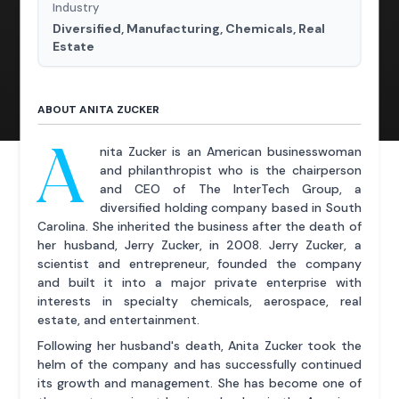
Industry
Diversified, Manufacturing, Chemicals, Real
Estate
ABOUT ANITA ZUCKER
A
nita Zucker is an American businesswoman
and philanthropist who is the chairperson
and CEO of The InterTech Group, a
diversified holding company based in South
Carolina. She inherited the business after the death of
her husband, Jerry Zucker, in 2008. Jerry Zucker, a
scientist and entrepreneur, founded the company
and built it into a major private enterprise with
interests in specialty chemicals, aerospace, real
estate, and entertainment.
Following her husband's death, Anita Zucker took the
helm of the company and has successfully continued
its growth and management. She has become one of