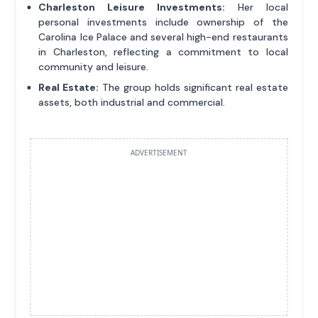
Charleston Leisure Investments:
Her local
personal investments include ownership of the
Carolina Ice Palace and several high-end restaurants
in Charleston, reflecting a commitment to local
community and leisure.
Real Estate:
The group holds significant real estate
assets, both industrial and commercial.
ADVERTISEMENT