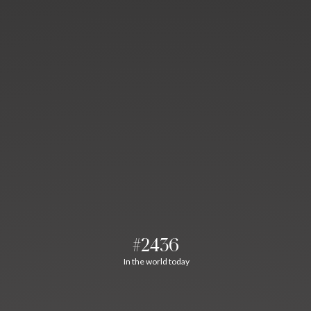
#2436
In the world today