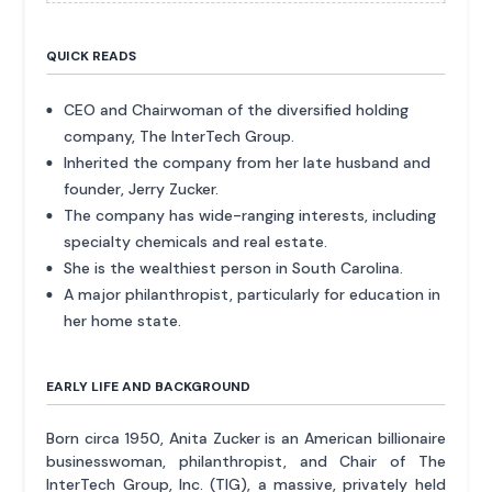
QUICK READS
CEO and Chairwoman of the diversified holding
company, The InterTech Group.
Inherited the company from her late husband and
founder, Jerry Zucker.
The company has wide-ranging interests, including
specialty chemicals and real estate.
She is the wealthiest person in South Carolina.
A major philanthropist, particularly for education in
her home state.
EARLY LIFE AND BACKGROUND
Born circa 1950, Anita Zucker is an American billionaire
businesswoman, philanthropist, and Chair of The
InterTech Group, Inc. (TIG), a massive, privately held