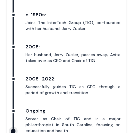
c. 1980s:
Joins The InterTech Group (TIG), co-founded
with her husband, Jerry Zucker.
2008:
Her husband, Jerry Zucker, passes away; Anita
takes over as CEO and Chair of TIG.
2008–2022:
Successfully guides TIG as CEO through a
period of growth and transition.
Ongoing:
Serves as Chair of TIG and is a major
philanthropist in South Carolina, focusing on
education and health.