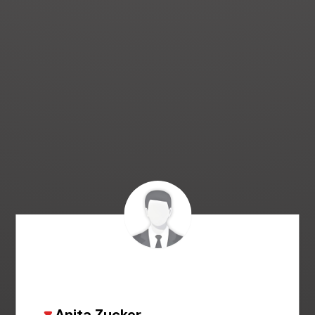
Anita Zucker