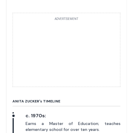
ADVERTISEMENT
ANITA ZUCKER'
s
TIMELINE
c. 1970s:
Earns a Master of Education; teaches
elementary school for over ten years.