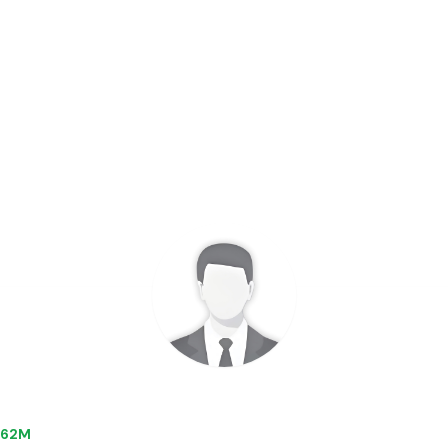
5.62M