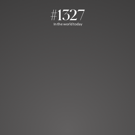
#1327
In the world today