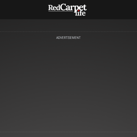
ADVERTISEMENT