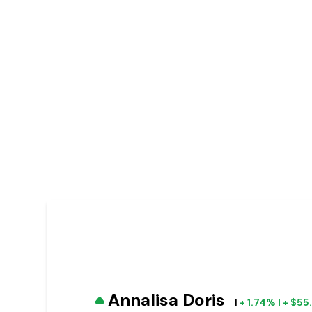
Annalisa Doris
|
+ 1.74% | + $5