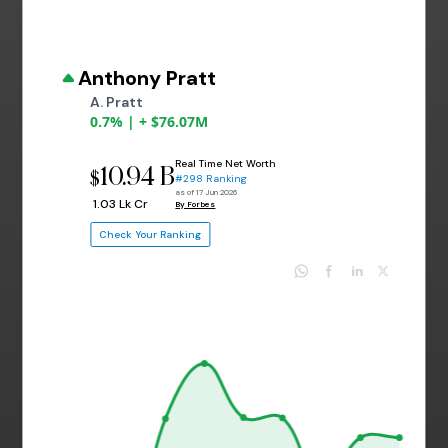
Anthony Pratt
A. Pratt
0.7% | + $76.07M
Real Time Net Worth
10.94 B
$
#298 Ranking
as of 17 Jun 2026
₹ 1.03 Lk Cr
By Forbes
Check Your Ranking