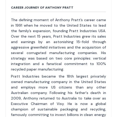
CAREER JOURNEY OF ANTHONY PRATT
The defining moment of Anthony Pratt’s career came
in 1991 when he moved to the United States to lead
the family’s expansion, founding Pratt Industries USA.
Over the next 15 years, Pratt Industries grew its sales
and earnings by an astonishing 15-fold through
aggressive greenfield initiatives and the acquisition of
several corrugated manufacturing companies. His
strategy was based on two core principles: vertical
integration and a fanatical commitment to 100%
recycled paper manufacturing.
Pratt Industries became the 18th largest privately
owned manufacturing company in the United States
and employs more US citizens than any other
Australian company. Following his father's death in
2009, Anthony returned to Australia to take over as
Executive Chairman of Visy. He is now a global
champion of sustainable packaging and recycling,
famously committing to invest billions in clean energy