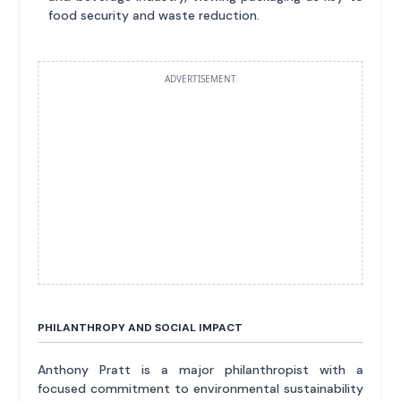
food security and waste reduction.
ADVERTISEMENT
PHILANTHROPY AND SOCIAL IMPACT
Anthony Pratt is a major philanthropist with a
focused commitment to environmental sustainability