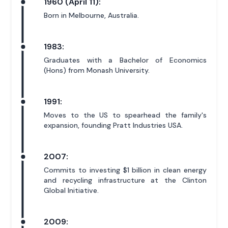
1960 (April 11):
Born in Melbourne, Australia.
1983:
Graduates with a Bachelor of Economics
(Hons) from Monash University.
1991:
Moves to the US to spearhead the family's
expansion, founding Pratt Industries USA.
2007:
Commits to investing $1 billion in clean energy
and recycling infrastructure at the Clinton
Global Initiative.
2009: