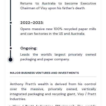
Returns to Australia to become Executive
Chairman of Visy upon his father's death.
2022–2023:
Opens massive new 100% recycled paper mills
and can factories in the US and Australia.
Ongoing:
Leads the world’s largest privately owned
packaging and paper company.
MAJOR BUSINESS VENTURES AND INVESTMENTS
Anthony Pratt’s wealth is derived from his control
over the massive, privately owned, vertically
integrated packaging and recycling giant, Visy / Pratt
Industries.