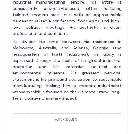
industrial manufacturing empire. His attire is
consistently business-focused, often featuring
tailored, modern suits but with an approachable
demeanor suitable for factory floor visits and high-
level political meetings. His aesthetic is clean,
professional, and confident.
He divides his time between his residences in
Melbourne, Australia, and Atlanta, Georgia (the
headquarters of Pratt Industries). His luxury is
expressed through the scale of his global industrial
operation and his extensive political and
environmental influence. His greatest personal
statement is his profound dedication to sustainable
manufacturing, making him a modern industrialist
whose wealth is focused on the ultimate luxury: long-
term, positive planetary impact.
ADVERTISEMENT