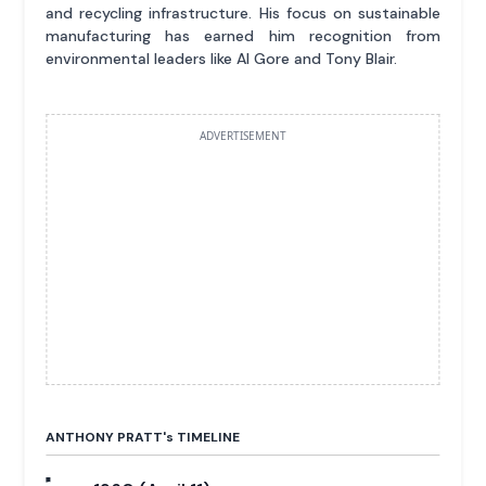
and recycling infrastructure. His focus on sustainable
manufacturing has earned him recognition from
environmental leaders like Al Gore and Tony Blair.
ADVERTISEMENT
ANTHONY PRATT'
s
TIMELINE