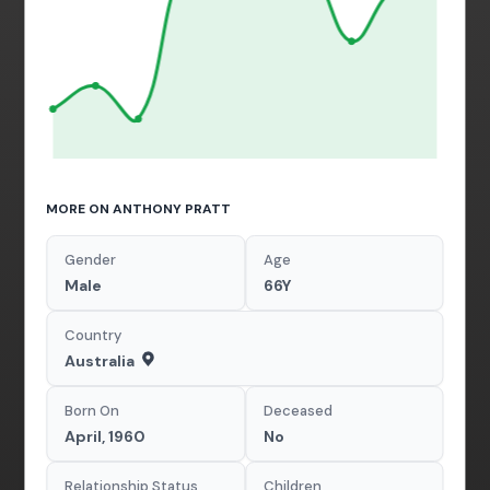
MORE ON ANTHONY PRATT
Gender
Age
Male
66Y
Country
Australia
Born On
Deceased
April, 1960
No
Relationship Status
Children