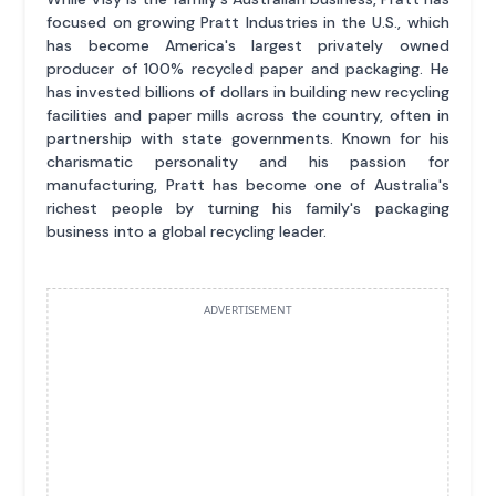
focused on growing Pratt Industries in the U.S., which
has become America's largest privately owned
producer of 100% recycled paper and packaging. He
has invested billions of dollars in building new recycling
facilities and paper mills across the country, often in
partnership with state governments. Known for his
charismatic personality and his passion for
manufacturing, Pratt has become one of Australia's
richest people by turning his family's packaging
business into a global recycling leader.
ADVERTISEMENT