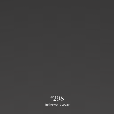
#298
In the world today