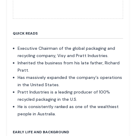
QUICK READS
Executive Chairman of the global packaging and
recycling company, Visy and Pratt Industries.
Inherited the business from his late father, Richard
Pratt.
Has massively expanded the company's operations
in the United States.
Pratt Industries is a leading producer of 100%
recycled packaging in the U.S.
He is consistently ranked as one of the wealthiest
people in Australia.
EARLY LIFE AND BACKGROUND