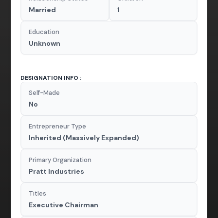
Married
1
Education
Unknown
DESIGNATION INFO :
Self-Made
No
Entrepreneur Type
Inherited (Massively Expanded)
Primary Organization
Pratt Industries
Titles
Executive Chairman