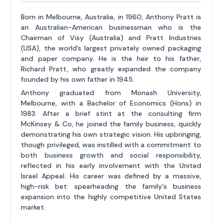
Born in Melbourne, Australia, in 1960, Anthony Pratt is
an Australian-American businessman who is the
Chairman of Visy (Australia) and Pratt Industries
(USA), the world’s largest privately owned packaging
and paper company. He is the heir to his father,
Richard Pratt, who greatly expanded the company
founded by his own father in 1945.
Anthony graduated from Monash University,
Melbourne, with a Bachelor of Economics (Hons) in
1983. After a brief stint at the consulting firm
McKinsey & Co, he joined the family business, quickly
demonstrating his own strategic vision. His upbringing,
though privileged, was instilled with a commitment to
both business growth and social responsibility,
reflected in his early involvement with the United
Israel Appeal. His career was defined by a massive,
high-risk bet: spearheading the family's business
expansion into the highly competitive United States
market.