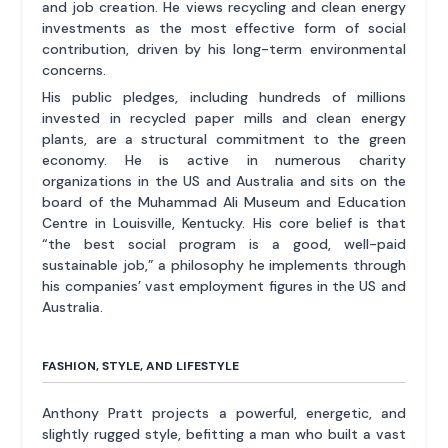
and job creation. He views recycling and clean energy
investments as the most effective form of social
contribution, driven by his long-term environmental
concerns.
His public pledges, including hundreds of millions
invested in recycled paper mills and clean energy
plants, are a structural commitment to the green
economy. He is active in numerous charity
organizations in the US and Australia and sits on the
board of the Muhammad Ali Museum and Education
Centre in Louisville, Kentucky. His core belief is that
“the best social program is a good, well-paid
sustainable job,” a philosophy he implements through
his companies’ vast employment figures in the US and
Australia.
FASHION, STYLE, AND LIFESTYLE
Anthony Pratt projects a powerful, energetic, and
slightly rugged style, befitting a man who built a vast