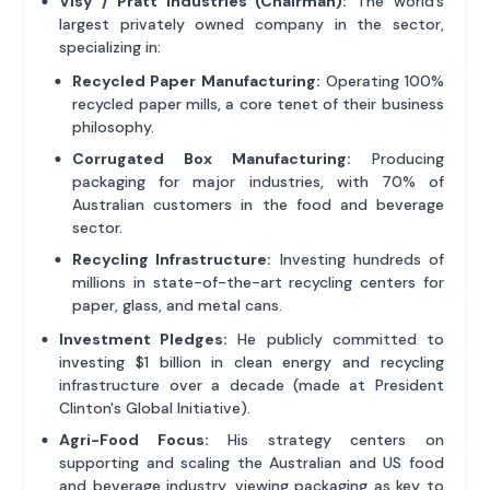
Visy / Pratt Industries (Chairman):
The world’s
largest privately owned company in the sector,
specializing in:
Recycled Paper Manufacturing:
Operating 100%
recycled paper mills, a core tenet of their business
philosophy.
Corrugated Box Manufacturing:
Producing
packaging for major industries, with 70% of
Australian customers in the food and beverage
sector.
Recycling Infrastructure:
Investing hundreds of
millions in state-of-the-art recycling centers for
paper, glass, and metal cans.
Investment Pledges:
He publicly committed to
investing $1 billion in clean energy and recycling
infrastructure over a decade (made at President
Clinton's Global Initiative).
Agri-Food Focus:
His strategy centers on
supporting and scaling the Australian and US food
and beverage industry, viewing packaging as key to