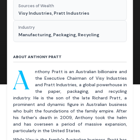
Sources of Wealth
Visy Industries, Pratt Industries
Industry
Manufacturing, Packaging, Recycling
ABOUT ANTHONY PRATT
A
nthony Pratt is an Australian billionaire and
the Executive Chairman of Visy Industries
and Pratt Industries, a global powerhouse in
the paper, packaging, and recycling
industry. He is the son of the late Richard Pratt, a
prominent and dynamic figure in Australian business
who built the foundations of the family empire. After
his father's death in 2009, Anthony took the helm
and has overseen a period of massive expansion,
particularly in the United States.
While Visy is the family's Australian business, Pratt has