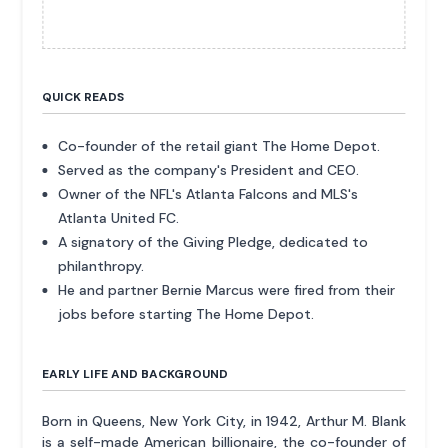
QUICK READS
Co-founder of the retail giant The Home Depot.
Served as the company's President and CEO.
Owner of the NFL's Atlanta Falcons and MLS's
Atlanta United FC.
A signatory of the Giving Pledge, dedicated to
philanthropy.
He and partner Bernie Marcus were fired from their
jobs before starting The Home Depot.
EARLY LIFE AND BACKGROUND
Born in Queens, New York City, in 1942, Arthur M. Blank
is a self-made American billionaire, the co-founder of