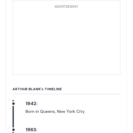
ADVERTISEMENT
ARTHUR BLANK'
s
TIMELINE
1942:
Born in Queens, New York City.
1963: