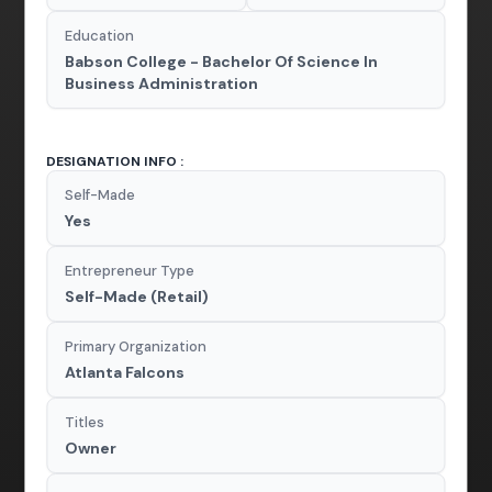
Education
Babson College - Bachelor Of Science In
Business Administration
DESIGNATION INFO :
Self-Made
Yes
Entrepreneur Type
Self-Made (Retail)
Primary Organization
Atlanta Falcons
Titles
Owner