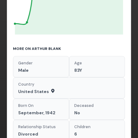
MORE ON ARTHUR BLANK
Gender
Age
Male
83Y
Country
United States
Born On
Deceased
September, 1942
No
Relationship Status
Children
Divorced
6