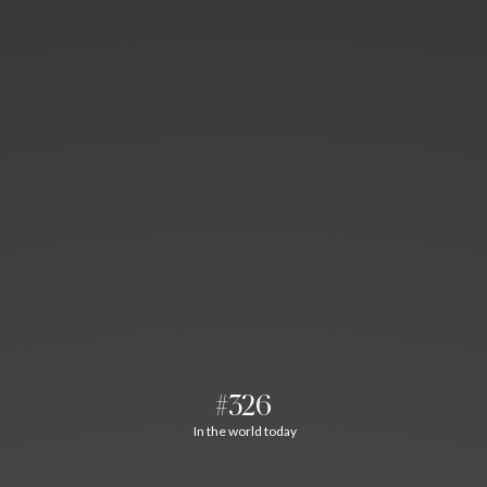
#326
In the world today