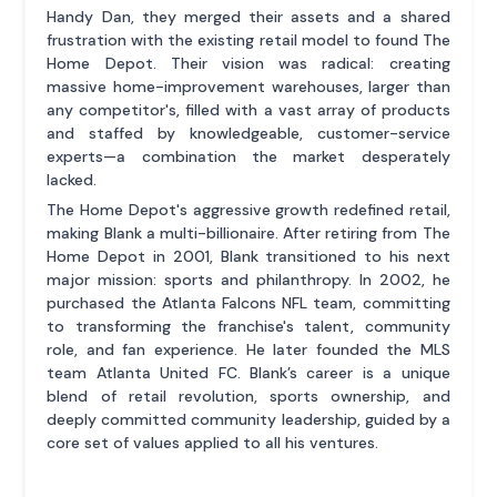
Handy Dan, they merged their assets and a shared
frustration with the existing retail model to found The
Home Depot. Their vision was radical: creating
massive home-improvement warehouses, larger than
any competitor's, filled with a vast array of products
and staffed by knowledgeable, customer-service
experts—a combination the market desperately
lacked.
The Home Depot's aggressive growth redefined retail,
making Blank a multi-billionaire. After retiring from The
Home Depot in 2001, Blank transitioned to his next
major mission: sports and philanthropy. In 2002, he
purchased the Atlanta Falcons NFL team, committing
to transforming the franchise's talent, community
role, and fan experience. He later founded the MLS
team Atlanta United FC. Blank’s career is a unique
blend of retail revolution, sports ownership, and
deeply committed community leadership, guided by a
core set of values applied to all his ventures.