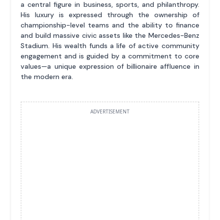
a central figure in business, sports, and philanthropy.
His luxury is expressed through the ownership of
championship-level teams and the ability to finance
and build massive civic assets like the Mercedes-Benz
Stadium. His wealth funds a life of active community
engagement and is guided by a commitment to core
values—a unique expression of billionaire affluence in
the modern era.
ADVERTISEMENT