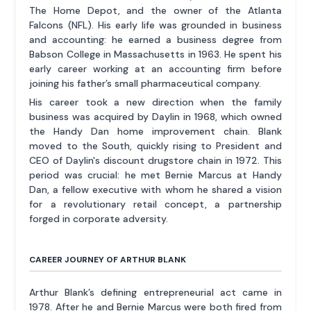
The Home Depot, and the owner of the Atlanta
Falcons (NFL). His early life was grounded in business
and accounting: he earned a business degree from
Babson College in Massachusetts in 1963. He spent his
early career working at an accounting firm before
joining his father’s small pharmaceutical company.
His career took a new direction when the family
business was acquired by Daylin in 1968, which owned
the Handy Dan home improvement chain. Blank
moved to the South, quickly rising to President and
CEO of Daylin's discount drugstore chain in 1972. This
period was crucial: he met Bernie Marcus at Handy
Dan, a fellow executive with whom he shared a vision
for a revolutionary retail concept, a partnership
forged in corporate adversity.
CAREER JOURNEY OF ARTHUR BLANK
Arthur Blank’s defining entrepreneurial act came in
1978. After he and Bernie Marcus were both fired from