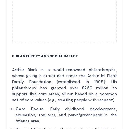
PHILANTHROPY AND SOCIAL IMPACT
Arthur Blank is a world-renowned philanthropist,
whose giving is structured under the Arthur M. Blank
Family Foundation (established in 1995). His
philanthropy has granted over $250 million to
support five core areas, all run based on a common
set of core values (e.g., treating people with respect).
Core Focus:
Early childhood development,
education, the arts, and parks/greenspace in the
Atlanta area.