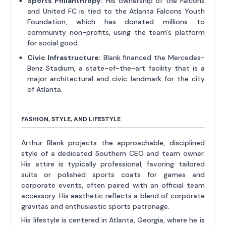
Sports Philanthropy:
His ownership of the Falcons
and United FC is tied to the Atlanta Falcons Youth
Foundation, which has donated millions to
community non-profits, using the team's platform
for social good.
Civic Infrastructure:
Blank financed the Mercedes-
Benz Stadium, a state-of-the-art facility that is a
major architectural and civic landmark for the city
of Atlanta.
FASHION, STYLE, AND LIFESTYLE
Arthur Blank projects the approachable, disciplined
style of a dedicated Southern CEO and team owner.
His attire is typically professional, favoring tailored
suits or polished sports coats for games and
corporate events, often paired with an official team
accessory. His aesthetic reflects a blend of corporate
gravitas and enthusiastic sports patronage.
His lifestyle is centered in Atlanta, Georgia, where he is