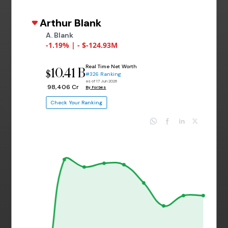
Arthur Blank
A. Blank
-1.19% | - $-124.93M
Real Time Net Worth
10.41 B
$
#326 Ranking
as of 17 Jun 2026
₹ 98,406 Cr
By Forbes
Check Your Ranking