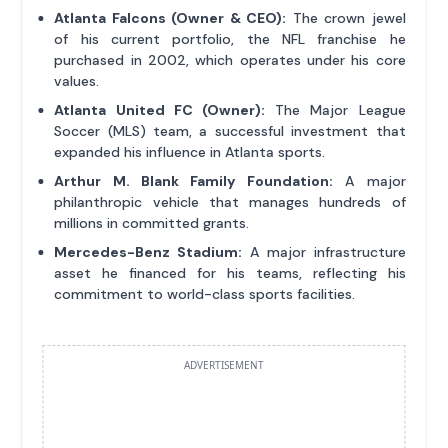
Atlanta Falcons (Owner & CEO):
The crown jewel
of his current portfolio, the NFL franchise he
purchased in 2002, which operates under his core
values.
Atlanta United FC (Owner):
The Major League
Soccer (MLS) team, a successful investment that
expanded his influence in Atlanta sports.
Arthur M. Blank Family Foundation:
A major
philanthropic vehicle that manages hundreds of
millions in committed grants.
Mercedes-Benz Stadium:
A major infrastructure
asset he financed for his teams, reflecting his
commitment to world-class sports facilities.
ADVERTISEMENT