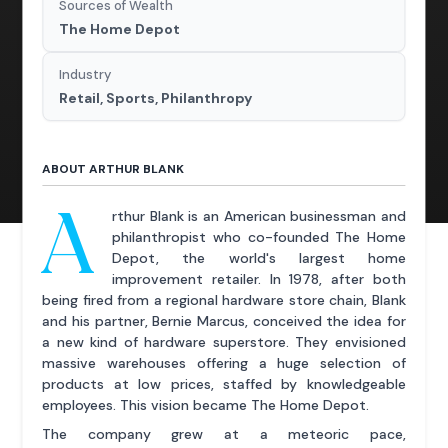
Sources of Wealth
The Home Depot
Industry
Retail, Sports, Philanthropy
ABOUT ARTHUR BLANK
A
rthur Blank is an American businessman and
philanthropist who co-founded The Home
Depot, the world's largest home
improvement retailer. In 1978, after both
being fired from a regional hardware store chain, Blank
and his partner, Bernie Marcus, conceived the idea for
a new kind of hardware superstore. They envisioned
massive warehouses offering a huge selection of
products at low prices, staffed by knowledgeable
employees. This vision became The Home Depot.
The company grew at a meteoric pace,