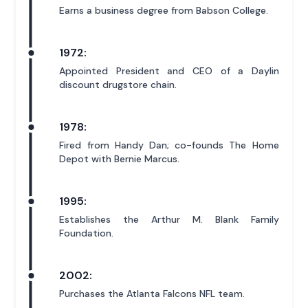
Earns a business degree from Babson College.
1972:
Appointed President and CEO of a Daylin
discount drugstore chain.
1978:
Fired from Handy Dan; co-founds The Home
Depot with Bernie Marcus.
1995:
Establishes the Arthur M. Blank Family
Foundation.
2002:
Purchases the Atlanta Falcons NFL team.