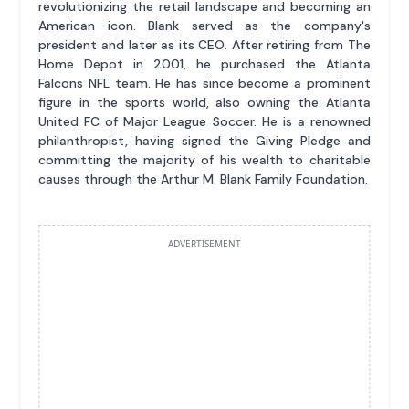
revolutionizing the retail landscape and becoming an
American icon. Blank served as the company's
president and later as its CEO. After retiring from The
Home Depot in 2001, he purchased the Atlanta
Falcons NFL team. He has since become a prominent
figure in the sports world, also owning the Atlanta
United FC of Major League Soccer. He is a renowned
philanthropist, having signed the Giving Pledge and
committing the majority of his wealth to charitable
causes through the Arthur M. Blank Family Foundation.
ADVERTISEMENT