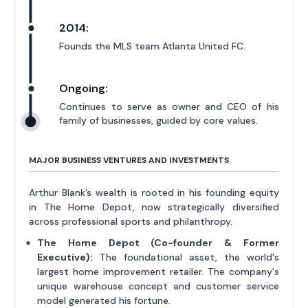
2014:
Founds the MLS team Atlanta United FC.
Ongoing:
Continues to serve as owner and CEO of his
family of businesses, guided by core values.
MAJOR BUSINESS VENTURES AND INVESTMENTS
Arthur Blank’s wealth is rooted in his founding equity
in The Home Depot, now strategically diversified
across professional sports and philanthropy.
The Home Depot (Co-founder & Former
Executive):
The foundational asset, the world's
largest home improvement retailer. The company's
unique warehouse concept and customer service
model generated his fortune.