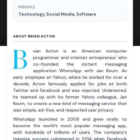
Industry
Technology, Social Media, Software
ABOUT BRIAN ACTON
B
rian Acton is an American computer
programmer and internet entrepreneur who
co-founded the instant messaging
application WhatsApp with Jan Koum. An
early employee at Yahoo, where he worked for over a
decade, Acton famously applied for jobs at both
Twitter and Facebook and was rejected. Undeterred,
he teamed up with his former Yahoo colleague, Jan
Koum, to create a new kind of messaging service that
was simple, ad-free, and respected user privacy.
WhatsApp launched in 2009 and grew virally to
become the world's most popular messaging app,
with hundreds of millions of users. The company's
massive success culminated in 2014 when Facebook