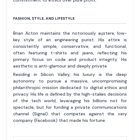
commitment to ethics over pure profit.
FASHION, STYLE, AND LIFESTYLE
Brian Acton maintains the notoriously austere, low-
key style of an engineering purist. His attire is
consistently simple, conservative, and functional,
often featuring t-shirts and jeans, reflecting his
primary focus on code and product integrity. His
aesthetic is anti-glamour and deeply private.
Residing in Silicon Valley, his luxury is the deep
autonomy to pursue a massive, uncompromising
philanthropic mission dedicated to digital ethics and
privacy. His life is defined by the high-stakes decisions
of the tech world, leveraging his billions not for
spectacle, but for funding a private communications
channel (Signal) that competes against the very
company (Facebook) that made his fortune.