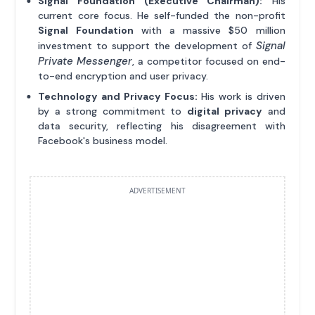
Signal Foundation (Executive Chairman):
His
current core focus. He self-funded the non-profit
Signal Foundation
with a massive $50 million
Signal
investment to support the development of
Private Messenger
, a competitor focused on end-
to-end encryption and user privacy.
Technology and Privacy Focus:
His work is driven
by a strong commitment to
digital privacy
and
data security, reflecting his disagreement with
Facebook's business model.
ADVERTISEMENT