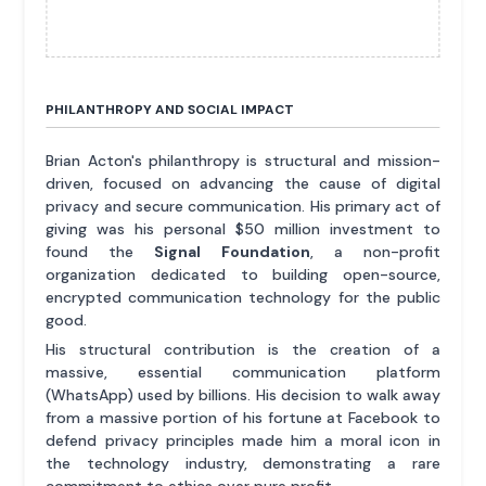
PHILANTHROPY AND SOCIAL IMPACT
Brian Acton's philanthropy is structural and mission-
driven, focused on advancing the cause of digital
privacy and secure communication. His primary act of
giving was his personal $50 million investment to
found the
Signal Foundation
, a non-profit
organization dedicated to building open-source,
encrypted communication technology for the public
good.
His structural contribution is the creation of a
massive, essential communication platform
(WhatsApp) used by billions. His decision to walk away
from a massive portion of his fortune at Facebook to
defend privacy principles made him a moral icon in
the technology industry, demonstrating a rare