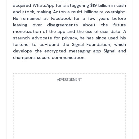
acquired WhatsApp for a staggering $19 billion in cash
and stock, making Acton a multi-billionaire overnight.
He remained at Facebook for a few years before
leaving over disagreements about the future
monetization of the app and the use of user data. A
staunch advocate for privacy, he has since used his
fortune to co-found the Signal Foundation, which
develops the encrypted messaging app Signal and
champions secure communication.
ADVERTISEMENT