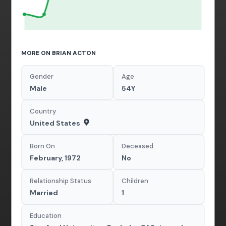
MORE ON BRIAN ACTON
Gender
Age
Male
54Y
Country
United States
Born On
Deceased
February, 1972
No
Relationship Status
Children
Married
1
Education