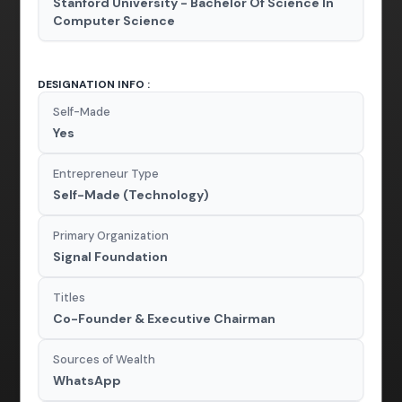
Stanford University - Bachelor Of Science In
Computer Science
DESIGNATION INFO :
Self-Made
Yes
Entrepreneur Type
Self-Made (Technology)
Primary Organization
Signal Foundation
Titles
Co-Founder & Executive Chairman
Sources of Wealth
WhatsApp