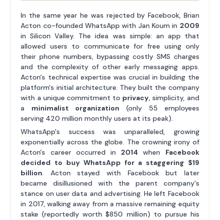
In the same year he was rejected by Facebook, Brian
Acton co-founded WhatsApp with Jan Koum in
2009
in Silicon Valley. The idea was simple: an app that
allowed users to communicate for free using only
their phone numbers, bypassing costly SMS charges
and the complexity of other early messaging apps.
Acton's technical expertise was crucial in building the
platform's initial architecture. They built the company
with a unique commitment to
privacy
, simplicity, and
a
minimalist organization
(only 55 employees
serving 420 million monthly users at its peak).
WhatsApp's success was unparalleled, growing
exponentially across the globe. The crowning irony of
Acton's career occurred in
2014
when
Facebook
decided to buy WhatsApp for a staggering $19
billion
. Acton stayed with Facebook but later
became disillusioned with the parent company's
stance on user data and advertising. He left Facebook
in 2017, walking away from a massive remaining equity
stake (reportedly worth $850 million) to pursue his