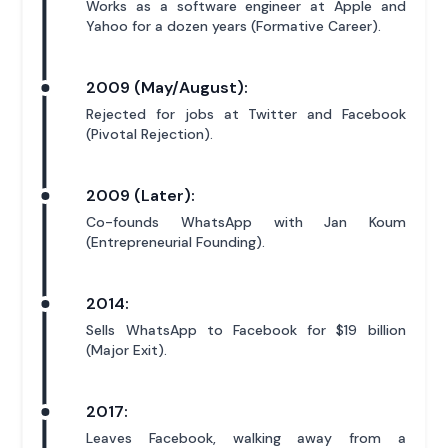
Works as a software engineer at Apple and
Yahoo for a dozen years (Formative Career).
2009 (May/August):
Rejected for jobs at Twitter and Facebook
(Pivotal Rejection).
2009 (Later):
Co-founds WhatsApp with Jan Koum
(Entrepreneurial Founding).
2014:
Sells WhatsApp to Facebook for $19 billion
(Major Exit).
2017:
Leaves Facebook, walking away from a