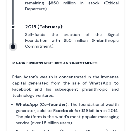
remaining $850 million in stock (Ethical
Departure).
2018 (February):
Self-funds the creation of the Signal
Foundation with $50 million (Philanthropic
Commitment).
MAJOR BUSINESS VENTURES AND INVESTMENTS
Brian Acton's wealth is concentrated in the immense
capital generated from the sale of
WhatsApp
to
Facebook and his subsequent philanthropic and
technology ventures.
WhatsApp (Co-founder):
The foundational wealth
generator, sold to
Facebook for $19 billion
in 2014.
The platform is the world's most popular messaging
service (over 1.5 billion users).