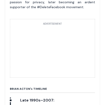
passion for privacy, later becoming an ardent
supporter of the #DeleteFacebook movement.
ADVERTISEMENT
BRIAN ACTON'
s
TIMELINE
Late 1990s–2007: