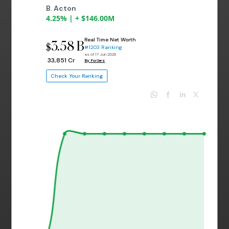
B. Acton
4.25% | + $146.00M
Real Time Net Worth
3.58 B
$
#1203 Ranking
as of 17 Jun 2026
₹ 33,851 Cr
By Forbes
Check Your Ranking