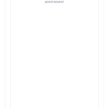
ADVERTISEMENT