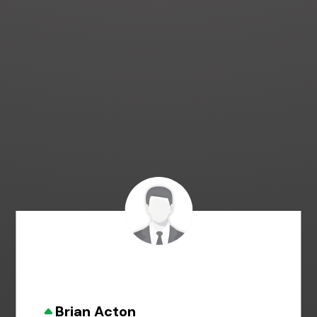
Brian Acton