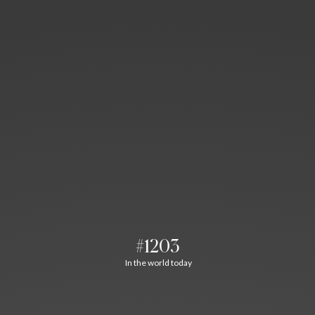
#1203
In the world today