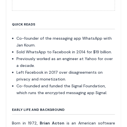
QUICK READS
Co-founder of the messaging app WhatsApp with
Jan Koum.
Sold WhatsApp to Facebook in 2014 for $19 billion.
Previously worked as an engineer at Yahoo for over
a decade.
Left Facebook in 2017 over disagreements on
privacy and monetization.
Co-founded and funded the Signal Foundation,
which runs the encrypted messaging app Signal.
EARLY LIFE AND BACKGROUND
Born in 1972,
Brian Acton
is an American software