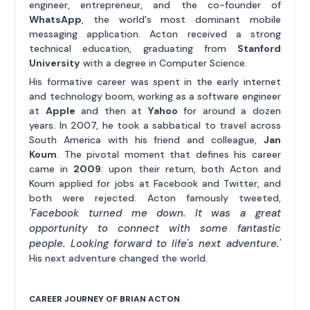
engineer, entrepreneur, and the co-founder of
WhatsApp
, the world's most dominant mobile
messaging application. Acton received a strong
technical education, graduating from
Stanford
University
with a degree in Computer Science.
His formative career was spent in the early internet
and technology boom, working as a software engineer
at
Apple
and then at
Yahoo
for around a dozen
years. In 2007, he took a sabbatical to travel across
South America with his friend and colleague,
Jan
Koum
. The pivotal moment that defines his career
came in
2009
: upon their return, both Acton and
Koum applied for jobs at Facebook and Twitter, and
both were rejected. Acton famously tweeted,
'Facebook turned me down. It was a great
opportunity to connect with some fantastic
people. Looking forward to life's next adventure.'
His next adventure changed the world.
CAREER JOURNEY OF BRIAN ACTON