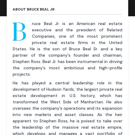
ABOUT BRUCE BEAL JR
B
ruce Beal Jr. is an American real estate
executive and the president of Related
Companies, one of the most prominent
private real estate firms in the United
States. He is the son of Bruce Beal Sr. and a key
partner of the company's founder and chairman,
Stephen Ross. Beal Jr. has been instrumental in driving
the company's most ambitious and high-profile
projects.
He has played a central leadership role in the
development of Hudson Yards, the largest private real
estate development in U.S. history, which has
transformed the West Side of Manhattan. He also
oversees the company's operations and its expansion
into new markets and asset classes. As the heir
apparent to Stephen Ross, he is poised to take over
the leadership of the massive real estate empire,
which develops and manages a vast portfolio of