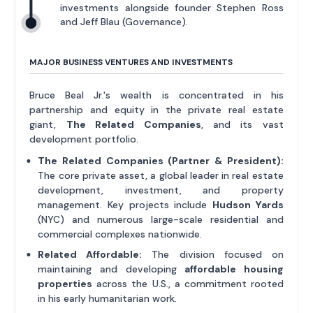
investments alongside founder Stephen Ross
and Jeff Blau (Governance).
MAJOR BUSINESS VENTURES AND INVESTMENTS
Bruce Beal Jr.'s wealth is concentrated in his
partnership and equity in the private real estate
giant,
The Related Companies
, and its vast
development portfolio.
The Related Companies (Partner & President):
The core private asset, a global leader in real estate
development, investment, and property
management. Key projects include
Hudson Yards
(NYC) and numerous large-scale residential and
commercial complexes nationwide.
Related Affordable:
The division focused on
maintaining and developing
affordable housing
properties
across the U.S., a commitment rooted
in his early humanitarian work.