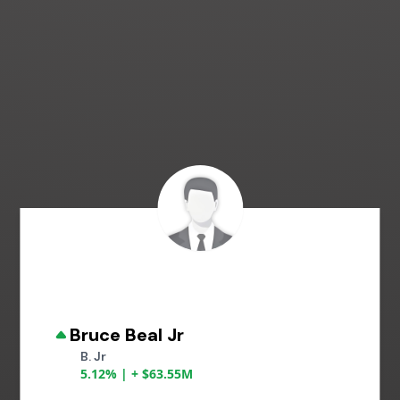
Bruce Beal Jr
B. Jr
5.12% | + $63.55M