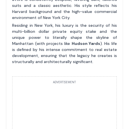
suits and a classic aesthetic. His style reflects his
Harvard background and the high-value commercial
environment of New York City.
Residing in New York, his luxury is the security of his
multi-billion dollar private equity stake and the
unique power to literally shape the skyline of
Manhattan (with projects like
Hudson Yards
). His life
is defined by his intense commitment to real estate
development, ensuring that the legacy he creates is
structurally and architecturally significant.
ADVERTISEMENT