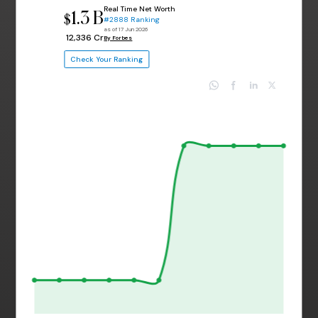
Real Time Net Worth
1.3 B
$
#2888 Ranking
as of 17 Jun 2026
₹ 12,336 Cr
By Forbes
Check Your Ranking