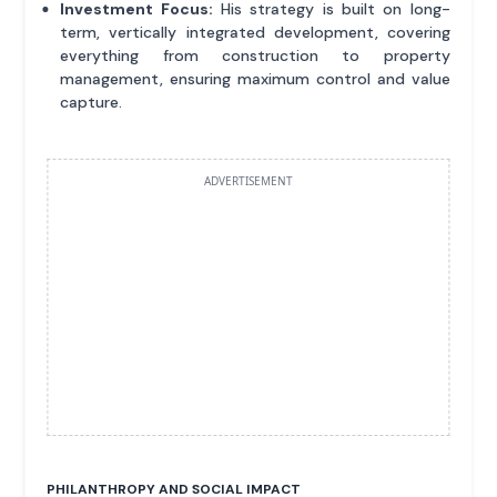
Investment Focus:
His strategy is built on long-
term, vertically integrated development, covering
everything from construction to property
management, ensuring maximum control and value
capture.
ADVERTISEMENT
PHILANTHROPY AND SOCIAL IMPACT