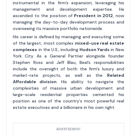
instrumental in the firm’s expansion, leveraging his
management and development expertise. He
ascended to the position of
President in 2012
, now
managing the day-to-day development process and
overseeing its massive portfolio nationwide.
His career is defined by managing and executing some
of the largest, most complex
mixed-use real estate
complexes
in the U.S., including
Hudson Yards
in New
York City. As a General Partner alongside founder
Stephen Ross and Jeff Blau, Beal’s responsibilities
include the oversight of both the firm's luxury and
market-rate projects, as well as the
Related
Affordable division
. His ability to navigate the
complexities of massive urban development and
large-scale residential properties cemented his
position as one of the country's most powerful real
estate executives and a billionaire in his own right.
ADVERTISEMENT