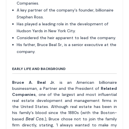
Companies.
A key partner of the company's founder, billionaire
Stephen Ross.
Has played a leading role in the development of
Hudson Yards in New York City.
Considered the heir apparent to lead the company.
His father, Bruce Beal Sr., is a senior executive at the
company.
EARLY LIFE AND BACKGROUND
Bruce A. Beal Jr.
is an American billionaire
businessman, a Partner and the President of
Related
Companies
, one of the largest and most influential
real estate development and management firms in
the United States. Although real estate has been in
his family's blood since the 1880s (with the Boston-
Beal Cos.
based
), Bruce chose not to join the family
firm directly, stating, 'I always wanted to make my