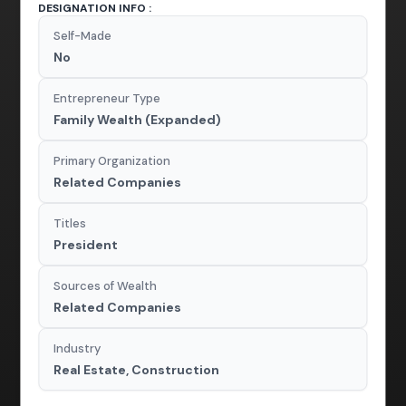
DESIGNATION INFO :
Self-Made
No
Entrepreneur Type
Family Wealth (Expanded)
Primary Organization
Related Companies
Titles
President
Sources of Wealth
Related Companies
Industry
Real Estate, Construction