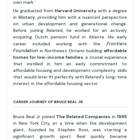
own mark.'
He graduated from
Harvard University
with a degree
in
History
, providing him with a nuanced perspective
on urban development and generational change.
Before joining Related, he worked for an actively
acquiring Dutch pension fund in Atlanta. His early
Frontiers
career included working with the
Foundation
in Northwest Ontario building
affordable
homes for low-income families
, a crucial experience
that instilled in him an early commitment to
affordable housing and development complexity, skills
that would later fit perfectly with Related's long-time
interest in the affordable housing sector.
CAREER JOURNEY OF BRUCE BEAL JR
Bruce Beal Jr. joined
The Related Companies
in
1995
in New York City, at a time when the development
giant, founded by Stephen Ross, was starting a
significant growth spurt. Beal quickly became