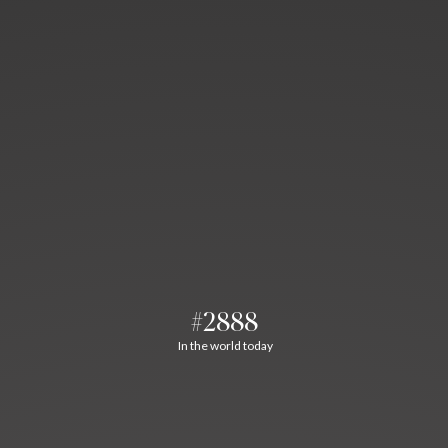
#2888
In the world today