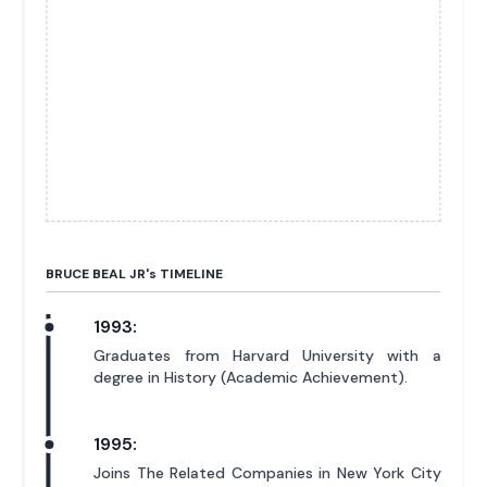
BRUCE BEAL JR'
s
TIMELINE
1993:
Graduates from Harvard University with a
degree in History (Academic Achievement).
1995:
Joins The Related Companies in New York City