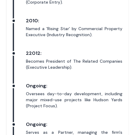
(Corporate Entry).
2010:
Named a 'Rising Star' by Commercial Property
Executive (Industry Recognition).
22012:
Becomes President of The Related Companies
(Executive Leadership).
Ongoing:
Oversees day-to-day development, including
major mixed-use projects like Hudson Yards
(Project Focus).
Ongoing:
Serves as a Partner, managing the firm's