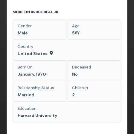
MORE ON BRUCE BEAL JR
Gender
Age
Male
56Y
Country
United States
Born On
Deceased
January, 1970
No
Relationship Status
Children
Married
2
Education
Harvard University