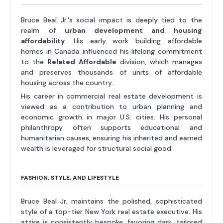
Bruce Beal Jr.'s social impact is deeply tied to the
realm of
urban development and housing
affordability
. His early work building affordable
homes in Canada influenced his lifelong commitment
to the
Related Affordable
division, which manages
and preserves thousands of units of affordable
housing across the country.
His career in commercial real estate development is
viewed as a contribution to urban planning and
economic growth in major U.S. cities. His personal
philanthropy often supports educational and
humanitarian causes, ensuring his inherited and earned
wealth is leveraged for structural social good.
FASHION, STYLE, AND LIFESTYLE
Bruce Beal Jr. maintains the polished, sophisticated
style of a top-tier New York real estate executive. His
attire is consistently bespoke, favoring dark, tailored