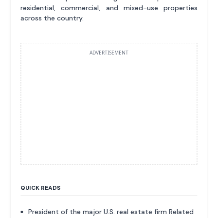
residential, commercial, and mixed-use properties
across the country.
ADVERTISEMENT
QUICK READS
President of the major U.S. real estate firm Related