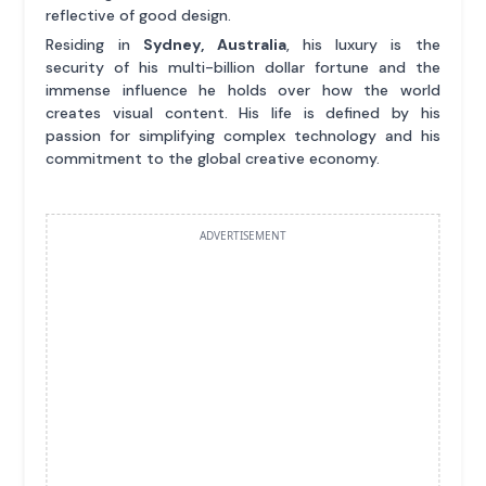
reflective of good design.
Residing in
Sydney, Australia
, his luxury is the
security of his multi-billion dollar fortune and the
immense influence he holds over how the world
creates visual content. His life is defined by his
passion for simplifying complex technology and his
commitment to the global creative economy.
ADVERTISEMENT