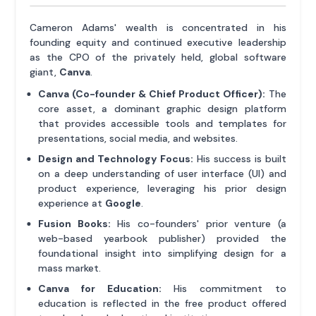
Cameron Adams' wealth is concentrated in his
founding equity and continued executive leadership
as the CPO of the privately held, global software
giant,
Canva
.
Canva (Co-founder & Chief Product Officer):
The
core asset, a dominant graphic design platform
that provides accessible tools and templates for
presentations, social media, and websites.
Design and Technology Focus:
His success is built
on a deep understanding of user interface (UI) and
product experience, leveraging his prior design
experience at
Google
.
Fusion Books:
His co-founders' prior venture (a
web-based yearbook publisher) provided the
foundational insight into simplifying design for a
mass market.
Canva for Education:
His commitment to
education is reflected in the free product offered