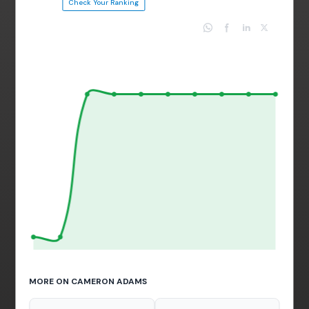
Check Your Ranking
MORE ON CAMERON ADAMS