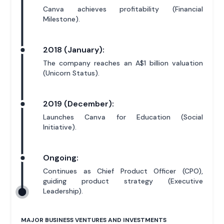
Canva achieves profitability (Financial
Milestone).
2018 (January):
The company reaches an A$1 billion valuation
(Unicorn Status).
2019 (December):
Launches Canva for Education (Social
Initiative).
Ongoing:
Continues as Chief Product Officer (CPO),
guiding product strategy (Executive
Leadership).
MAJOR BUSINESS VENTURES AND INVESTMENTS