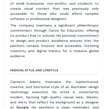
of small businesses, non-profits, and students to
create visual content that was previously only
accessible to those who could afford complex
software or professional designers.
The company maintains a significant philanthropic
commitment through Canva for Education, offering
its product free to schools. His personal commitment
to design and product excellence ensures that the
platform remains intuitive and accessible, fostering
creativity and digital literacy for a massive global
audience.
FASHION, STYLE, AND LIFESTYLE
Cameron Adams maintains the sophisticated,
creative, and functional style of an Australian design
technology executive. His attire is consistently
modern, favoring high-quality casual wear, blazers,
and shirts that reflect his background as a designer
at
Google
. His aesthetic is clean, minimalist, and