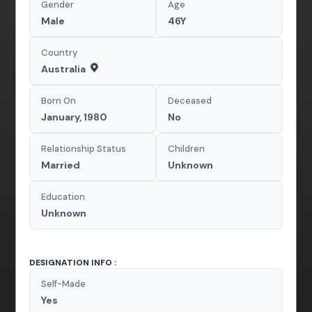
Gender
Age
Male
46Y
Country
Australia
Born On
Deceased
January, 1980
No
Relationship Status
Children
Married
Unknown
Education
Unknown
DESIGNATION INFO :
Self-Made
Yes