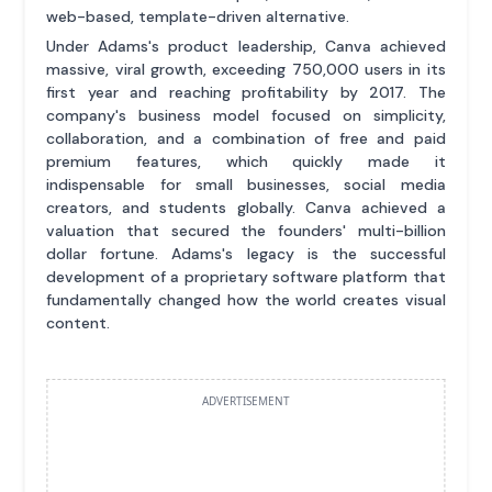
web-based, template-driven alternative.
Under Adams's product leadership, Canva achieved
massive, viral growth, exceeding 750,000 users in its
first year and reaching profitability by 2017. The
company's business model focused on simplicity,
collaboration, and a combination of free and paid
premium features, which quickly made it
indispensable for small businesses, social media
creators, and students globally. Canva achieved a
valuation that secured the founders' multi-billion
dollar fortune. Adams's legacy is the successful
development of a proprietary software platform that
fundamentally changed how the world creates visual
content.
ADVERTISEMENT