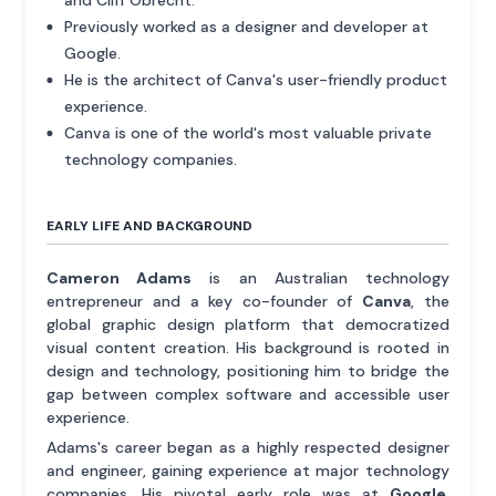
and Cliff Obrecht.
Previously worked as a designer and developer at
Google.
He is the architect of Canva's user-friendly product
experience.
Canva is one of the world's most valuable private
technology companies.
EARLY LIFE AND BACKGROUND
Cameron Adams
is an Australian technology
entrepreneur and a key co-founder of
Canva
, the
global graphic design platform that democratized
visual content creation. His background is rooted in
design and technology, positioning him to bridge the
gap between complex software and accessible user
experience.
Adams's career began as a highly respected designer
and engineer, gaining experience at major technology
companies. His pivotal early role was at
Google
,