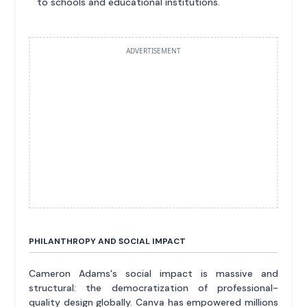
to schools and educational institutions.
ADVERTISEMENT
PHILANTHROPY AND SOCIAL IMPACT
Cameron Adams's social impact is massive and
structural: the democratization of professional-
quality design globally. Canva has empowered millions