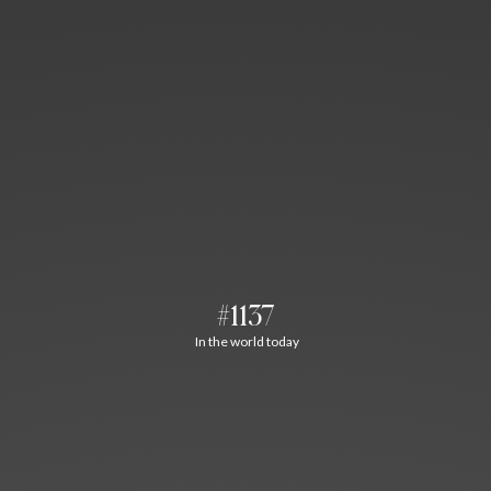
#1137
In the world today