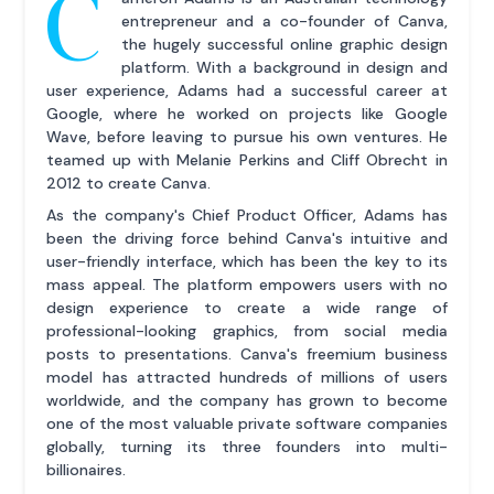
C
entrepreneur and a co-founder of Canva,
the hugely successful online graphic design
platform. With a background in design and
user experience, Adams had a successful career at
Google, where he worked on projects like Google
Wave, before leaving to pursue his own ventures. He
teamed up with Melanie Perkins and Cliff Obrecht in
2012 to create Canva.
As the company's Chief Product Officer, Adams has
been the driving force behind Canva's intuitive and
user-friendly interface, which has been the key to its
mass appeal. The platform empowers users with no
design experience to create a wide range of
professional-looking graphics, from social media
posts to presentations. Canva's freemium business
model has attracted hundreds of millions of users
worldwide, and the company has grown to become
one of the most valuable private software companies
globally, turning its three founders into multi-
billionaires.