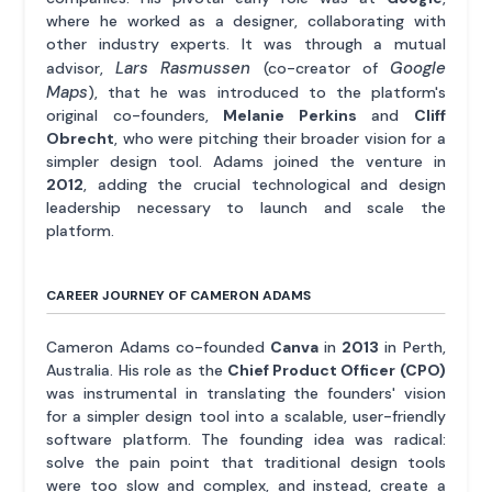
where he worked as a designer, collaborating with
other industry experts. It was through a mutual
Lars Rasmussen
Google
advisor,
(co-creator of
Maps
), that he was introduced to the platform's
original co-founders,
Melanie Perkins
and
Cliff
Obrecht
, who were pitching their broader vision for a
simpler design tool. Adams joined the venture in
2012
, adding the crucial technological and design
leadership necessary to launch and scale the
platform.
CAREER JOURNEY OF CAMERON ADAMS
Cameron Adams co-founded
Canva
in
2013
in Perth,
Australia. His role as the
Chief Product Officer (CPO)
was instrumental in translating the founders' vision
for a simpler design tool into a scalable, user-friendly
software platform. The founding idea was radical:
solve the pain point that traditional design tools
were too slow and complex, and instead, create a