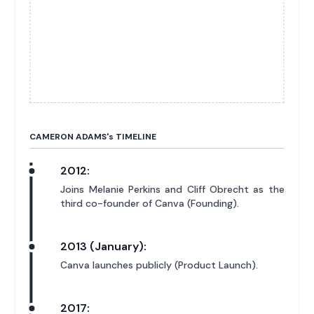
CAMERON ADAMS'
s
TIMELINE
2012:
Joins Melanie Perkins and Cliff Obrecht as the
third co-founder of Canva (Founding).
2013 (January):
Canva launches publicly (Product Launch).
2017: