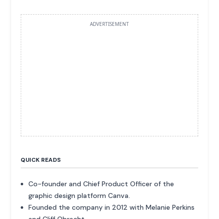
ADVERTISEMENT
QUICK READS
Co-founder and Chief Product Officer of the
graphic design platform Canva.
Founded the company in 2012 with Melanie Perkins