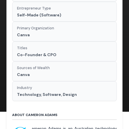
Entrepreneur Type
Self-Made (Software)
Primary Organization
Canva
Titles
Co-Founder & CPO
Sources of Wealth
Canva
Industry
Technology, Software, Design
ABOUT CAMERON ADAMS
ameron Adams is an Australian technology