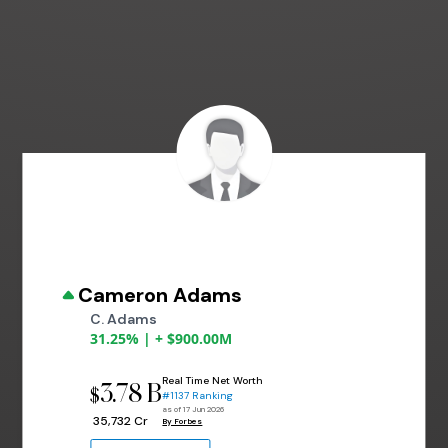
Cameron Adams
C. Adams
31.25% | + $900.00M
Real Time Net Worth
3.78 B
$
#1137 Ranking
as of 17 Jun 2026
₹ 35,732 Cr
By Forbes