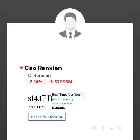
Cao Renxian
C. Renxian
-2.16% | - $-312.93M
Real Time Net Worth
14.17 B
$
#216 Ranking
as of 17 Jun 2026
₹ 1.34 Lk Cr
By Forbes
Check Your Ranking