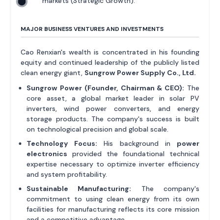
markets (Strategic Growth).
MAJOR BUSINESS VENTURES AND INVESTMENTS
Cao Renxian's wealth is concentrated in his founding
equity and continued leadership of the publicly listed
clean energy giant,
Sungrow Power Supply Co., Ltd.
Sungrow Power (Founder, Chairman & CEO):
The
core asset, a global market leader in solar PV
inverters, wind power converters, and energy
storage products. The company's success is built
on technological precision and global scale.
Technology Focus:
His background in
power
electronics
provided the foundational technical
expertise necessary to optimize inverter efficiency
and system profitability.
Sustainable Manufacturing:
The company's
commitment to using clean energy from its own
facilities for manufacturing reflects its core mission
and a competitive advantage.