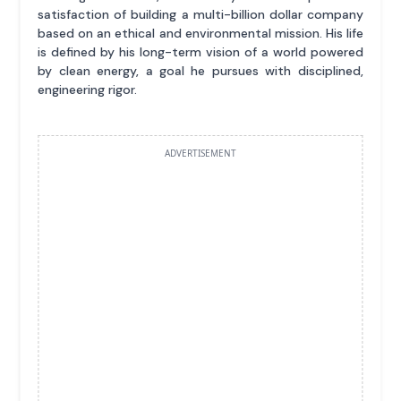
satisfaction of building a multi-billion dollar company
based on an ethical and environmental mission. His life
is defined by his long-term vision of a world powered
by clean energy, a goal he pursues with disciplined,
engineering rigor.
ADVERTISEMENT