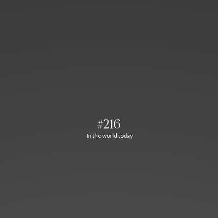
#216
In the world today