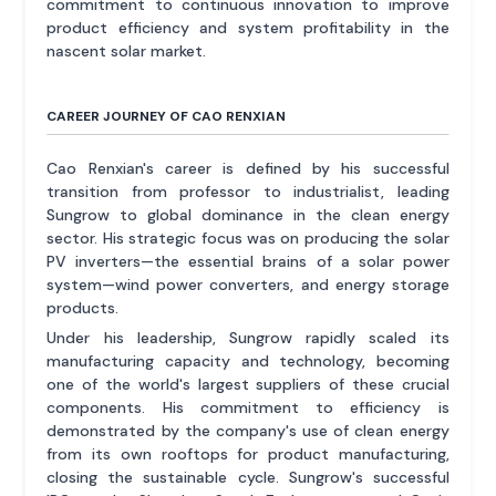
commitment to continuous innovation to improve
product efficiency and system profitability in the
nascent solar market.
CAREER JOURNEY OF CAO RENXIAN
Cao Renxian's career is defined by his successful
transition from professor to industrialist, leading
Sungrow to global dominance in the clean energy
sector. His strategic focus was on producing the solar
PV inverters—the essential brains of a solar power
system—wind power converters, and energy storage
products.
Under his leadership, Sungrow rapidly scaled its
manufacturing capacity and technology, becoming
one of the world's largest suppliers of these crucial
components. His commitment to efficiency is
demonstrated by the company's use of clean energy
from its own rooftops for product manufacturing,
closing the sustainable cycle. Sungrow's successful