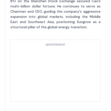
IPO on the Shenzhen Stock Exchange secured Cao's
multi-billion dollar fortune. He continues to serve as
Chairman and CEO, guiding the company's aggressive
expansion into global markets, including the Middle
East and Southeast Asia, positioning Sungrow as a
structural pillar of the global energy transition.
ADVERTISEMENT