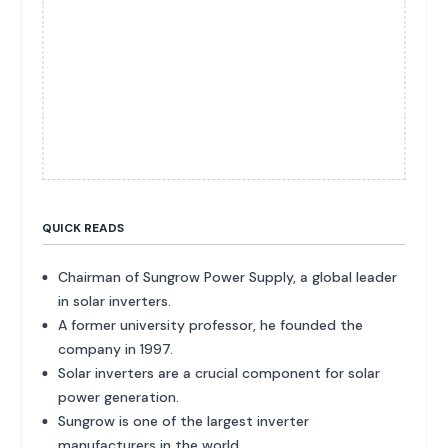
QUICK READS
Chairman of Sungrow Power Supply, a global leader
in solar inverters.
A former university professor, he founded the
company in 1997.
Solar inverters are a crucial component for solar
power generation.
Sungrow is one of the largest inverter
manufacturers in the world.