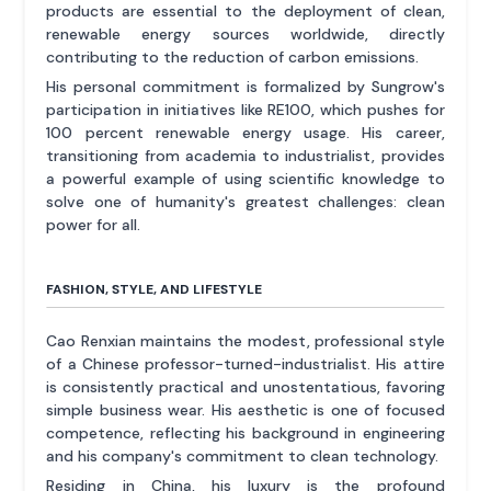
products are essential to the deployment of clean,
renewable energy sources worldwide, directly
contributing to the reduction of carbon emissions.
His personal commitment is formalized by Sungrow's
participation in initiatives like RE100, which pushes for
100 percent renewable energy usage. His career,
transitioning from academia to industrialist, provides
a powerful example of using scientific knowledge to
solve one of humanity's greatest challenges: clean
power for all.
FASHION, STYLE, AND LIFESTYLE
Cao Renxian maintains the modest, professional style
of a Chinese professor-turned-industrialist. His attire
is consistently practical and unostentatious, favoring
simple business wear. His aesthetic is one of focused
competence, reflecting his background in engineering
and his company's commitment to clean technology.
Residing in China, his luxury is the profound