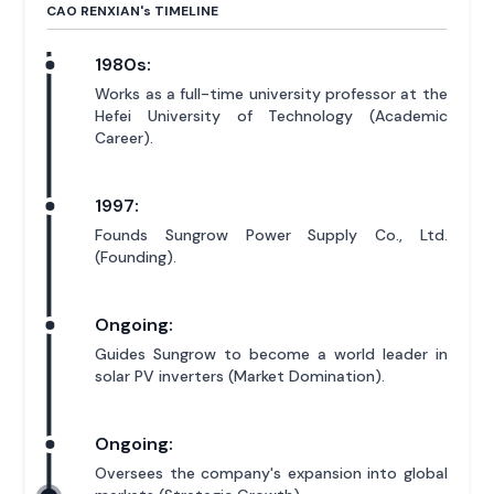
CAO RENXIAN'
s
TIMELINE
1980s:
Works as a full-time university professor at the
Hefei University of Technology (Academic
Career).
1997:
Founds Sungrow Power Supply Co., Ltd.
(Founding).
Ongoing:
Guides Sungrow to become a world leader in
solar PV inverters (Market Domination).
Ongoing:
Oversees the company's expansion into global