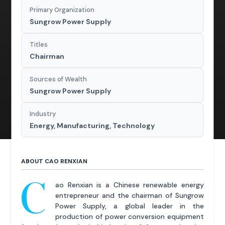
Primary Organization
Sungrow Power Supply
Titles
Chairman
Sources of Wealth
Sungrow Power Supply
Industry
Energy, Manufacturing, Technology
ABOUT CAO RENXIAN
C
ao Renxian is a Chinese renewable energy
entrepreneur and the chairman of Sungrow
Power Supply, a global leader in the
production of power conversion equipment