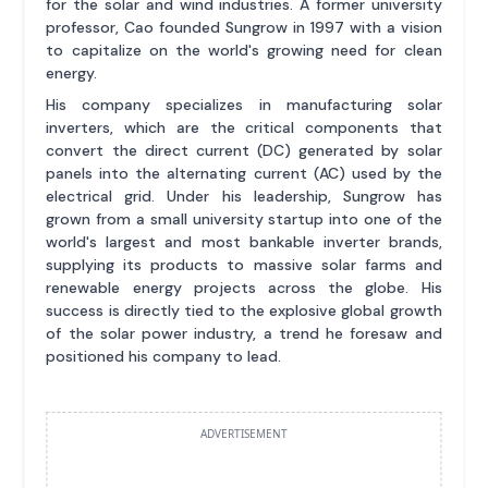
for the solar and wind industries. A former university
professor, Cao founded Sungrow in 1997 with a vision
to capitalize on the world's growing need for clean
energy.
His company specializes in manufacturing solar
inverters, which are the critical components that
convert the direct current (DC) generated by solar
panels into the alternating current (AC) used by the
electrical grid. Under his leadership, Sungrow has
grown from a small university startup into one of the
world's largest and most bankable inverter brands,
supplying its products to massive solar farms and
renewable energy projects across the globe. His
success is directly tied to the explosive global growth
of the solar power industry, a trend he foresaw and
positioned his company to lead.
ADVERTISEMENT