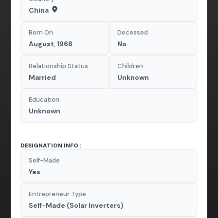
China
Born On
Deceased
August, 1968
No
Relationship Status
Children
Married
Unknown
Education
Unknown
DESIGNATION INFO :
Self-Made
Yes
Entrepreneur Type
Self-Made (Solar Inverters)