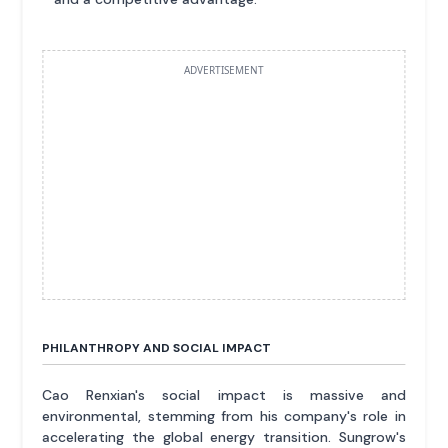
ADVERTISEMENT
PHILANTHROPY AND SOCIAL IMPACT
Cao Renxian's social impact is massive and
environmental, stemming from his company's role in
accelerating the global energy transition. Sungrow's