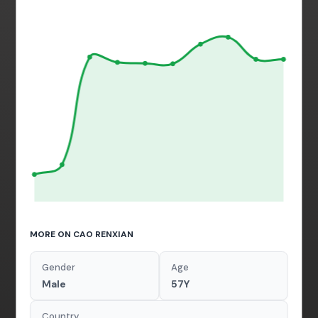
MORE ON CAO RENXIAN
Gender
Age
Male
57Y
Country