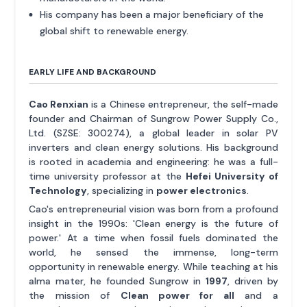
His company has been a major beneficiary of the
global shift to renewable energy.
EARLY LIFE AND BACKGROUND
Cao Renxian
is a Chinese entrepreneur, the self-made
founder and Chairman of Sungrow Power Supply Co.,
Ltd. (SZSE: 300274), a global leader in solar PV
inverters and clean energy solutions. His background
is rooted in academia and engineering: he was a full-
time university professor at the
Hefei University of
Technology
, specializing in
power electronics
.
Cao's entrepreneurial vision was born from a profound
insight in the 1990s: 'Clean energy is the future of
power.' At a time when fossil fuels dominated the
world, he sensed the immense, long-term
opportunity in renewable energy. While teaching at his
alma mater, he founded Sungrow in
1997
, driven by
the mission of
Clean power for all
and a