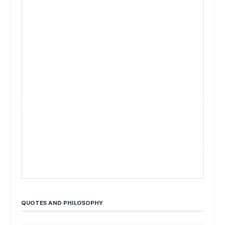
QUOTES AND PHILOSOPHY