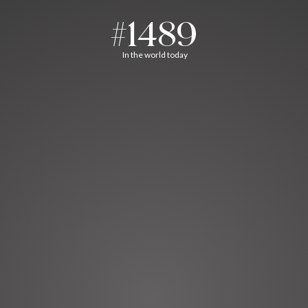
#1489
In the world today