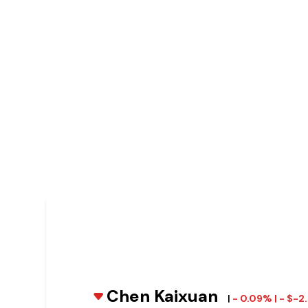
Chen Kaixuan
|
- 0.09% | - $-