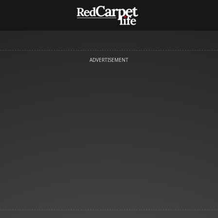
ADVERTISEMENT