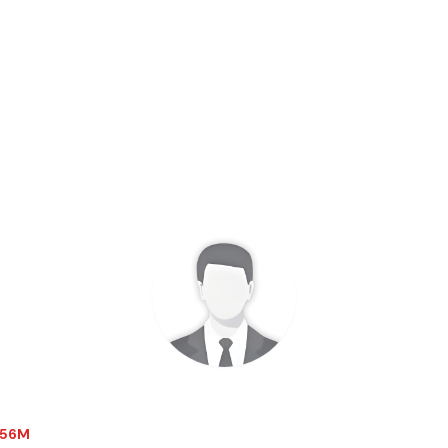
2.56M