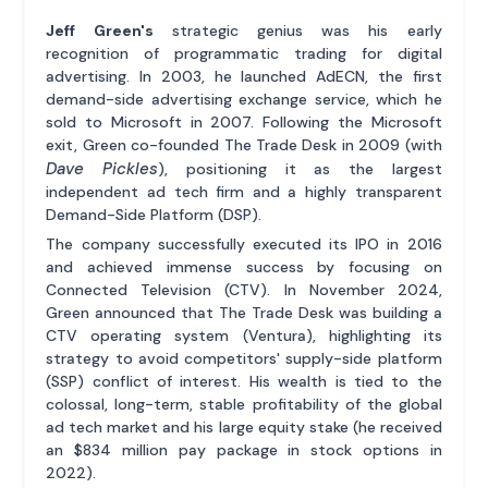
Jeff Green's
strategic genius was his early
recognition of programmatic trading for digital
advertising. In 2003, he launched AdECN, the first
demand-side advertising exchange service, which he
sold to Microsoft in 2007. Following the Microsoft
exit, Green co-founded The Trade Desk in 2009 (with
Dave Pickles
), positioning it as the largest
independent ad tech firm and a highly transparent
Demand-Side Platform (DSP).
The company successfully executed its IPO in 2016
and achieved immense success by focusing on
Connected Television (CTV). In November 2024,
Green announced that The Trade Desk was building a
CTV operating system (Ventura), highlighting its
strategy to avoid competitors' supply-side platform
(SSP) conflict of interest. His wealth is tied to the
colossal, long-term, stable profitability of the global
ad tech market and his large equity stake (he received
an $834 million pay package in stock options in
2022).