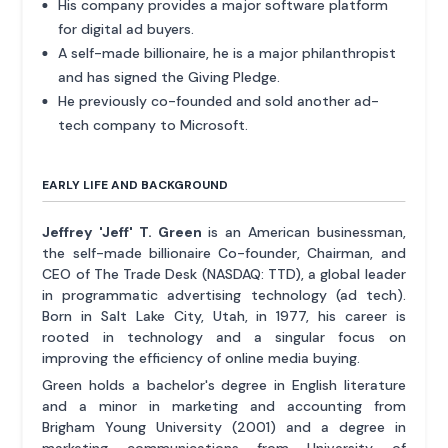
His company provides a major software platform
for digital ad buyers.
A self-made billionaire, he is a major philanthropist
and has signed the Giving Pledge.
He previously co-founded and sold another ad-
tech company to Microsoft.
EARLY LIFE AND BACKGROUND
Jeffrey 'Jeff' T. Green
is an American businessman,
the self-made billionaire Co-founder, Chairman, and
CEO of The Trade Desk (NASDAQ: TTD), a global leader
in programmatic advertising technology (ad tech).
Born in Salt Lake City, Utah, in 1977, his career is
rooted in technology and a singular focus on
improving the efficiency of online media buying.
Green holds a bachelor's degree in English literature
and a minor in marketing and accounting from
Brigham Young University (2001) and a degree in
marketing communications from University of