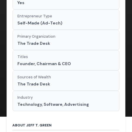
Yes
Entrepreneur Type
Self-Made (Ad-Tech)
Primary Organization
The Trade Desk
Titles
Founder, Chairman & CEO
Sources of Wealth
The Trade Desk
Industry
Technology, Software, Advertising
ABOUT JEFF T. GREEN