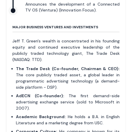
Announces the development of a Connected
TV OS (Ventura) (Innovation Focus).
MAJOR BUSINESS VENTURES AND INVESTMENTS
Jeff T. Green's wealth is concentrated in his founding
equity and continued executive leadership of the
publicly traded technology giant, The Trade Desk
(NASDAQ: TTD).
The Trade Desk (Co-founder, Chairman & CEO):
The core publicly traded asset, a global leader in
programmatic advertising technology (a demand-
side platform - DSP).
AdECN (Co-founder):
The first demand-side
advertising exchange service (sold to Microsoft in
2007).
Academic Background:
He holds a B.A. in English
Literature and a marketing degree from USC.
Corporate Culture:
His company is known for its