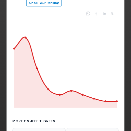
Check Your Ranking
MORE ON JEFF T. GREEN