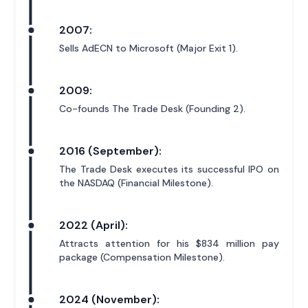
2007:
Sells AdECN to Microsoft (Major Exit 1).
2009:
Co-founds The Trade Desk (Founding 2).
2016 (September):
The Trade Desk executes its successful IPO on
the NASDAQ (Financial Milestone).
2022 (April):
Attracts attention for his $834 million pay
package (Compensation Milestone).
2024 (November):