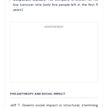
low turnover rate (only five people left in the first 11
years).
ADVERTISEMENT
PHILANTHROPY AND SOCIAL IMPACT
Jeff T. Green's social impact is structural, stemming