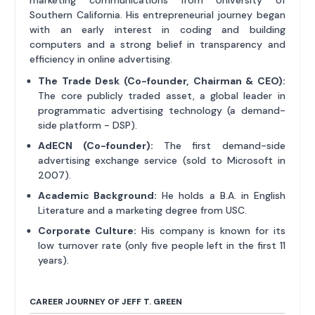
Southern California. His entrepreneurial journey began
with an early interest in coding and building
computers and a strong belief in transparency and
efficiency in online advertising.
The Trade Desk (Co-founder, Chairman & CEO):
The core publicly traded asset, a global leader in
programmatic advertising technology (a demand-
side platform - DSP).
AdECN (Co-founder):
The first demand-side
advertising exchange service (sold to Microsoft in
2007).
Academic Background:
He holds a B.A. in English
Literature and a marketing degree from USC.
Corporate Culture:
His company is known for its
low turnover rate (only five people left in the first 11
years).
CAREER JOURNEY OF JEFF T. GREEN