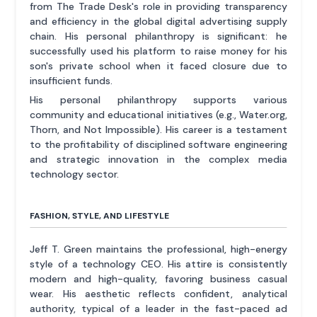
from The Trade Desk's role in providing transparency
and efficiency in the global digital advertising supply
chain. His personal philanthropy is significant: he
successfully used his platform to raise money for his
son's private school when it faced closure due to
insufficient funds.
His personal philanthropy supports various
community and educational initiatives (e.g., Water.org,
Thorn, and Not Impossible). His career is a testament
to the profitability of disciplined software engineering
and strategic innovation in the complex media
technology sector.
FASHION, STYLE, AND LIFESTYLE
Jeff T. Green maintains the professional, high-energy
style of a technology CEO. His attire is consistently
modern and high-quality, favoring business casual
wear. His aesthetic reflects confident, analytical
authority, typical of a leader in the fast-paced ad