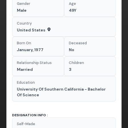
Gender
Age
Male
49Y
Country
United States
Born On
Deceased
January, 1977
No
Relationship Status
Children
Married
3
Education
University Of Southern California - Bachelor
Of Science
DESIGNATION INFO :
Self-Made