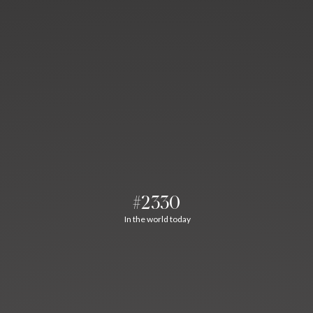
#2330
In the world today