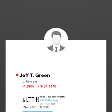
Jeff T. Green
J. Green
-1.89% | - $-34.11M
Real Time Net Worth
1.77 B
$
#2330 Ranking
as of 17 Jun 2026
₹ 16,719 Cr
By Forbes