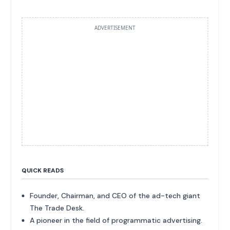
ADVERTISEMENT
QUICK READS
Founder, Chairman, and CEO of the ad-tech giant
The Trade Desk.
A pioneer in the field of programmatic advertising.