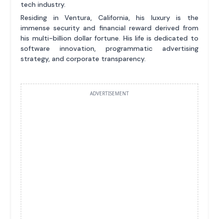
tech industry.
Residing in Ventura, California, his luxury is the
immense security and financial reward derived from
his multi-billion dollar fortune. His life is dedicated to
software innovation, programmatic advertising
strategy, and corporate transparency.
ADVERTISEMENT