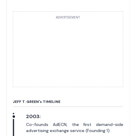
ADVERTISEMENT
JEFF T. GREEN'
s
TIMELINE
2003:
Co-founds AdECN, the first demand-side
advertising exchange service (Founding 1).