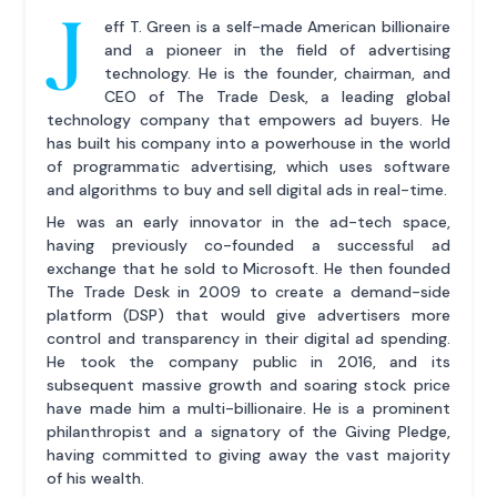
J
eff T. Green is a self-made American billionaire
and a pioneer in the field of advertising
technology. He is the founder, chairman, and
CEO of The Trade Desk, a leading global
technology company that empowers ad buyers. He
has built his company into a powerhouse in the world
of programmatic advertising, which uses software
and algorithms to buy and sell digital ads in real-time.
He was an early innovator in the ad-tech space,
having previously co-founded a successful ad
exchange that he sold to Microsoft. He then founded
The Trade Desk in 2009 to create a demand-side
platform (DSP) that would give advertisers more
control and transparency in their digital ad spending.
He took the company public in 2016, and its
subsequent massive growth and soaring stock price
have made him a multi-billionaire. He is a prominent
philanthropist and a signatory of the Giving Pledge,
having committed to giving away the vast majority
of his wealth.