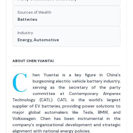
Sources of Wealth
Batteries
Industry
Energy, Automotive
ABOUT CHEN YUANTAI
C
hen Yuantai is a key figure in China's
burgeoning electric vehicle battery industry,
serving as the secretary of the party
committee at Contemporary Amperex
Technology (CATL). CATL is the world's largest
supplier of EV batteries, providing power solutions to
major global automakers like Tesla, BMW, and
Volkswagen. Chen has been instrumental in the
company's organizational development and strategic
alignment with national energy policies.