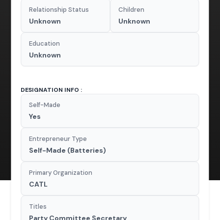
Relationship Status
Children
Unknown
Unknown
Education
Unknown
DESIGNATION INFO :
Self-Made
Yes
Entrepreneur Type
Self-Made (Batteries)
Primary Organization
CATL
Titles
Party Committee Secretary