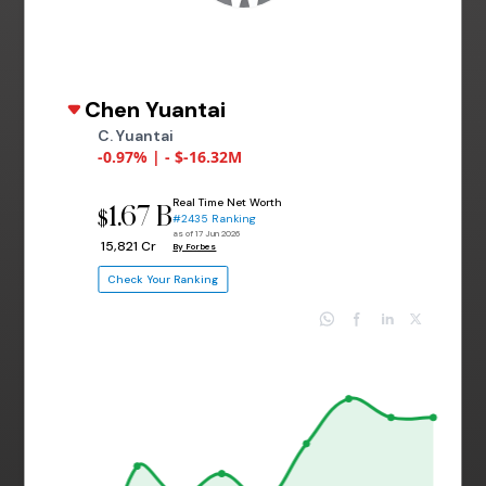
Chen Yuantai
C. Yuantai
-0.97% | - $-16.32M
Real Time Net Worth
1.67 B
$
#2435 Ranking
as of 17 Jun 2026
₹ 15,821 Cr
By Forbes
Check Your Ranking