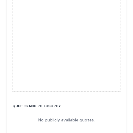
QUOTES AND PHILOSOPHY
No publicly available quotes.