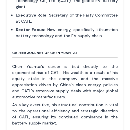
Technology Co., Ltd. (CATL), the global EV battery
giant.
Executive Role:
Secretary of the Party Committee
at CATL.
Sector Focus:
New energy, specifically lithium-ion
battery technology and the EV supply chain.
CAREER JOURNEY OF CHEN YUANTAI
Chen Yuantai's career is tied directly to the
exponential rise of CATL. His wealth is a result of his
equity stake in the company and the massive
appreciation driven by China's clean energy policies
and CATL's extensive supply deals with major global
automotive manufacturers.
As a key executive, his structural contribution is vital
to the operational efficiency and strategic direction
of CATL, ensuring its continued dominance in the
battery supply market.