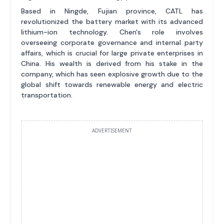
Based in Ningde, Fujian province, CATL has
revolutionized the battery market with its advanced
lithium-ion technology. Chen's role involves
overseeing corporate governance and internal party
affairs, which is crucial for large private enterprises in
China. His wealth is derived from his stake in the
company, which has seen explosive growth due to the
global shift towards renewable energy and electric
transportation.
ADVERTISEMENT