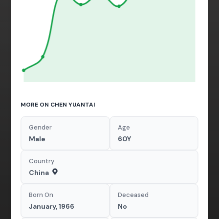
MORE ON CHEN YUANTAI
Gender
Age
Male
60Y
Country
China
Born On
Deceased
January, 1966
No