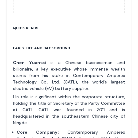
QUICK READS
EARLY LIFE AND BACKGROUND
Chen Yuantai
is a Chinese businessman and
billionaire, a key executive whose immense wealth
stems from his stake in Contemporary Amperex
Technology Co., Ltd. (CATL), the world's largest
electric vehicle (EV) battery supplier.
His role is significant within the corporate structure,
holding the title of Secretary of the Party Committee
at CATL. CATL was founded in 2011 and is
headquartered in the southeastern Chinese city of
Ningde.
Core Company:
Contemporary Amperex