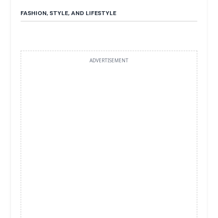
FASHION, STYLE, AND LIFESTYLE
ADVERTISEMENT