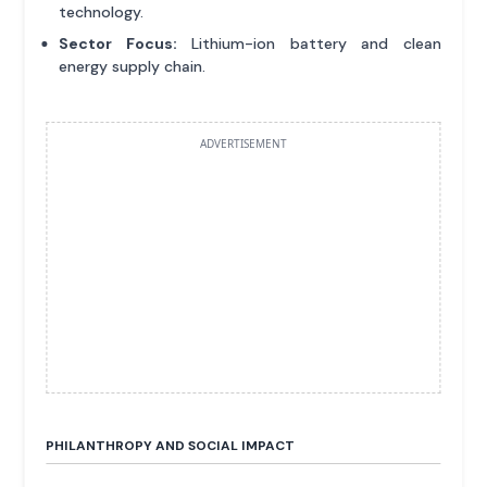
technology.
Sector Focus:
Lithium-ion battery and clean
energy supply chain.
ADVERTISEMENT
PHILANTHROPY AND SOCIAL IMPACT