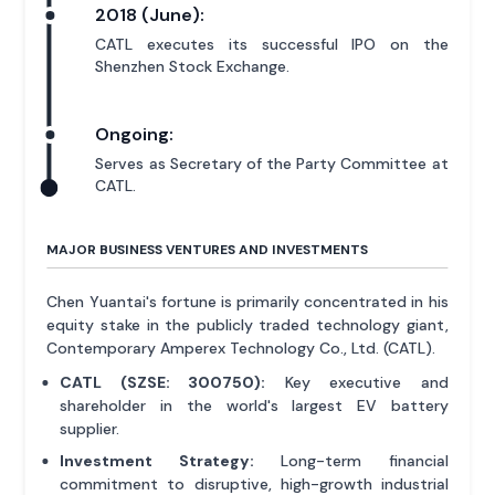
2018 (June):
CATL executes its successful IPO on the
Shenzhen Stock Exchange.
Ongoing:
Serves as Secretary of the Party Committee at
CATL.
MAJOR BUSINESS VENTURES AND INVESTMENTS
Chen Yuantai's fortune is primarily concentrated in his
equity stake in the publicly traded technology giant,
Contemporary Amperex Technology Co., Ltd. (CATL).
CATL (SZSE: 300750):
Key executive and
shareholder in the world's largest EV battery
supplier.
Investment Strategy:
Long-term financial
commitment to disruptive, high-growth industrial