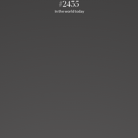
#2435
In the world today