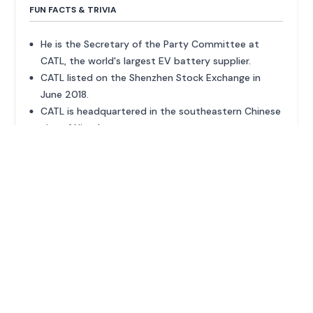
FUN FACTS & TRIVIA
He is the Secretary of the Party Committee at
CATL, the world's largest EV battery supplier.
CATL listed on the Shenzhen Stock Exchange in
June 2018.
CATL is headquartered in the southeastern Chinese
city of Ningde.
ADVERTISEMENT