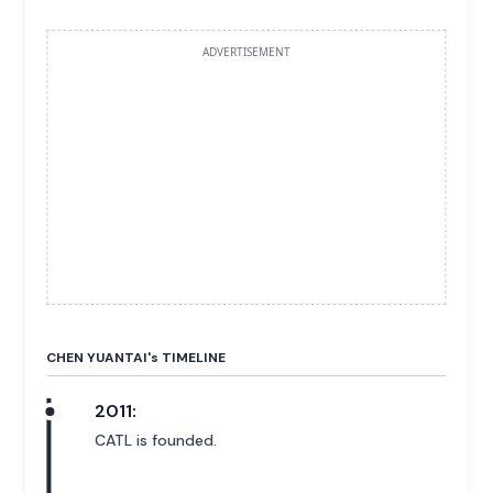
ADVERTISEMENT
CHEN YUANTAI'
s
TIMELINE
2011:
CATL is founded.