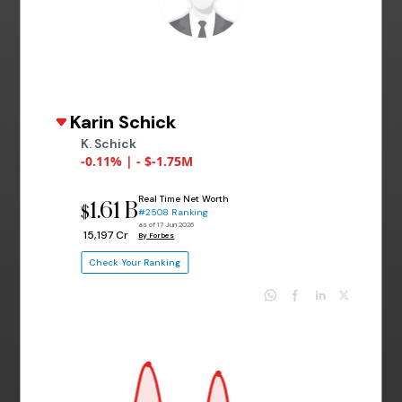
Karin Schick
K. Schick
-0.11% | - $-1.75M
Real Time Net Worth
1.61 B
$
#2508 Ranking
as of 17 Jun 2026
₹ 15,197 Cr
By Forbes
Check Your Ranking