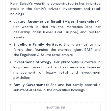
Karin Schick's wealth is concentrated in her inherited
stake in the family's private investment and retail
holdings.
Luxury Automotive Retail (Major Shareholder):
Her wealth is tied to the Mercedes-Benz car
dealership chain (Feser-Graf Gruppe) and related
assets.
Engelhorn Family Heritage:
She is an heir to the
family that founded the chemical giant BASF and
the Engelhorn & Sturm retail empire.
Investment Strategy:
Her philosophy is rooted in
long-term asset hold and conservative financial
management of luxury retail and investment
portfolios.
Family Governance:
She and her family control a
substantial stake in the diversified holdings.
ADVERTISEMENT