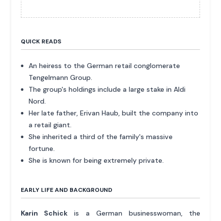
QUICK READS
An heiress to the German retail conglomerate
Tengelmann Group.
The group's holdings include a large stake in Aldi
Nord.
Her late father, Erivan Haub, built the company into
a retail giant.
She inherited a third of the family's massive
fortune.
She is known for being extremely private.
EARLY LIFE AND BACKGROUND
Karin Schick
is a German businesswoman, the