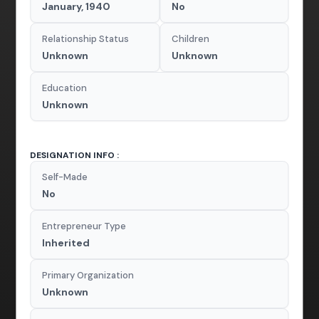
January, 1940
No
Relationship Status
Children
Unknown
Unknown
Education
Unknown
DESIGNATION INFO :
Self-Made
No
Entrepreneur Type
Inherited
Primary Organization
Unknown