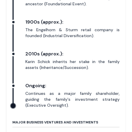
ancestor (Foundational Event).
1900s (approx.):
The Engelhorn & Sturm retail company is
founded (Industrial Diversification).
2010s (approx.):
Karin Schick inherits her stake in the family
assets (Inheritance/Succession).
Ongoing:
Continues as a major family shareholder,
guiding the family's investment strategy
(Executive Oversight).
MAJOR BUSINESS VENTURES AND INVESTMENTS