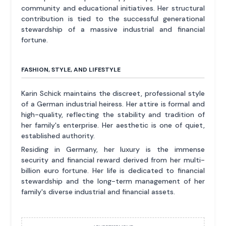
community and educational initiatives. Her structural
contribution is tied to the successful generational
stewardship of a massive industrial and financial
fortune.
FASHION, STYLE, AND LIFESTYLE
Karin Schick maintains the discreet, professional style
of a German industrial heiress. Her attire is formal and
high-quality, reflecting the stability and tradition of
her family's enterprise. Her aesthetic is one of quiet,
established authority.
Residing in Germany, her luxury is the immense
security and financial reward derived from her multi-
billion euro fortune. Her life is dedicated to financial
stewardship and the long-term management of her
family's diverse industrial and financial assets.