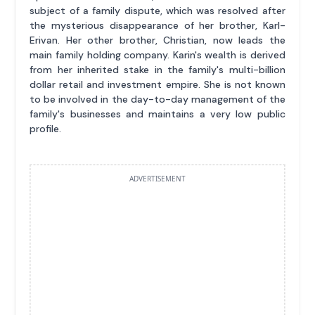
subject of a family dispute, which was resolved after
the mysterious disappearance of her brother, Karl-
Erivan. Her other brother, Christian, now leads the
main family holding company. Karin's wealth is derived
from her inherited stake in the family's multi-billion
dollar retail and investment empire. She is not known
to be involved in the day-to-day management of the
family's businesses and maintains a very low public
profile.
ADVERTISEMENT