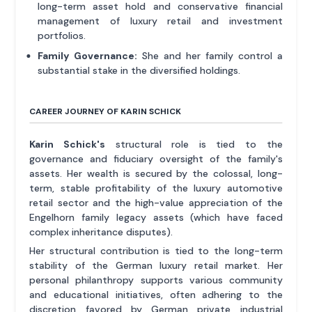
long-term asset hold and conservative financial
management of luxury retail and investment
portfolios.
Family Governance:
She and her family control a
substantial stake in the diversified holdings.
CAREER JOURNEY OF KARIN SCHICK
Karin Schick's
structural role is tied to the
governance and fiduciary oversight of the family's
assets. Her wealth is secured by the colossal, long-
term, stable profitability of the luxury automotive
retail sector and the high-value appreciation of the
Engelhorn family legacy assets (which have faced
complex inheritance disputes).
Her structural contribution is tied to the long-term
stability of the German luxury retail market. Her
personal philanthropy supports various community
and educational initiatives, often adhering to the
discretion favored by German private industrial