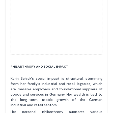
PHILANTHROPY AND SOCIAL IMPACT
Karin Schick's social impact is structural, stemming
from her family's industrial and retail legacies, which
are massive employers and foundational suppliers of
goods and services in Germany. Her wealth is tied to
the long-term, stable growth of the German
industrial and retail sectors.
Her personal philanthropy supports various