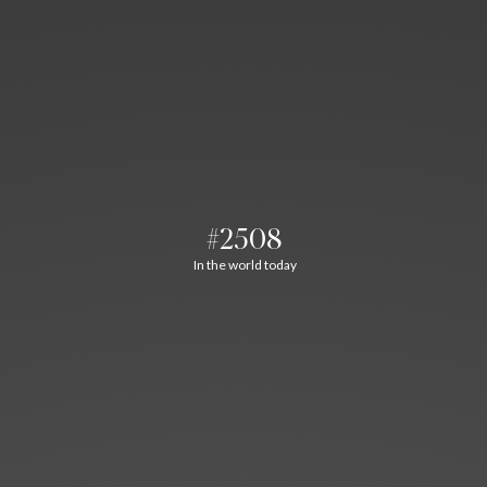
#2508
In the world today