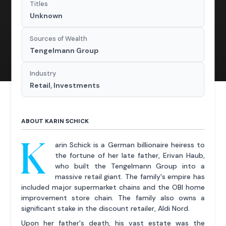
Titles
Unknown
Sources of Wealth
Tengelmann Group
Industry
Retail, Investments
ABOUT KARIN SCHICK
K
arin Schick is a German billionaire heiress to
the fortune of her late father, Erivan Haub,
who built the Tengelmann Group into a
massive retail giant. The family's empire has
included major supermarket chains and the OBI home
improvement store chain. The family also owns a
significant stake in the discount retailer, Aldi Nord.
Upon her father's death, his vast estate was the