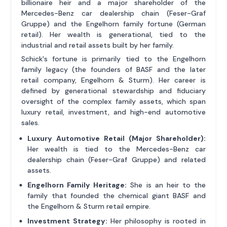
billionaire heir and a major shareholder of the
Mercedes-Benz car dealership chain (Feser-Graf
Gruppe) and the Engelhorn family fortune (German
retail). Her wealth is generational, tied to the
industrial and retail assets built by her family.
Schick's fortune is primarily tied to the Engelhorn
family legacy (the founders of BASF and the later
retail company, Engelhorn & Sturm). Her career is
defined by generational stewardship and fiduciary
oversight of the complex family assets, which span
luxury retail, investment, and high-end automotive
sales.
Luxury Automotive Retail (Major Shareholder):
Her wealth is tied to the Mercedes-Benz car
dealership chain (Feser-Graf Gruppe) and related
assets.
Engelhorn Family Heritage:
She is an heir to the
family that founded the chemical giant BASF and
the Engelhorn & Sturm retail empire.
Investment Strategy:
Her philosophy is rooted in