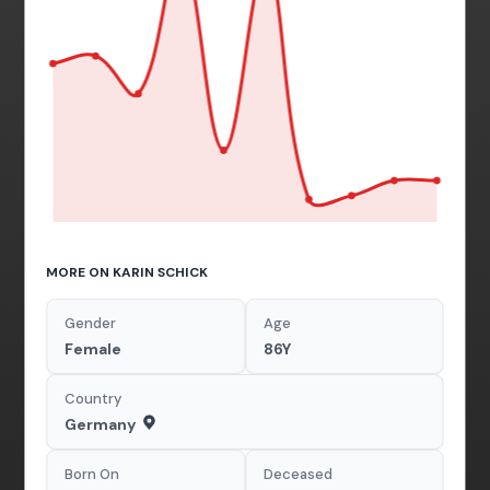
MORE ON KARIN SCHICK
Gender
Age
Female
86Y
Country
Germany
Born On
Deceased