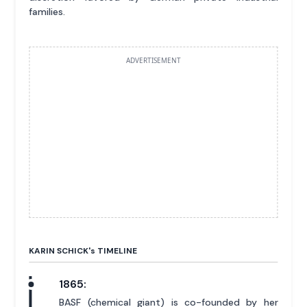
families.
ADVERTISEMENT
KARIN SCHICK'
s
TIMELINE
1865:
BASF (chemical giant) is co-founded by her