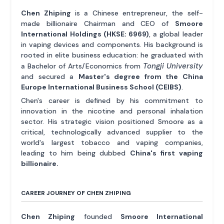
Chen Zhiping
is a Chinese entrepreneur, the self-
made billionaire Chairman and CEO of
Smoore
International Holdings (HKSE: 6969)
, a global leader
in vaping devices and components. His background is
rooted in elite business education: he graduated with
Tongji University
a Bachelor of Arts/Economics from
and secured a
Master's degree from the China
Europe International Business School (CEIBS)
.
Chen's career is defined by his commitment to
innovation in the nicotine and personal inhalation
sector. His strategic vision positioned Smoore as a
critical, technologically advanced supplier to the
world's largest tobacco and vaping companies,
leading to him being dubbed
China's first vaping
billionaire.
CAREER JOURNEY OF CHEN ZHIPING
Chen Zhiping
founded
Smoore International