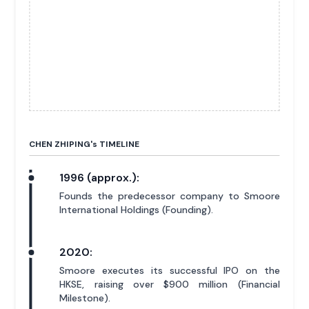
CHEN ZHIPING'
s
TIMELINE
1996 (approx.):
Founds the predecessor company to Smoore
International Holdings (Founding).
2020:
Smoore executes its successful IPO on the
HKSE, raising over $900 million (Financial
Milestone).