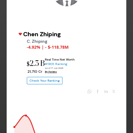
Chen Zhiping
C. Zhiping
-4.92% | - $-118.78M
Real Time Net Worth
2.3 B
$
#1805 Ranking
as of 17 Jun 2026
₹ 21,710 Cr
By Forbes
Check Your Ranking