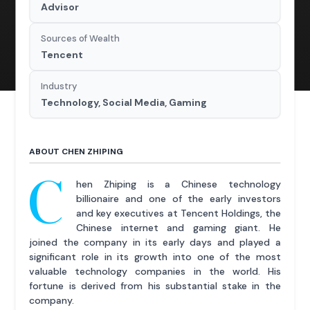
Advisor
Sources of Wealth
Tencent
Industry
Technology, Social Media, Gaming
ABOUT CHEN ZHIPING
C
hen Zhiping is a Chinese technology
billionaire and one of the early investors
and key executives at Tencent Holdings, the
Chinese internet and gaming giant. He
joined the company in its early days and played a
significant role in its growth into one of the most
valuable technology companies in the world. His
fortune is derived from his substantial stake in the
company.