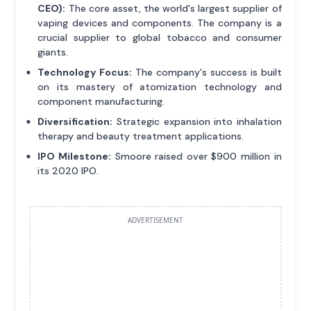
CEO):
The core asset, the world's largest supplier of
vaping devices and components. The company is a
crucial supplier to global tobacco and consumer
giants.
Technology Focus:
The company's success is built
on its mastery of atomization technology and
component manufacturing.
Diversification:
Strategic expansion into inhalation
therapy and beauty treatment applications.
IPO Milestone:
Smoore raised over $900 million in
its 2020 IPO.
ADVERTISEMENT