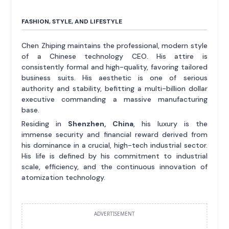
FASHION, STYLE, AND LIFESTYLE
Chen Zhiping maintains the professional, modern style
of a Chinese technology CEO. His attire is
consistently formal and high-quality, favoring tailored
business suits. His aesthetic is one of serious
authority and stability, befitting a multi-billion dollar
executive commanding a massive manufacturing
base.
Residing in
Shenzhen, China
, his luxury is the
immense security and financial reward derived from
his dominance in a crucial, high-tech industrial sector.
His life is defined by his commitment to industrial
scale, efficiency, and the continuous innovation of
atomization technology.
ADVERTISEMENT