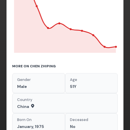
MORE ON CHEN ZHIPING
Gender
Age
Male
51Y
Country
China
Born On
Deceased
January, 1975
No