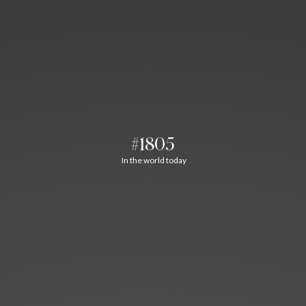
#1805
In the world today