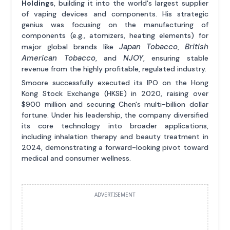
Holdings
, building it into the world's largest supplier
of vaping devices and components. His strategic
genius was focusing on the manufacturing of
components (e.g., atomizers, heating elements) for
Japan Tobacco
British
major global brands like
,
American Tobacco
NJOY
, and
, ensuring stable
revenue from the highly profitable, regulated industry.
Smoore successfully executed its IPO on the Hong
Kong Stock Exchange (HKSE) in 2020, raising over
$900 million and securing Chen's multi-billion dollar
fortune. Under his leadership, the company diversified
its core technology into broader applications,
including inhalation therapy and beauty treatment in
2024, demonstrating a forward-looking pivot toward
medical and consumer wellness.
ADVERTISEMENT