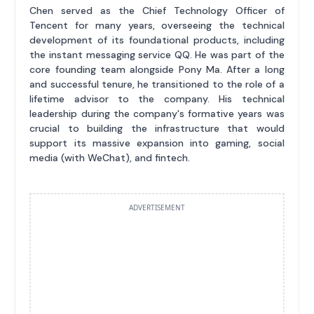
Chen served as the Chief Technology Officer of
Tencent for many years, overseeing the technical
development of its foundational products, including
the instant messaging service QQ. He was part of the
core founding team alongside Pony Ma. After a long
and successful tenure, he transitioned to the role of a
lifetime advisor to the company. His technical
leadership during the company's formative years was
crucial to building the infrastructure that would
support its massive expansion into gaming, social
media (with WeChat), and fintech.
ADVERTISEMENT