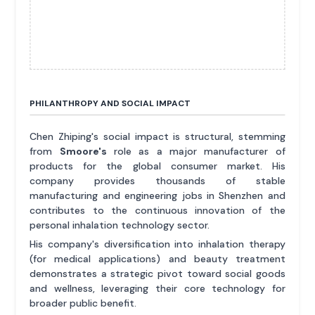
PHILANTHROPY AND SOCIAL IMPACT
Chen Zhiping's social impact is structural, stemming
from
Smoore's
role as a major manufacturer of
products for the global consumer market. His
company provides thousands of stable
manufacturing and engineering jobs in Shenzhen and
contributes to the continuous innovation of the
personal inhalation technology sector.
His company's diversification into inhalation therapy
(for medical applications) and beauty treatment
demonstrates a strategic pivot toward social goods
and wellness, leveraging their core technology for
broader public benefit.