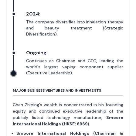
2024:
The company diversifies into inhalation therapy
and beauty treatment (Strategic
Diversification).
Ongoing:
Continues as Chairman and CEO, leading the
world's largest vaping component supplier
(Executive Leadership).
MAJOR BUSINESS VENTURES AND INVESTMENTS
Chen Zhiping's wealth is concentrated in his founding
equity and continued executive leadership of the
publicly listed technology manufacturer,
Smoore
International Holdings (HKSE: 6969)
.
Smoore International Holdings (Chairman &