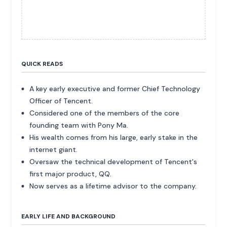
QUICK READS
A key early executive and former Chief Technology
Officer of Tencent.
Considered one of the members of the core
founding team with Pony Ma.
His wealth comes from his large, early stake in the
internet giant.
Oversaw the technical development of Tencent's
first major product, QQ.
Now serves as a lifetime advisor to the company.
EARLY LIFE AND BACKGROUND