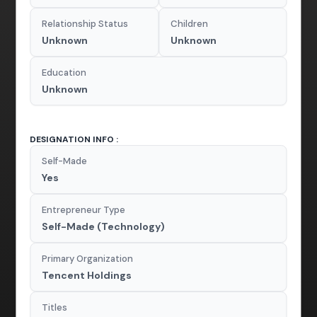
Relationship Status
Children
Unknown
Unknown
Education
Unknown
DESIGNATION INFO :
Self-Made
Yes
Entrepreneur Type
Self-Made (Technology)
Primary Organization
Tencent Holdings
Titles