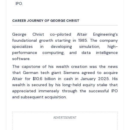
IPO.
CAREER JOURNEY OF GEORGE CHRIST
George Christ co-piloted Altair Engineering's
foundational growth starting in 1985. The company
specializes in developing simulation, high-
performance computing, and data intelligence
software.
The capstone of his wealth creation was the news
that German tech giant Siemens agreed to acquire
Altair for $10.6 billion in cash in January 2025. His
wealth is secured by his long-held equity stake that
appreciated immensely through the successful IPO
and subsequent acquisition.
ADVERTISEMENT