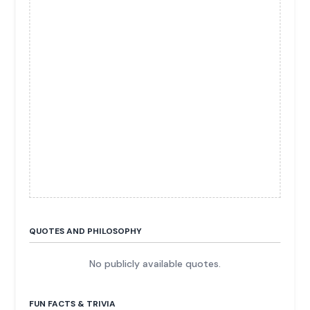
QUOTES AND PHILOSOPHY
No publicly available quotes.
FUN FACTS & TRIVIA