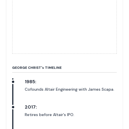
GEORGE CHRIST'
s
TIMELINE
1985:
Cofounds Altair Engineering with James Scapa.
2017:
Retires before Altair's IPO.