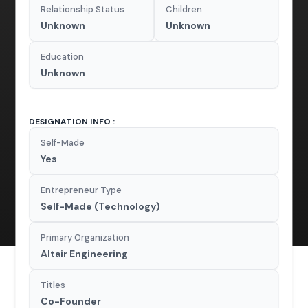
Relationship Status
Children
Unknown
Unknown
Education
Unknown
DESIGNATION INFO :
Self-Made
Yes
Entrepreneur Type
Self-Made (Technology)
Primary Organization
Altair Engineering
Titles
Co-Founder