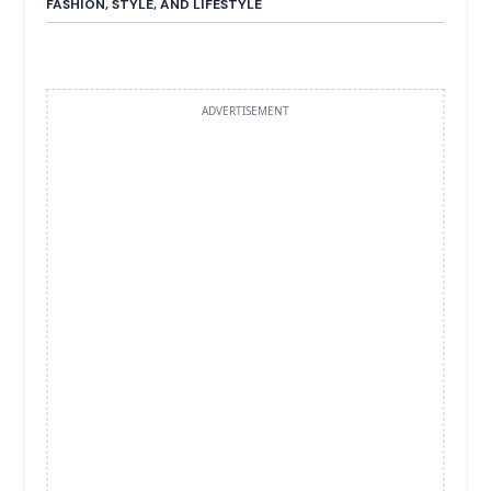
FASHION, STYLE, AND LIFESTYLE
ADVERTISEMENT