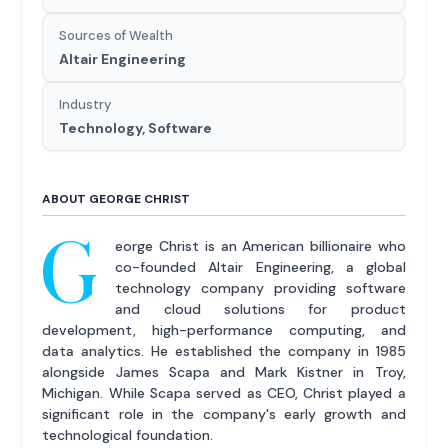
Sources of Wealth
Altair Engineering
Industry
Technology, Software
ABOUT GEORGE CHRIST
G
eorge Christ is an American billionaire who
co-founded Altair Engineering, a global
technology company providing software
and cloud solutions for product
development, high-performance computing, and
data analytics. He established the company in 1985
alongside James Scapa and Mark Kistner in Troy,
Michigan. While Scapa served as CEO, Christ played a
significant role in the company's early growth and
technological foundation.