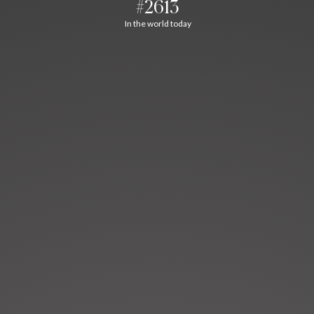
#2613
In the world today