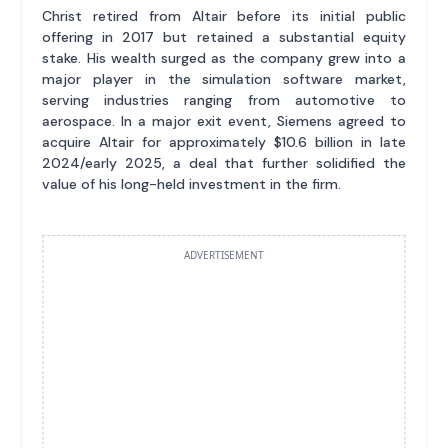
Christ retired from Altair before its initial public
offering in 2017 but retained a substantial equity
stake. His wealth surged as the company grew into a
major player in the simulation software market,
serving industries ranging from automotive to
aerospace. In a major exit event, Siemens agreed to
acquire Altair for approximately $10.6 billion in late
2024/early 2025, a deal that further solidified the
value of his long-held investment in the firm.
ADVERTISEMENT