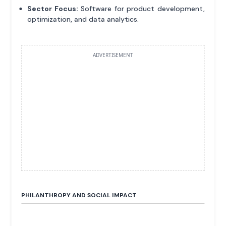
Sector Focus:
Software for product development,
optimization, and data analytics.
ADVERTISEMENT
PHILANTHROPY AND SOCIAL IMPACT