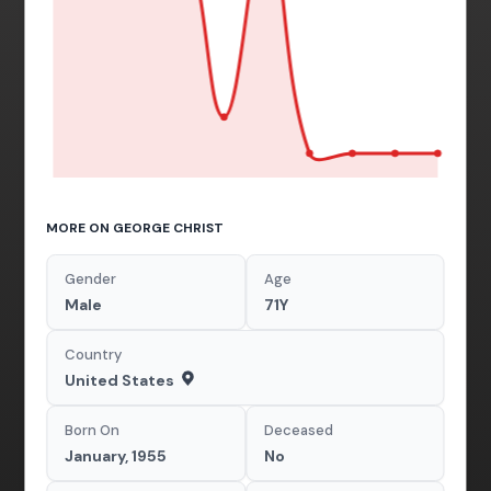
MORE ON GEORGE CHRIST
Gender
Age
Male
71Y
Country
United States
Born On
Deceased
January, 1955
No