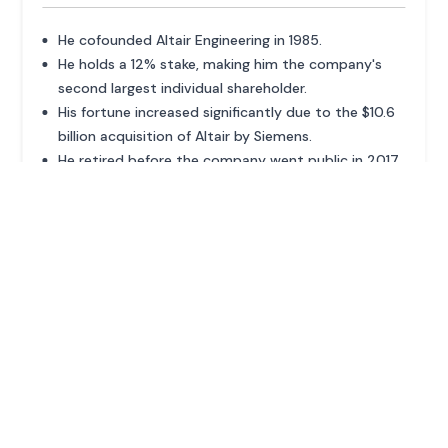
He cofounded Altair Engineering in 1985.
He holds a 12% stake, making him the company's
second largest individual shareholder.
His fortune increased significantly due to the $10.6
billion acquisition of Altair by Siemens.
He retired before the company went public in 2017.
ADVERTISEMENT