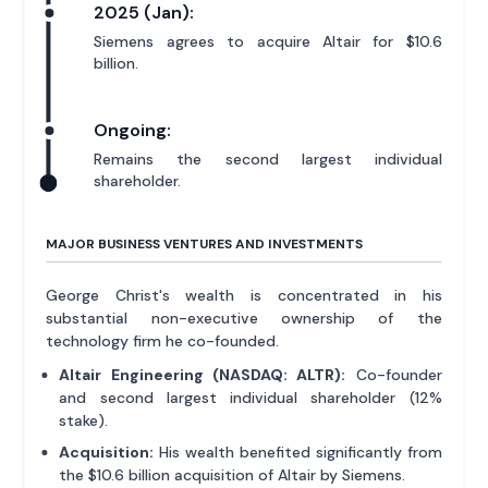
2025 (Jan):
Siemens agrees to acquire Altair for $10.6
billion.
Ongoing:
Remains the second largest individual
shareholder.
MAJOR BUSINESS VENTURES AND INVESTMENTS
George Christ's wealth is concentrated in his
substantial non-executive ownership of the
technology firm he co-founded.
Altair Engineering (NASDAQ: ALTR):
Co-founder
and second largest individual shareholder (12%
stake).
Acquisition:
His wealth benefited significantly from
the $10.6 billion acquisition of Altair by Siemens.