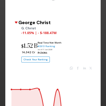
George Christ
G. Christ
-11.05% | - $-188.47M
Real Time Net Worth
1.52 B
$
#2613 Ranking
as of 17 Jun 2026
₹ 14,342 Cr
By Forbes
Check Your Ranking