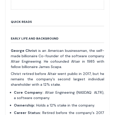
QUICK READS
EARLY LIFE AND BACKGROUND
George Christ
is an American businessman, the self-
made billionaire Co-founder of the software company
Altair Engineering. He cofounded Altair in 1985 with
fellow billionaire James Scapa.
Christ retired before Altair went public in 2017, but he
remains the company's second largest individual
shareholder with a 12% stake.
Core Company:
Altair Engineering (NASDAQ: ALTR),
a software company.
Ownership:
Holds a 12% stake in the company.
Career Status:
Retired before the company's 2017