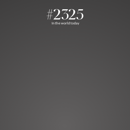
#2325
In the world today