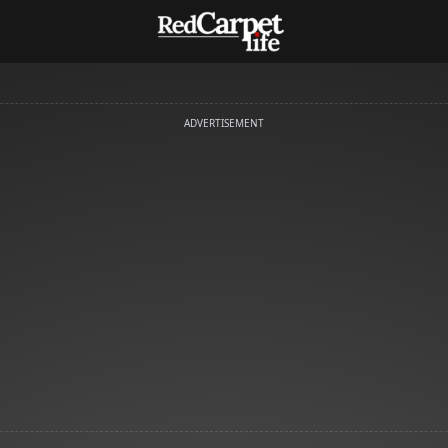
ADVERTISEMENT