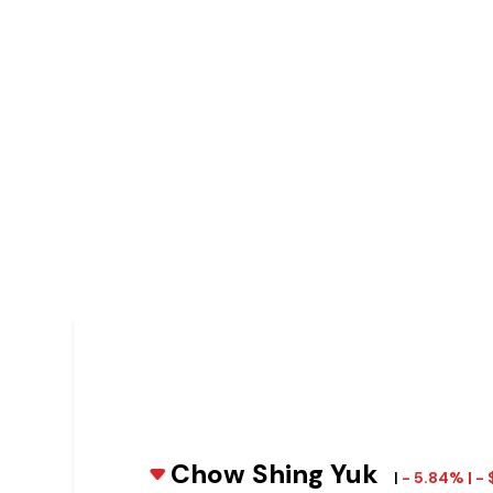
Chow Shing Yuk
|
- 5.84% | -