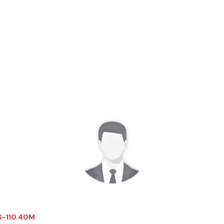
 $-110.40M