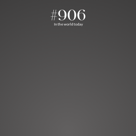
#906
In the world today