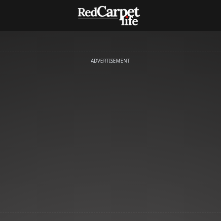
ADVERTISEMENT