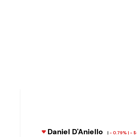
Daniel D'Aniello
|
- 0.79% | - 