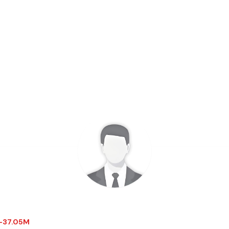
$-37.05M