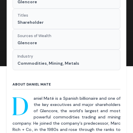
Glencore
Titles
Shareholder
Sources of Wealth
Glencore
Industry
Commodities, Mining, Metals
ABOUT DANIEL MATE
D
aniel Maté is a Spanish billionaire and one of
the key executives and major shareholders
of Glencore, the world's largest and most
powerful commodities trading and mining
company. He joined the company's predecessor, Marc
Rich + Co., in the 1980s and rose through the ranks to