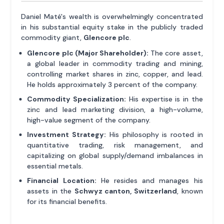
Daniel Maté's wealth is overwhelmingly concentrated
in his substantial equity stake in the publicly traded
commodity giant,
Glencore plc
.
Glencore plc (Major Shareholder):
The core asset,
a global leader in commodity trading and mining,
controlling market shares in zinc, copper, and lead.
He holds approximately 3 percent of the company.
Commodity Specialization:
His expertise is in the
zinc and lead marketing division, a high-volume,
high-value segment of the company.
Investment Strategy:
His philosophy is rooted in
quantitative trading, risk management, and
capitalizing on global supply/demand imbalances in
essential metals.
Financial Location:
He resides and manages his
assets in the
Schwyz canton, Switzerland
, known
for its financial benefits.