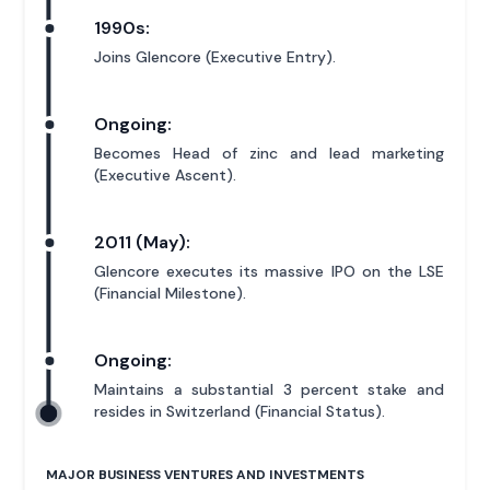
1990s:
Joins Glencore (Executive Entry).
Ongoing:
Becomes Head of zinc and lead marketing
(Executive Ascent).
2011 (May):
Glencore executes its massive IPO on the LSE
(Financial Milestone).
Ongoing:
Maintains a substantial 3 percent stake and
resides in Switzerland (Financial Status).
MAJOR BUSINESS VENTURES AND INVESTMENTS