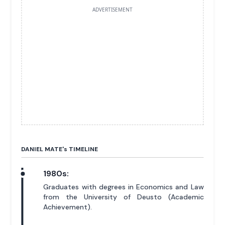
ADVERTISEMENT
DANIEL MATE'
s
TIMELINE
1980s:
Graduates with degrees in Economics and Law
from the University of Deusto (Academic
Achievement).