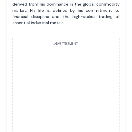
derived from his dominance in the global commodity
market. His life is defined by his commitment to
financial discipline and the high-stakes trading of
essential industrial metals.
ADVERTISEMENT