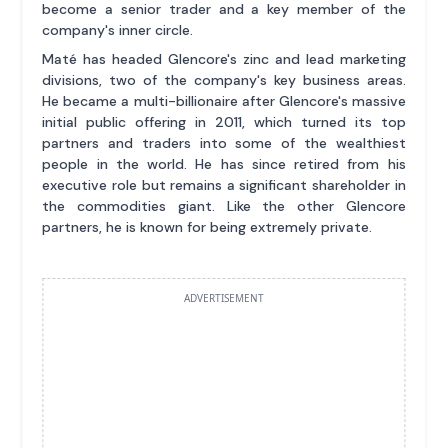
become a senior trader and a key member of the
company's inner circle.
Maté has headed Glencore's zinc and lead marketing
divisions, two of the company's key business areas.
He became a multi-billionaire after Glencore's massive
initial public offering in 2011, which turned its top
partners and traders into some of the wealthiest
people in the world. He has since retired from his
executive role but remains a significant shareholder in
the commodities giant. Like the other Glencore
partners, he is known for being extremely private.
ADVERTISEMENT