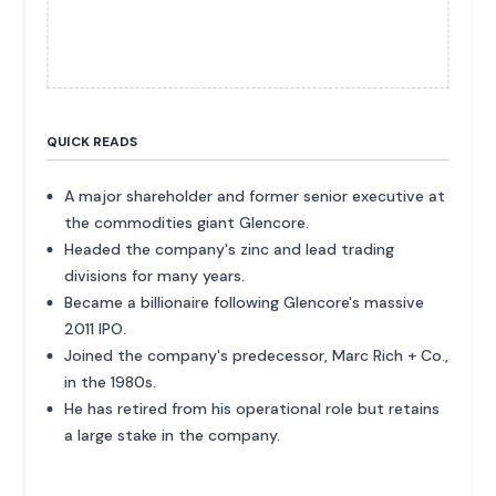
QUICK READS
A major shareholder and former senior executive at
the commodities giant Glencore.
Headed the company's zinc and lead trading
divisions for many years.
Became a billionaire following Glencore's massive
2011 IPO.
Joined the company's predecessor, Marc Rich + Co.,
in the 1980s.
He has retired from his operational role but retains
a large stake in the company.