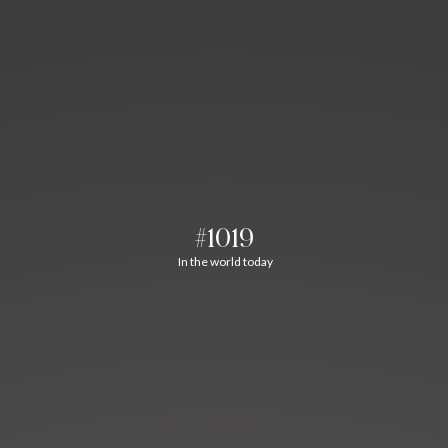
#1019
In the world today