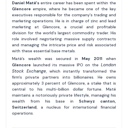
Daniel Maté's
entire career has been spent within the
Glencore
empire, where he became one of the key
executives responsible for the company's trading and
marketing operations. He is in charge of zinc and lead
marketing at Glencore, a crucial and profitable
division for the world's largest commodity trader. His
role involved negotiating massive supply contracts
and managing the intricate price and risk associated
with these essential base metals.
Maté’s wealth was secured in
May 2011
when
London
Glencore
launched its massive IPO on the
Stock Exchange
, which instantly transformed the
firm's private partners into billionaires. He owns
approximately 3 percent of Glencore, a stake that is
central to his multi-billion dollar fortune. Maté
maintains a notoriously private lifestyle, managing his
wealth from his base in
Schwyz canton,
Switzerland
, a nucleus for international financial
operations.