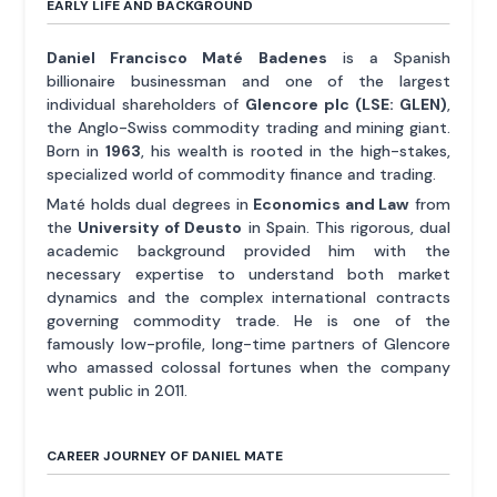
EARLY LIFE AND BACKGROUND
Daniel Francisco Maté Badenes
is a Spanish
billionaire businessman and one of the largest
individual shareholders of
Glencore plc (LSE: GLEN)
,
the Anglo-Swiss commodity trading and mining giant.
Born in
1963
, his wealth is rooted in the high-stakes,
specialized world of commodity finance and trading.
Maté holds dual degrees in
Economics and Law
from
the
University of Deusto
in Spain. This rigorous, dual
academic background provided him with the
necessary expertise to understand both market
dynamics and the complex international contracts
governing commodity trade. He is one of the
famously low-profile, long-time partners of Glencore
who amassed colossal fortunes when the company
went public in 2011.
CAREER JOURNEY OF DANIEL MATE