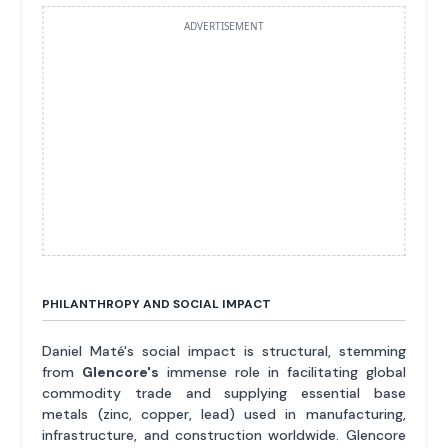
ADVERTISEMENT
PHILANTHROPY AND SOCIAL IMPACT
Daniel Maté's social impact is structural, stemming
from
Glencore's
immense role in facilitating global
commodity trade and supplying essential base
metals (zinc, copper, lead) used in manufacturing,
infrastructure, and construction worldwide. Glencore