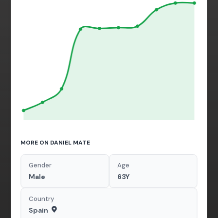
MORE ON DANIEL MATE
Gender
Age
Male
63Y
Country
Spain