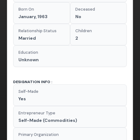
Born On
Deceased
January, 1963
No
Relationship Status
Children
Married
2
Education
Unknown
DESIGNATION INFO :
Self-Made
Yes
Entrepreneur Type
Self-Made (Commodities)
Primary Organization