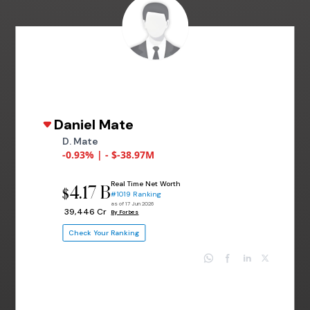
Daniel Mate
D. Mate
-0.93% | - $-38.97M
Real Time Net Worth
4.17 B
$
#1019 Ranking
as of 17 Jun 2026
₹ 39,446 Cr
By Forbes
Check Your Ranking