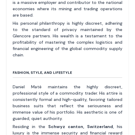
is a massive employer and contributor to the national
economies where its mining and trading operations
are based.
His personal philanthropy is highly discreet, adhering
to the standard of privacy maintained by the
Glencore partners. His wealth is a testament to the
profitability of mastering the complex logistics and
financial engineering of the global commodity supply
chain.
FASHION, STYLE, AND LIFESTYLE
Daniel Maté maintains the highly discreet,
professional style of a commodity trader. His attire is
consistently formal and high-quality, favoring tailored
business suits that reflect the seriousness and
immense value of his portfolio. His aesthetic is one of
guarded, quiet authority.
Residing in the
Schwyz canton, Switzerland
, his
luxury is the immense security and financial reward