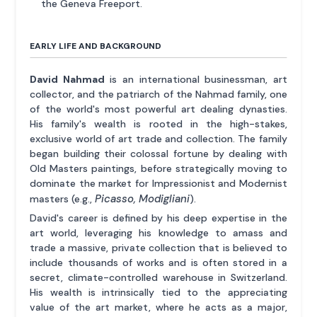
the Geneva Freeport.
EARLY LIFE AND BACKGROUND
David Nahmad
is an international businessman, art
collector, and the patriarch of the Nahmad family, one
of the world's most powerful art dealing dynasties.
His family's wealth is rooted in the high-stakes,
exclusive world of art trade and collection. The family
began building their colossal fortune by dealing with
Old Masters paintings, before strategically moving to
dominate the market for Impressionist and Modernist
Picasso, Modigliani
masters (e.g.,
).
David's career is defined by his deep expertise in the
art world, leveraging his knowledge to amass and
trade a massive, private collection that is believed to
include thousands of works and is often stored in a
secret, climate-controlled warehouse in Switzerland.
His wealth is intrinsically tied to the appreciating
value of the art market, where he acts as a major,