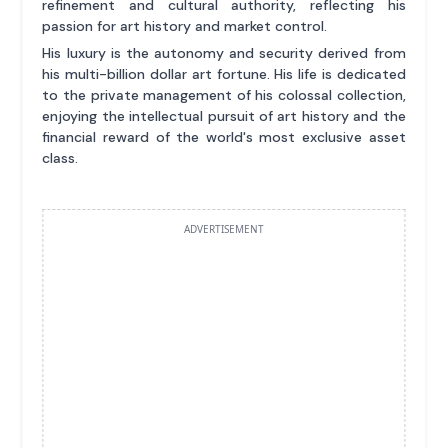
refinement and cultural authority, reflecting his
passion for art history and market control.
His luxury is the autonomy and security derived from
his multi-billion dollar art fortune. His life is dedicated
to the private management of his colossal collection,
enjoying the intellectual pursuit of art history and the
financial reward of the world's most exclusive asset
class.
ADVERTISEMENT