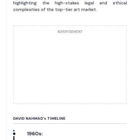
highlighting the high-stakes legal and ethical
complexities of the top-tier art market.
ADVERTISEMENT
DAVID NAHMAD'
s
TIMELINE
1960s: