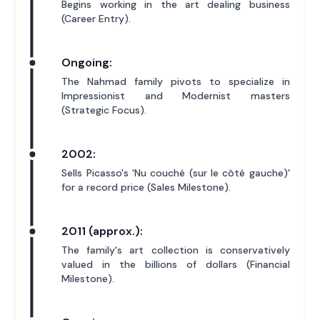
Begins working in the art dealing business
(Career Entry).
Ongoing:
The Nahmad family pivots to specialize in
Impressionist and Modernist masters
(Strategic Focus).
2002:
Sells Picasso's 'Nu couché (sur le côté gauche)'
for a record price (Sales Milestone).
2011 (approx.):
The family's art collection is conservatively
valued in the billions of dollars (Financial
Milestone).