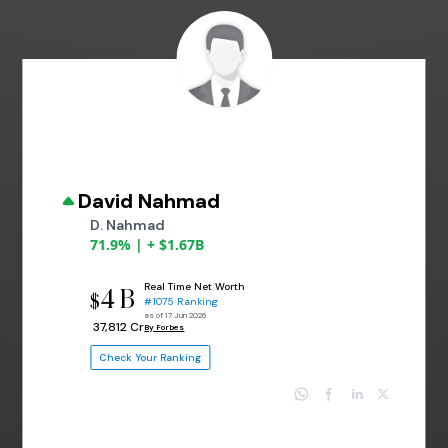
David Nahmad
D. Nahmad
71.9% | + $1.67B
Real Time Net Worth
4 B
$
#1075 Ranking
as of 17 Jun 2026
₹ 37,812 Cr
By Forbes
Check Your Ranking