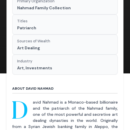
Primary Organization
Nahmad Family Collection
Titles
Patriarch
Sources of Wealth
Art Dealing
Industry
Art, Investments
ABOUT DAVID NAHMAD
D
avid Nahmad is a Monaco-based billionaire
and the patriarch of the Nahmad family,
one of the most powerful and secretive art
dealing dynasties in the world. Originally
from a Syrian Jewish banking family in Aleppo, the