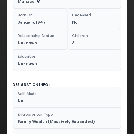
Monaco
Born On
Deceased
January, 1947
No
Relationship Status
Children
Unknown
3
Education
Unknown
DESIGNATION INFO :
Self-Made
No
Entrepreneur Type
Family Wealth (Massively Expanded)