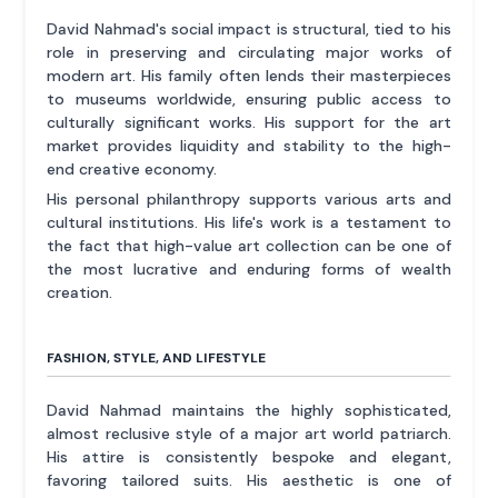
David Nahmad's social impact is structural, tied to his
role in preserving and circulating major works of
modern art. His family often lends their masterpieces
to museums worldwide, ensuring public access to
culturally significant works. His support for the art
market provides liquidity and stability to the high-
end creative economy.
His personal philanthropy supports various arts and
cultural institutions. His life's work is a testament to
the fact that high-value art collection can be one of
the most lucrative and enduring forms of wealth
creation.
FASHION, STYLE, AND LIFESTYLE
David Nahmad maintains the highly sophisticated,
almost reclusive style of a major art world patriarch.
His attire is consistently bespoke and elegant,
favoring tailored suits. His aesthetic is one of