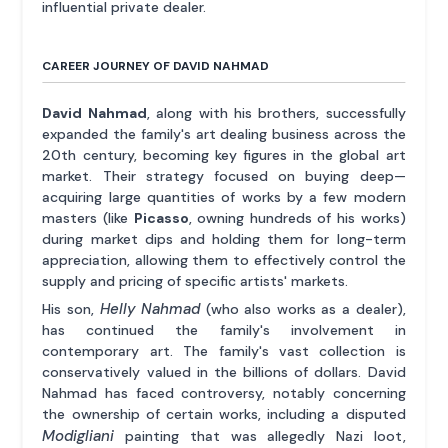
influential private dealer.
CAREER JOURNEY OF DAVID NAHMAD
David Nahmad
, along with his brothers, successfully
expanded the family's art dealing business across the
20th century, becoming key figures in the global art
market. Their strategy focused on buying deep—
acquiring large quantities of works by a few modern
masters (like
Picasso
, owning hundreds of his works)
during market dips and holding them for long-term
appreciation, allowing them to effectively control the
supply and pricing of specific artists' markets.
Helly Nahmad
His son,
(who also works as a dealer),
has continued the family's involvement in
contemporary art. The family's vast collection is
conservatively valued in the billions of dollars. David
Nahmad has faced controversy, notably concerning
the ownership of certain works, including a disputed
Modigliani
painting that was allegedly Nazi loot,