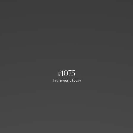
#1075
In the world today