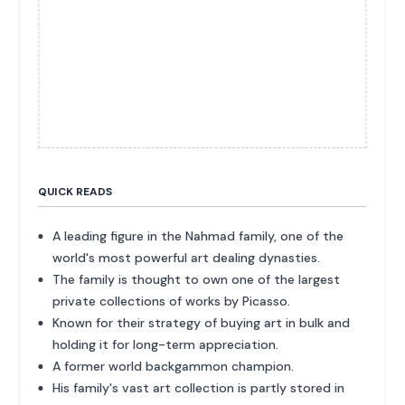
QUICK READS
A leading figure in the Nahmad family, one of the
world's most powerful art dealing dynasties.
The family is thought to own one of the largest
private collections of works by Picasso.
Known for their strategy of buying art in bulk and
holding it for long-term appreciation.
A former world backgammon champion.
His family's vast art collection is partly stored in