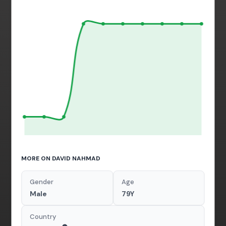
MORE ON DAVID NAHMAD
Gender
Age
Male
79Y
Country