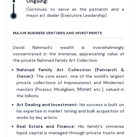
Ongoing:
Continues to serve as the patriarch and a
major art dealer (Executive Leadership).
MAJOR BUSINESS VENTURES AND INVESTMENTS
David Nahmad's wealth is overwhelmingly
concentrated in the immense, appreciating value of
the private Nahmad Family Art Collection.
Nahmad Family Art Collection (Patriarch &
Owner):
The core asset, one of the world's largest
private collections of Impressionist and Modernist
Monet
masters (Picasso, Modigliani,
, etc.), valued in
the billions.
Art Dealing and Investment:
His success is built on
his expertise in market timing and bulk acquisition of
works by key artists.
Real Estate and Finance:
His family's immense
liquid capital is managed through private trusts and