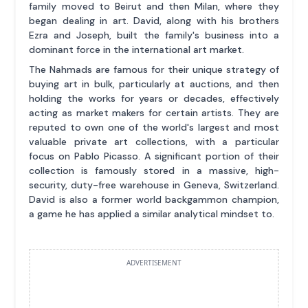
family moved to Beirut and then Milan, where they
began dealing in art. David, along with his brothers
Ezra and Joseph, built the family's business into a
dominant force in the international art market.
The Nahmads are famous for their unique strategy of
buying art in bulk, particularly at auctions, and then
holding the works for years or decades, effectively
acting as market makers for certain artists. They are
reputed to own one of the world's largest and most
valuable private art collections, with a particular
focus on Pablo Picasso. A significant portion of their
collection is famously stored in a massive, high-
security, duty-free warehouse in Geneva, Switzerland.
David is also a former world backgammon champion,
a game he has applied a similar analytical mindset to.
ADVERTISEMENT