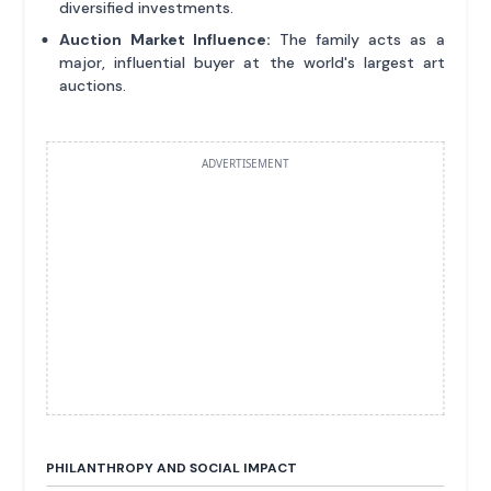
diversified investments.
Auction Market Influence:
The family acts as a
major, influential buyer at the world's largest art
auctions.
ADVERTISEMENT
PHILANTHROPY AND SOCIAL IMPACT