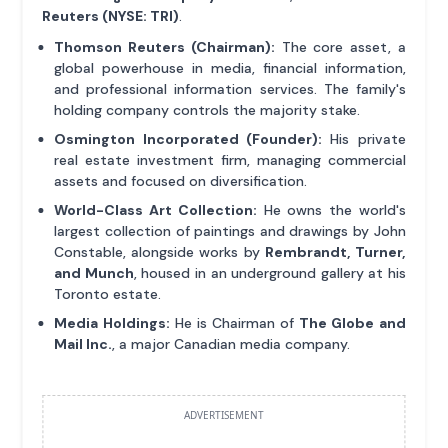
Reuters (NYSE: TRI)
.
Thomson Reuters (Chairman):
The core asset, a
global powerhouse in media, financial information,
and professional information services. The family's
holding company controls the majority stake.
Osmington Incorporated (Founder):
His private
real estate investment firm, managing commercial
assets and focused on diversification.
World-Class Art Collection:
He owns the world's
largest collection of paintings and drawings by John
Constable, alongside works by
Rembrandt, Turner,
and Munch
, housed in an underground gallery at his
Toronto estate.
Media Holdings:
He is Chairman of
The Globe and
Mail Inc.
, a major Canadian media company.
ADVERTISEMENT