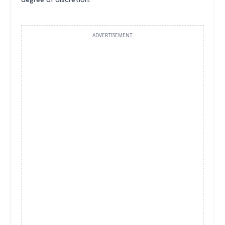
ADVERTISEMENT