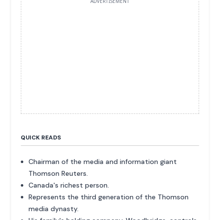
ADVERTISEMENT
QUICK READS
Chairman of the media and information giant
Thomson Reuters.
Canada's richest person.
Represents the third generation of the Thomson
media dynasty.