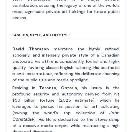
contribution, securing the legacy of one of the world's
most significant private art holdings for future public
access.
FASHION, STYLE, AND LIFESTYLE
David Thomson
maintains the highly refined,
scholarly, and intensely private style of a Canadian
aristocrat. His attire is consistently formal and high-
quality, favoring classic English tailoring. His aesthetic
is anti-ostentatious, reflecting his deliberate shunning
of the public title and media spotlight.
Residing in
Toronto, Ontario
, his luxury is the
profound security and autonomy derived from his
$50 billion fortune (2025 estimate), which he
leverages to pursue his passion for art collecting
John
(owning the world's top collection of
Constable
). His life is dedicated to the stewardship
of a massive media empire while maintaining a high
degree of discretion.