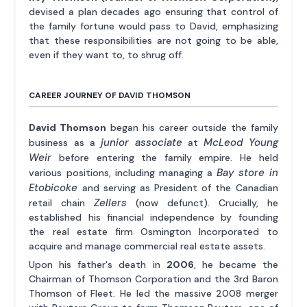
devised a plan decades ago ensuring that control of
the family fortune would pass to David, emphasizing
that these responsibilities are not going to be able,
even if they want to, to shrug off.
CAREER JOURNEY OF DAVID THOMSON
David Thomson
began his career outside the family
junior associate
McLeod Young
business as a
at
Weir
before entering the family empire. He held
Bay store in
various positions, including managing a
Etobicoke
and serving as President of the Canadian
Zellers
retail chain
(now defunct). Crucially, he
established his financial independence by founding
the real estate firm Osmington Incorporated to
acquire and manage commercial real estate assets.
Upon his father's death in
2006
, he became the
Chairman of Thomson Corporation and the 3rd Baron
Thomson of Fleet. He led the massive 2008 merger