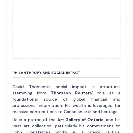
PHILANTHROPY AND SOCIAL IMPACT
David Thomson's social impact is structural,
stemming from
Thomson Reuters'
role as a
foundational source of global financial and
professional information. His wealth is leveraged for
massive contributions to Canadian arts and heritage.
He is a patron of the
Art Gallery of Ontario
, and his
vast art collection, particularly his commitment to
John Constable's works, is a major cultural