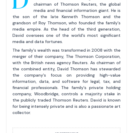
chairman of Thomson Reuters, the global
media and financial information giant. He is
the son of the late Kenneth Thomson and the
grandson of Roy Thomson, who founded the family's
media empire. As the head of the third generation,
David oversees one of the world's most significant
media and data fortunes.
The family's wealth was transformed in 2008 with the
merger of their company, The Thomson Corporation,
with the British news agency Reuters. As chairman of
the combined entity, David Thomson has stewarded
the company's focus on providing high-value
information, data, and software for legal, tax, and
financial professionals. The family's private holding
company, Woodbridge, controls a majority stake in
the publicly traded Thomson Reuters. David is known
for being intensely private and is also a passionate art
collector.