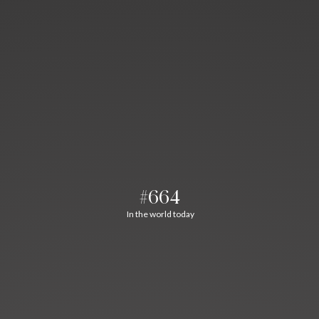
#664
In the world today