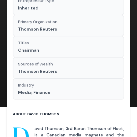
Entrepreneur Type
Inherited
Primary Organization
Thomson Reuters
Titles
Chairman
Sources of Wealth
Thomson Reuters
Industry
Media, Finance
ABOUT DAVID THOMSON
D
avid Thomson, 3rd Baron Thomson of Fleet,
is a Canadian media magnate and the