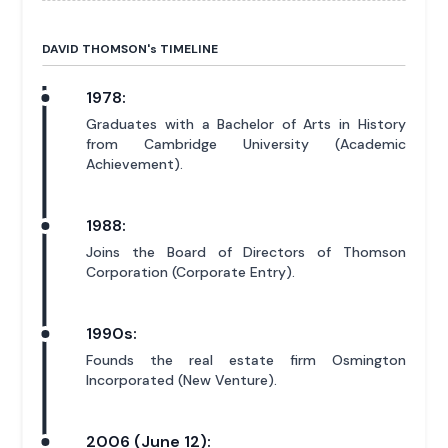
DAVID THOMSON'
s
TIMELINE
1978:
Graduates with a Bachelor of Arts in History
from Cambridge University (Academic
Achievement).
1988:
Joins the Board of Directors of Thomson
Corporation (Corporate Entry).
1990s:
Founds the real estate firm Osmington
Incorporated (New Venture).
2006 (June 12):