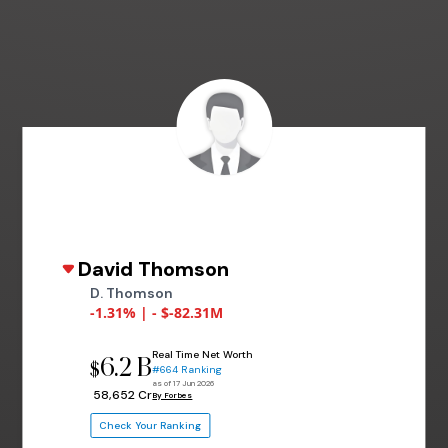
David Thomson
D. Thomson
-1.31% | - $-82.31M
Real Time Net Worth
6.2 B
$
#664 Ranking
as of 17 Jun 2026
₹ 58,652 Cr
By Forbes
Check Your Ranking