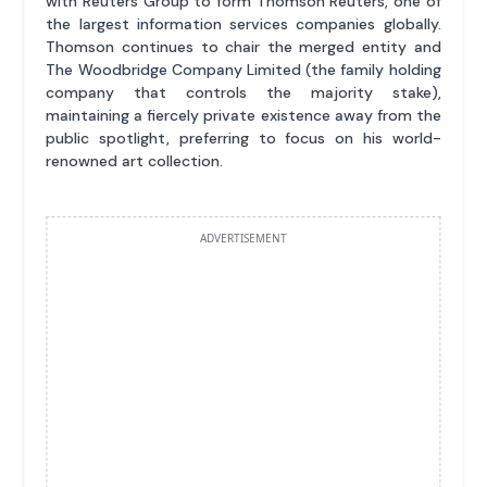
with Reuters Group to form Thomson Reuters, one of
the largest information services companies globally.
Thomson continues to chair the merged entity and
The Woodbridge Company Limited (the family holding
company that controls the majority stake),
maintaining a fiercely private existence away from the
public spotlight, preferring to focus on his world-
renowned art collection.
ADVERTISEMENT