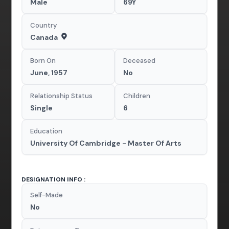
Male
69Y
Country
Canada
Born On
Deceased
June, 1957
No
Relationship Status
Children
Single
6
Education
University Of Cambridge - Master Of Arts
DESIGNATION INFO :
Self-Made
No