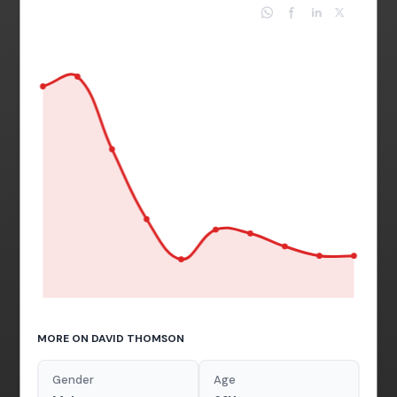
MORE ON DAVID THOMSON
Gender
Age