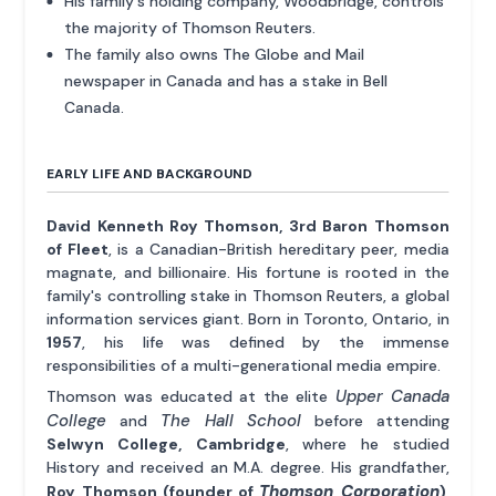
His family's holding company, Woodbridge, controls
the majority of Thomson Reuters.
The family also owns The Globe and Mail
newspaper in Canada and has a stake in Bell
Canada.
EARLY LIFE AND BACKGROUND
David Kenneth Roy Thomson, 3rd Baron Thomson
of Fleet
, is a Canadian-British hereditary peer, media
magnate, and billionaire. His fortune is rooted in the
family's controlling stake in Thomson Reuters, a global
information services giant. Born in Toronto, Ontario, in
1957
, his life was defined by the immense
responsibilities of a multi-generational media empire.
Upper Canada
Thomson was educated at the elite
College
The Hall School
and
before attending
Selwyn College, Cambridge
, where he studied
History and received an M.A. degree. His grandfather,
Thomson Corporation
Roy Thomson (founder of
)
,