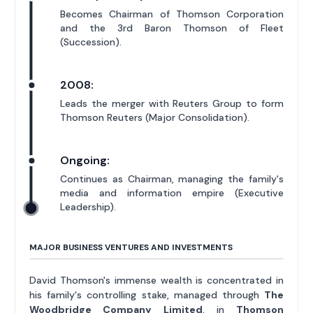
Becomes Chairman of Thomson Corporation
and the 3rd Baron Thomson of Fleet
(Succession).
2008:
Leads the merger with Reuters Group to form
Thomson Reuters (Major Consolidation).
Ongoing:
Continues as Chairman, managing the family's
media and information empire (Executive
Leadership).
MAJOR BUSINESS VENTURES AND INVESTMENTS
David Thomson's immense wealth is concentrated in
his family's controlling stake, managed through
The
Woodbridge Company Limited
, in
Thomson