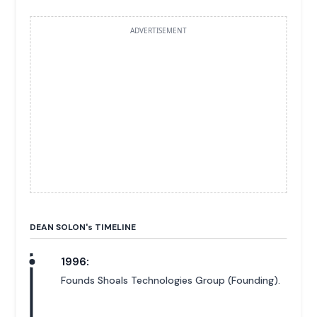
ADVERTISEMENT
DEAN SOLON'
s
TIMELINE
1996:
Founds Shoals Technologies Group (Founding).