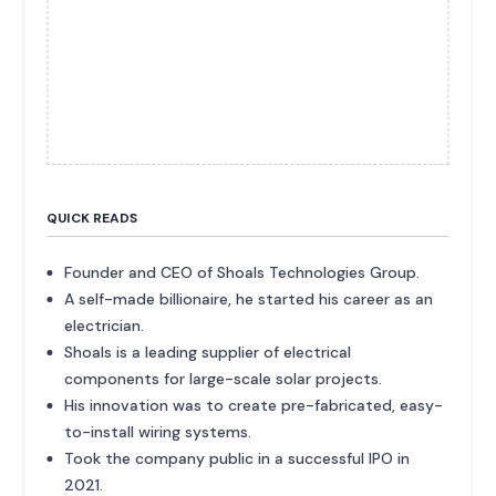
QUICK READS
Founder and CEO of Shoals Technologies Group.
A self-made billionaire, he started his career as an
electrician.
Shoals is a leading supplier of electrical
components for large-scale solar projects.
His innovation was to create pre-fabricated, easy-
to-install wiring systems.
Took the company public in a successful IPO in
2021.