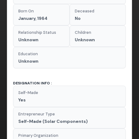
Born On
Deceased
January, 1964
No
Relationship Status
Children
Unknown
Unknown
Education
Unknown
DESIGNATION INFO :
Self-Made
Yes
Entrepreneur Type
Self-Made (Solar Components)
Primary Organization