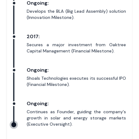
Ongoing:
Develops the BLA (Big Lead Assembly) solution
(Innovation Milestone).
2017:
Secures a major investment from Oaktree
Capital Management (Financial Milestone).
Ongoing:
Shoals Technologies executes its successful IPO
(Financial Milestone).
Ongoing:
Continues as Founder, guiding the company's
growth in solar and energy storage markets
(Executive Oversight).