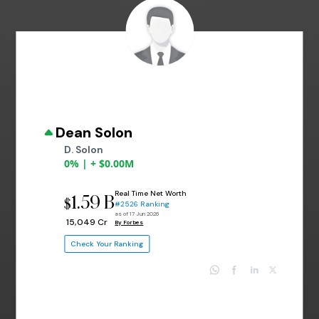
Dean Solon
D. Solon
0% | + $0.00M
Real Time Net Worth
1.59 B
$
#2526 Ranking
as of 17 Jun 2026
₹ 15,049 Cr
By Forbes
Check Your Ranking