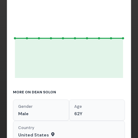
MORE ON DEAN SOLON
Gender
Age
Male
62Y
Country
United States