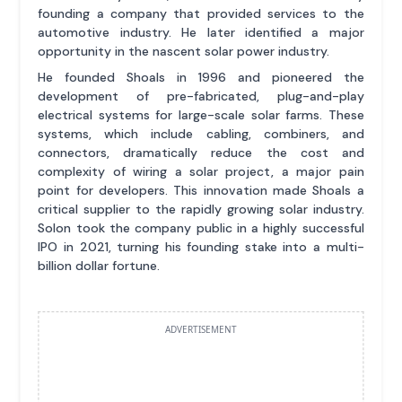
founding a company that provided services to the
automotive industry. He later identified a major
opportunity in the nascent solar power industry.
He founded Shoals in 1996 and pioneered the
development of pre-fabricated, plug-and-play
electrical systems for large-scale solar farms. These
systems, which include cabling, combiners, and
connectors, dramatically reduce the cost and
complexity of wiring a solar project, a major pain
point for developers. This innovation made Shoals a
critical supplier to the rapidly growing solar industry.
Solon took the company public in a highly successful
IPO in 2021, turning his founding stake into a multi-
billion dollar fortune.
ADVERTISEMENT