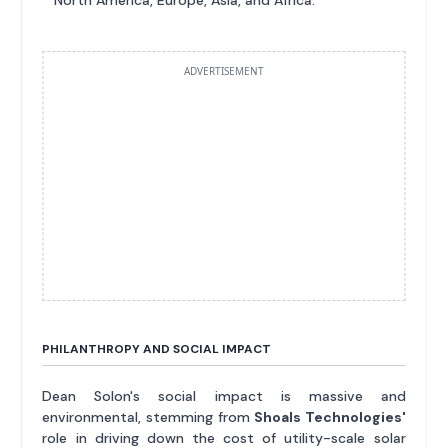
North America, Europe, Asia, and Africa.
ADVERTISEMENT
PHILANTHROPY AND SOCIAL IMPACT
Dean Solon's social impact is massive and
environmental, stemming from
Shoals Technologies'
role in driving down the cost of utility-scale solar