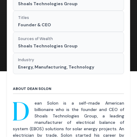
Shoals Technologies Group
Titles
Founder & CEO
Sources of Wealth
Shoals Technologies Group
Industry
Energy, Manufacturing, Technology
ABOUT DEAN SOLON
D
ean Solon is a self-made American
billionaire who is the founder and CEO of
Shoals Technologies Group, a leading
manufacturer of electrical balance of
system (EBOS) solutions for solar energy projects. An
electrician by trade, Solon started his career by