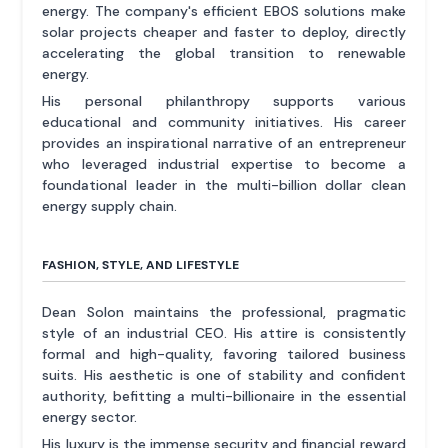
energy. The company's efficient EBOS solutions make
solar projects cheaper and faster to deploy, directly
accelerating the global transition to renewable
energy.
His personal philanthropy supports various
educational and community initiatives. His career
provides an inspirational narrative of an entrepreneur
who leveraged industrial expertise to become a
foundational leader in the multi-billion dollar clean
energy supply chain.
FASHION, STYLE, AND LIFESTYLE
Dean Solon maintains the professional, pragmatic
style of an industrial CEO. His attire is consistently
formal and high-quality, favoring tailored business
suits. His aesthetic is one of stability and confident
authority, befitting a multi-billionaire in the essential
energy sector.
His luxury is the immense security and financial reward