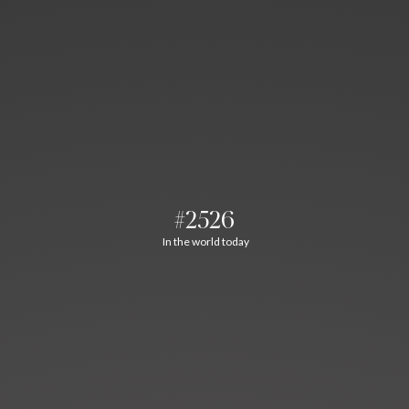
#2526
In the world today