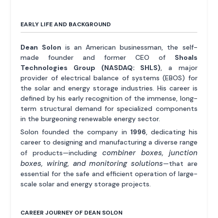
EARLY LIFE AND BACKGROUND
Dean Solon
is an American businessman, the self-
made founder and former CEO of
Shoals
Technologies Group (NASDAQ: SHLS)
, a major
provider of electrical balance of systems (EBOS) for
the solar and energy storage industries. His career is
defined by his early recognition of the immense, long-
term structural demand for specialized components
in the burgeoning renewable energy sector.
Solon founded the company in
1996
, dedicating his
career to designing and manufacturing a diverse range
combiner boxes, junction
of products—including
boxes, wiring, and monitoring solutions
—that are
essential for the safe and efficient operation of large-
scale solar and energy storage projects.
CAREER JOURNEY OF DEAN SOLON