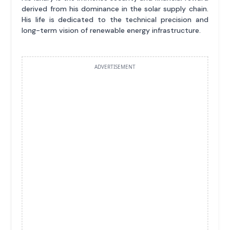
derived from his dominance in the solar supply chain.
His life is dedicated to the technical precision and
long-term vision of renewable energy infrastructure.
ADVERTISEMENT