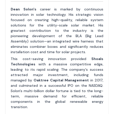
Dean Solon's
career is marked by continuous
innovation in solar technology. His strategic vision
focused on creating high-quality, reliable system
solutions for the utility-scale solar market. His
greatest contribution to the industry is the
pioneering development of the BLA (Big Lead
Assembly) solution—an integrated wire harness that
eliminates combiner boxes and significantly reduces
installation cost and time for solar projects.
This cost-saving innovation provided
Shoals
Technologies
with a massive competitive edge,
leading to its rapid scaling. The company's success
attracted major investment, including funds
managed by
Oaktree Capital Management
in 2017,
and culminated in a successful IPO on the NASDAQ.
Solon's multi-billion dollar fortune is tied to the long-
term, massive demand for efficient, reliable
components in the global renewable energy
transition.