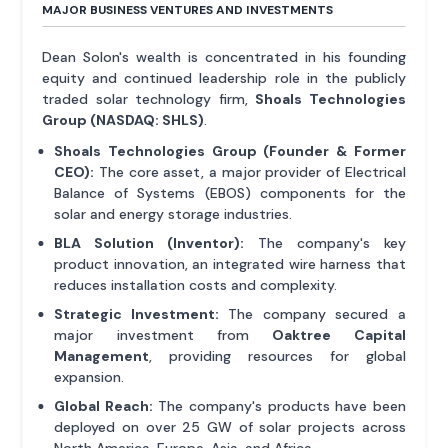
MAJOR BUSINESS VENTURES AND INVESTMENTS
Dean Solon's wealth is concentrated in his founding
equity and continued leadership role in the publicly
traded solar technology firm,
Shoals Technologies
Group (NASDAQ: SHLS)
.
Shoals Technologies Group (Founder & Former
CEO):
The core asset, a major provider of Electrical
Balance of Systems (EBOS) components for the
solar and energy storage industries.
BLA Solution (Inventor):
The company's key
product innovation, an integrated wire harness that
reduces installation costs and complexity.
Strategic Investment:
The company secured a
major investment from
Oaktree Capital
Management
, providing resources for global
expansion.
Global Reach:
The company's products have been
deployed on over 25 GW of solar projects across