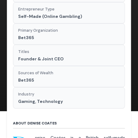
Entrepreneur Type
Self-Made (Online Gambling)
Primary Organization
Bet365
Titles
Founder & Joint CEO
Sources of Wealth
Bet365
Industry
Gaming, Technology
ABOUT DENISE COATES
enise Coates is a British self-made