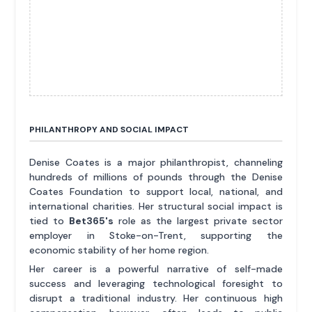
PHILANTHROPY AND SOCIAL IMPACT
Denise Coates is a major philanthropist, channeling
hundreds of millions of pounds through the Denise
Coates Foundation to support local, national, and
international charities. Her structural social impact is
tied to
Bet365's
role as the largest private sector
employer in Stoke-on-Trent, supporting the
economic stability of her home region.
Her career is a powerful narrative of self-made
success and leveraging technological foresight to
disrupt a traditional industry. Her continuous high