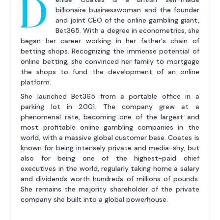
D
billionaire businesswoman and the founder
and joint CEO of the online gambling giant,
Bet365. With a degree in econometrics, she
began her career working in her father's chain of
betting shops. Recognizing the immense potential of
online betting, she convinced her family to mortgage
the shops to fund the development of an online
platform.
She launched Bet365 from a portable office in a
parking lot in 2001. The company grew at a
phenomenal rate, becoming one of the largest and
most profitable online gambling companies in the
world, with a massive global customer base. Coates is
known for being intensely private and media-shy, but
also for being one of the highest-paid chief
executives in the world, regularly taking home a salary
and dividends worth hundreds of millions of pounds.
She remains the majority shareholder of the private
company she built into a global powerhouse.