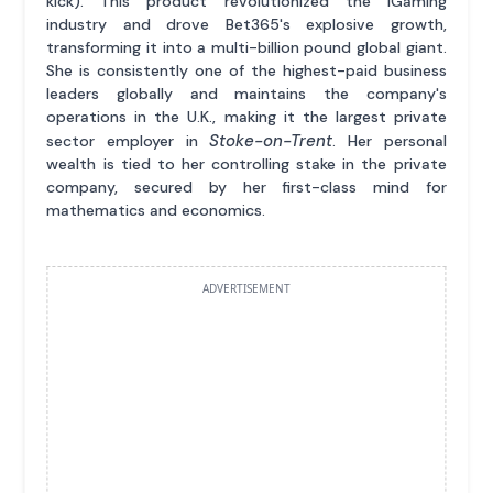
kick). This product revolutionized the iGaming
industry and drove Bet365's explosive growth,
transforming it into a multi-billion pound global giant.
She is consistently one of the highest-paid business
leaders globally and maintains the company's
operations in the U.K., making it the largest private
Stoke-on-Trent
sector employer in
. Her personal
wealth is tied to her controlling stake in the private
company, secured by her first-class mind for
mathematics and economics.
ADVERTISEMENT