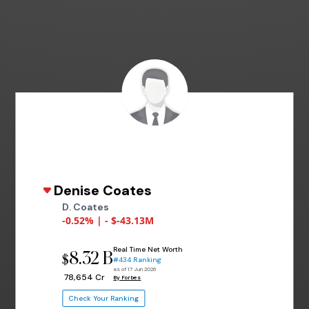
Denise Coates
D. Coates
-0.52% | - $-43.13M
Real Time Net Worth
8.32 B
$
#434 Ranking
as of 17 Jun 2026
₹ 78,654 Cr
By Forbes
Check Your Ranking