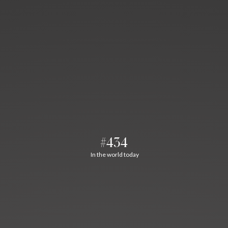
#434
In the world today