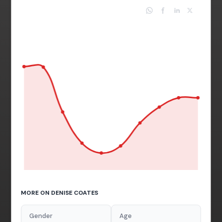
MORE ON DENISE COATES
Gender
Age