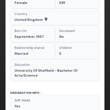
Female
58Y
Country
United Kingdom
Born On
Deceased
September, 1967
No
Relationship Status
Children
Married
5
Education
University Of Sheffield - Bachelor Of
Arts/Science
DESIGNATION INFO :
Self-Made
Yes