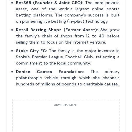
Bet365 (Founder & Joint CEO):
The core private
asset, one of the world's largest online sports
betting platforms. The company's success is built
on pioneering live betting (in-play) technology.
Retail Betting Shops (Former Asset):
She grew
the family's chain of shops from 12 to 49 before
selling them to focus on the internet venture.
Stoke City FC:
The family is the major investor in
Stoke's Premier League Football Club, reflecting a
commitment to the local community.
Denise Coates Foundation:
The primary
philanthropic vehicle through which she channels
hundreds of millions of pounds to charitable causes.
ADVERTISEMENT