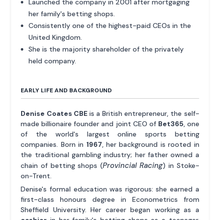
Launched the company in 2001 after mortgaging
her family's betting shops.
Consistently one of the highest-paid CEOs in the
United Kingdom.
She is the majority shareholder of the privately
held company.
EARLY LIFE AND BACKGROUND
Denise Coates CBE
is a British entrepreneur, the self-
made billionaire founder and joint CEO of
Bet365
, one
of the world's largest online sports betting
companies. Born in
1967
, her background is rooted in
the traditional gambling industry; her father owned a
Provincial Racing
chain of betting shops (
) in Stoke-
on-Trent.
Denise's formal education was rigorous: she earned a
first-class honours degree in Econometrics from
Sheffield University. Her career began working as a