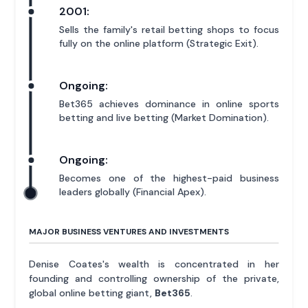
2001:
Sells the family's retail betting shops to focus
fully on the online platform (Strategic Exit).
Ongoing:
Bet365 achieves dominance in online sports
betting and live betting (Market Domination).
Ongoing:
Becomes one of the highest-paid business
leaders globally (Financial Apex).
MAJOR BUSINESS VENTURES AND INVESTMENTS
Denise Coates's wealth is concentrated in her
founding and controlling ownership of the private,
global online betting giant,
Bet365
.