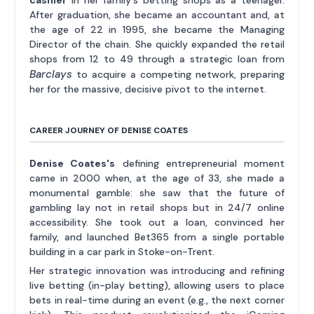
cashier
in her family's betting shops as a teenager.
After graduation, she became an accountant and, at
the age of 22 in 1995, she became the Managing
Director of the chain. She quickly expanded the retail
shops from 12 to 49 through a strategic loan from
Barclays
to acquire a competing network, preparing
her for the massive, decisive pivot to the internet.
CAREER JOURNEY OF DENISE COATES
Denise Coates's
defining entrepreneurial moment
came in 2000 when, at the age of 33, she made a
monumental gamble: she saw that the future of
gambling lay not in retail shops but in 24/7 online
accessibility. She took out a loan, convinced her
family, and launched Bet365 from a single portable
building in a car park in Stoke-on-Trent.
Her strategic innovation was introducing and refining
live betting (in-play betting), allowing users to place
bets in real-time during an event (e.g., the next corner