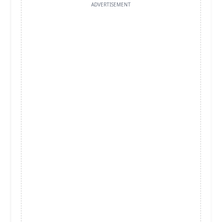
ADVERTISEMENT