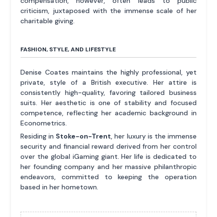
compensation, however, often leads to public
criticism, juxtaposed with the immense scale of her
charitable giving.
FASHION, STYLE, AND LIFESTYLE
Denise Coates maintains the highly professional, yet
private, style of a British executive. Her attire is
consistently high-quality, favoring tailored business
suits. Her aesthetic is one of stability and focused
competence, reflecting her academic background in
Econometrics.
Residing in
Stoke-on-Trent
, her luxury is the immense
security and financial reward derived from her control
over the global iGaming giant. Her life is dedicated to
her founding company and her massive philanthropic
endeavors, committed to keeping the operation
based in her hometown.