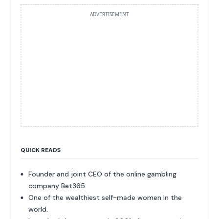
ADVERTISEMENT
QUICK READS
Founder and joint CEO of the online gambling
company Bet365.
One of the wealthiest self-made women in the
world.