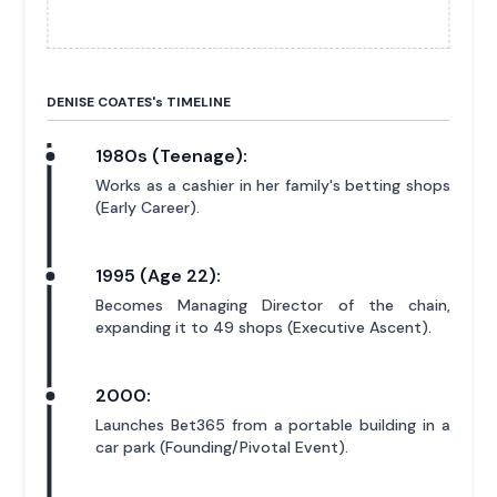
DENISE COATES'
s
TIMELINE
1980s (Teenage):
Works as a cashier in her family's betting shops
(Early Career).
1995 (Age 22):
Becomes Managing Director of the chain,
expanding it to 49 shops (Executive Ascent).
2000:
Launches Bet365 from a portable building in a
car park (Founding/Pivotal Event).