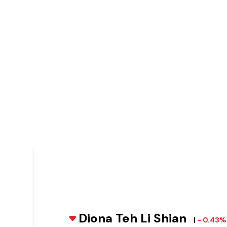
Diona Teh Li Shian
|
- 0.43%