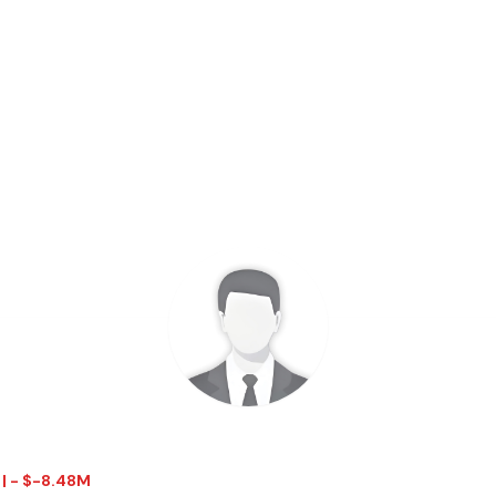
 | - $-8.48M