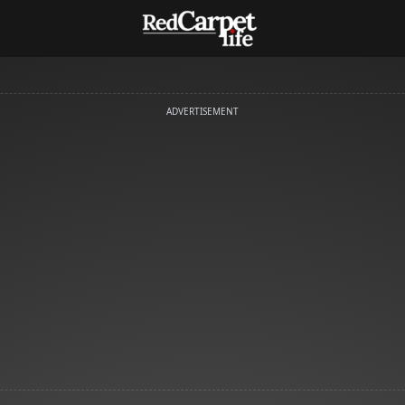
ADVERTISEMENT