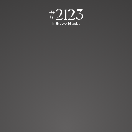
#2123
In the world today