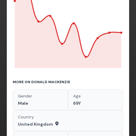
MORE ON DONALD MACKENZIE
Gender
Age
Male
69Y
Country
United Kingdom