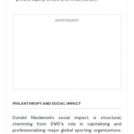
ADVERTISEMENT
PHILANTHROPY AND SOCIAL IMPACT
Donald Mackenzie's social impact is structural,
stemming from
CVC's
role in capitalizing and
professionalizing major global sporting organizations.