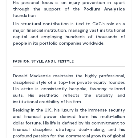
His personal focus is on injury prevention in sport
through the support of the
Podium Analytics
foundation.
His structural contribution is tied to CVC's role as a
major financial institution, managing vast institutional
capital and employing hundreds of thousands of
people in its portfolio companies worldwide.
FASHION, STYLE, AND LIFESTYLE
Donald Mackenzie maintains the highly professional,
disciplined style of a top-tier private equity founder.
His attire is consistently bespoke, favoring tailored
suits. His aesthetic reflects the stability and
institutional credibility of his firm.
Residing in the U.K., his luxury is the immense security
and financial power derived from his multi-billion
dollar fortune. His life is defined by his commitment to
financial discipline, strategic deal-making, and his
profound passion for the commercial growth of global