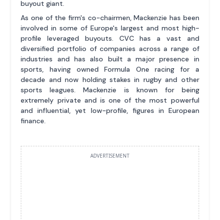
buyout giant.
As one of the firm's co-chairmen, Mackenzie has been
involved in some of Europe's largest and most high-
profile leveraged buyouts. CVC has a vast and
diversified portfolio of companies across a range of
industries and has also built a major presence in
sports, having owned Formula One racing for a
decade and now holding stakes in rugby and other
sports leagues. Mackenzie is known for being
extremely private and is one of the most powerful
and influential, yet low-profile, figures in European
finance.
ADVERTISEMENT