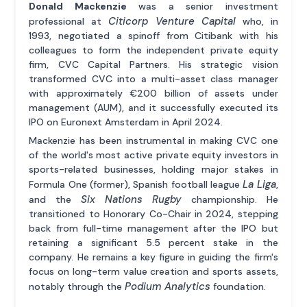
Donald Mackenzie
was a senior investment
Citicorp Venture Capital
professional at
who, in
1993, negotiated a spinoff from Citibank with his
colleagues to form the independent private equity
firm, CVC Capital Partners. His strategic vision
transformed CVC into a multi-asset class manager
with approximately €200 billion of assets under
management (AUM), and it successfully executed its
IPO on Euronext Amsterdam in April 2024.
Mackenzie has been instrumental in making CVC one
of the world's most active private equity investors in
sports-related businesses, holding major stakes in
La Liga
Formula One (former), Spanish football league
,
Six Nations Rugby
and the
championship. He
transitioned to Honorary Co-Chair in 2024, stepping
back from full-time management after the IPO but
retaining a significant 5.5 percent stake in the
company. He remains a key figure in guiding the firm's
focus on long-term value creation and sports assets,
Podium Analytics
notably through the
foundation.