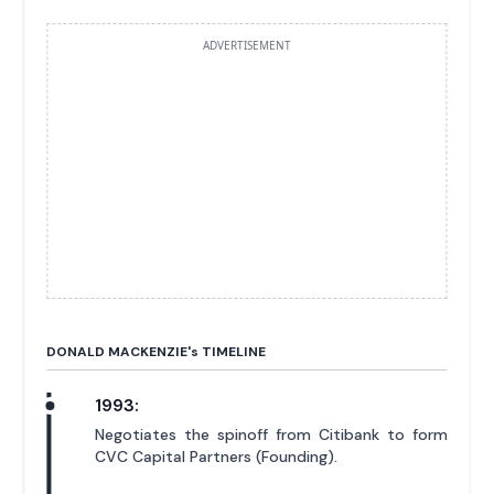
ADVERTISEMENT
DONALD MACKENZIE'
s
TIMELINE
1993:
Negotiates the spinoff from Citibank to form
CVC Capital Partners (Founding).