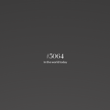
#3064
In the world today