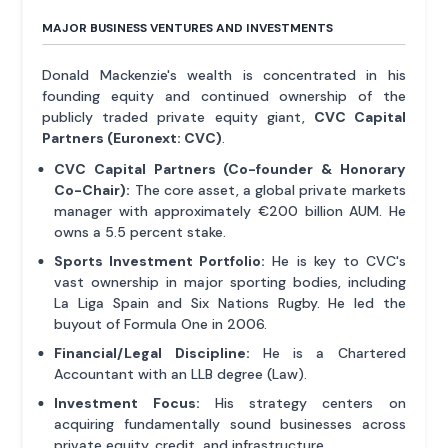
MAJOR BUSINESS VENTURES AND INVESTMENTS
Donald Mackenzie's wealth is concentrated in his
founding equity and continued ownership of the
publicly traded private equity giant,
CVC Capital
Partners (Euronext: CVC)
.
CVC Capital Partners (Co-founder & Honorary
Co-Chair):
The core asset, a global private markets
manager with approximately €200 billion AUM. He
owns a 5.5 percent stake.
Sports Investment Portfolio:
He is key to CVC's
vast ownership in major sporting bodies, including
La Liga Spain and Six Nations Rugby. He led the
buyout of Formula One in 2006.
Financial/Legal Discipline:
He is a Chartered
Accountant with an LLB degree (Law).
Investment Focus:
His strategy centers on
acquiring fundamentally sound businesses across
private equity, credit, and infrastructure.