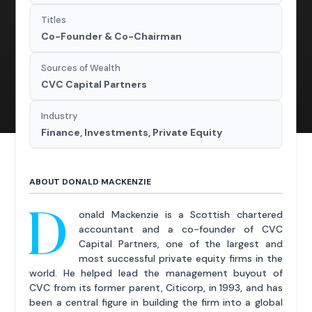
Titles
Co-Founder & Co-Chairman
Sources of Wealth
CVC Capital Partners
Industry
Finance, Investments, Private Equity
ABOUT DONALD MACKENZIE
D
onald Mackenzie is a Scottish chartered
accountant and a co-founder of CVC
Capital Partners, one of the largest and
most successful private equity firms in the
world. He helped lead the management buyout of
CVC from its former parent, Citicorp, in 1993, and has
been a central figure in building the firm into a global