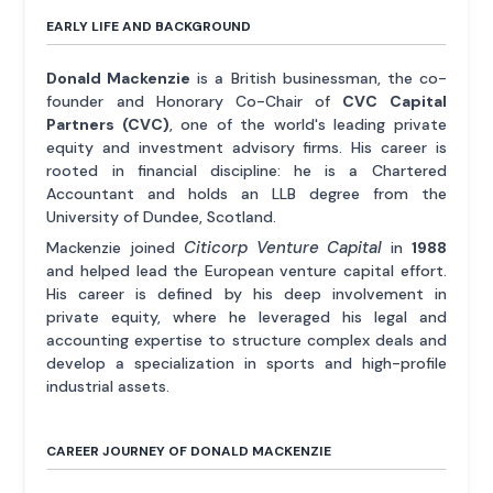
EARLY LIFE AND BACKGROUND
Donald Mackenzie
is a British businessman, the co-
founder and Honorary Co-Chair of
CVC Capital
Partners (CVC)
, one of the world's leading private
equity and investment advisory firms. His career is
rooted in financial discipline: he is a Chartered
Accountant and holds an LLB degree from the
University of Dundee, Scotland.
Citicorp Venture Capital
Mackenzie joined
in
1988
and helped lead the European venture capital effort.
His career is defined by his deep involvement in
private equity, where he leveraged his legal and
accounting expertise to structure complex deals and
develop a specialization in sports and high-profile
industrial assets.
CAREER JOURNEY OF DONALD MACKENZIE