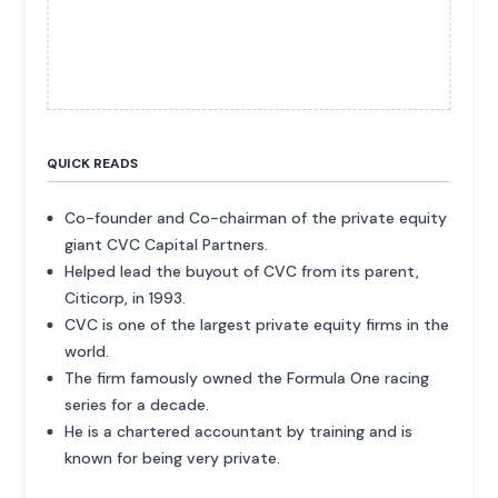
QUICK READS
Co-founder and Co-chairman of the private equity
giant CVC Capital Partners.
Helped lead the buyout of CVC from its parent,
Citicorp, in 1993.
CVC is one of the largest private equity firms in the
world.
The firm famously owned the Formula One racing
series for a decade.
He is a chartered accountant by training and is
known for being very private.