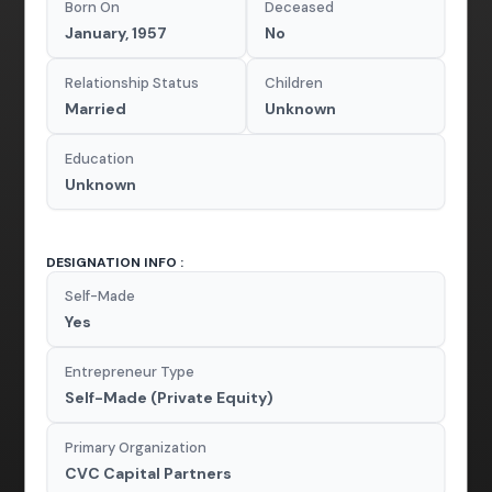
Born On
Deceased
January, 1957
No
Relationship Status
Children
Married
Unknown
Education
Unknown
DESIGNATION INFO :
Self-Made
Yes
Entrepreneur Type
Self-Made (Private Equity)
Primary Organization
CVC Capital Partners