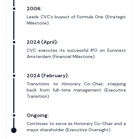
2006:
Leads CVC's buyout of Formula One (Strategic
Milestone).
2024 (April):
CVC executes its successful IPO on Euronext
Amsterdam (Financial Milestone).
2024 (February):
Transitions to Honorary Co-Chair, stepping
back from full-time management (Executive
Transition).
Ongoing:
Continues to serve as Honorary Co-Chair and a
major shareholder (Executive Oversight).