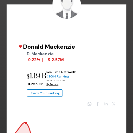
Donald Mackenzie
D. Mackenzie
-0.22% | - $-2.57M
Real Time Net Worth
1.19 B
$
#3064 Ranking
as of 17 Jun 2026
₹ 11,255 Cr
By Forbes
Check Your Ranking