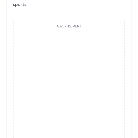
sports.
ADVERTISEMENT