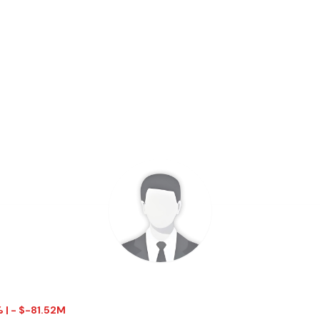
% | - $-81.52M