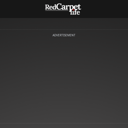
ADVERTISEMENT