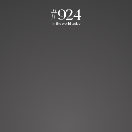
#924
In the world today