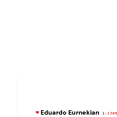
Eduardo Eurnekian
|
- 1.74