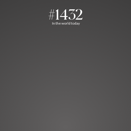
#1432
In the world today