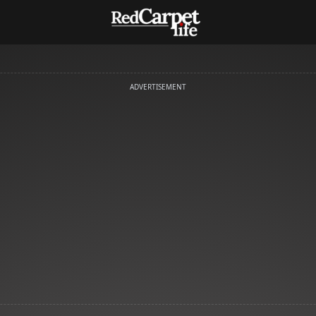
ADVERTISEMENT