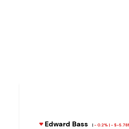
Edward Bass
|
- 0.2% | - $-5.7