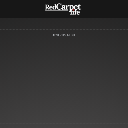
ADVERTISEMENT