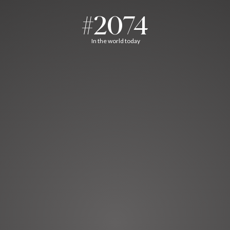
#2074
In the world today