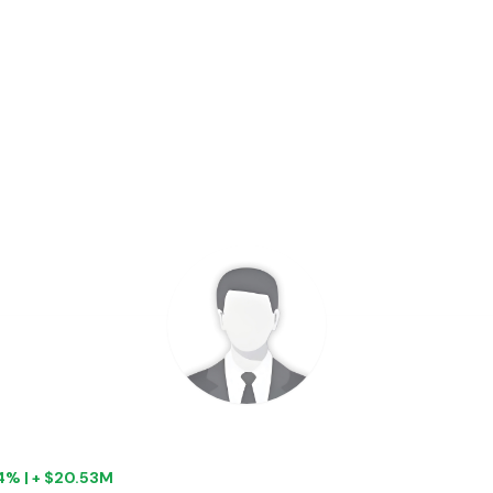
04% | + $20.53M