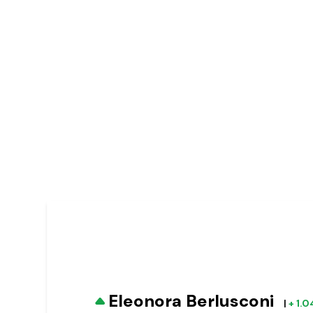
Eleonora Berlusconi
|
+ 1.