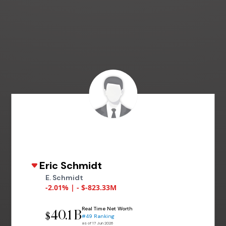
Eric Schmidt
E. Schmidt
-2.01% | - $-823.33M
Real Time Net Worth
40.1 B
$
#49 Ranking
as of 17 Jun 2026