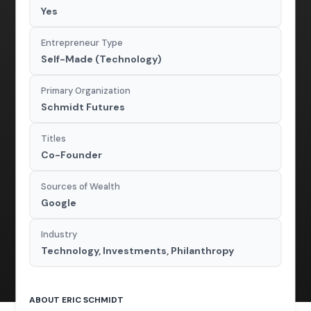
Yes
Entrepreneur Type
Self-Made (Technology)
Primary Organization
Schmidt Futures
Titles
Co-Founder
Sources of Wealth
Google
Industry
Technology, Investments, Philanthropy
ABOUT ERIC SCHMIDT