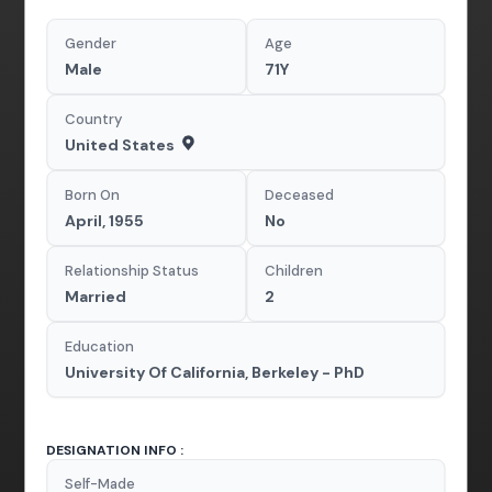
Gender
Age
Male
71Y
Country
United States
Born On
Deceased
April, 1955
No
Relationship Status
Children
Married
2
Education
University Of California, Berkeley - PhD
DESIGNATION INFO :
Self-Made