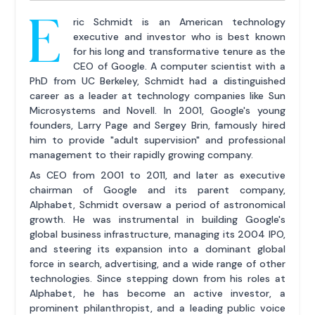
E
ric Schmidt is an American technology
executive and investor who is best known
for his long and transformative tenure as the
CEO of Google. A computer scientist with a
PhD from UC Berkeley, Schmidt had a distinguished
career as a leader at technology companies like Sun
Microsystems and Novell. In 2001, Google's young
founders, Larry Page and Sergey Brin, famously hired
him to provide "adult supervision" and professional
management to their rapidly growing company.
As CEO from 2001 to 2011, and later as executive
chairman of Google and its parent company,
Alphabet, Schmidt oversaw a period of astronomical
growth. He was instrumental in building Google's
global business infrastructure, managing its 2004 IPO,
and steering its expansion into a dominant global
force in search, advertising, and a wide range of other
technologies. Since stepping down from his roles at
Alphabet, he has become an active investor, a
prominent philanthropist, and a leading public voice