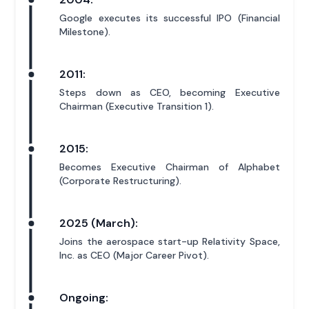
Google executes its successful IPO (Financial
Milestone).
2011:
Steps down as CEO, becoming Executive
Chairman (Executive Transition 1).
2015:
Becomes Executive Chairman of Alphabet
(Corporate Restructuring).
2025 (March):
Joins the aerospace start-up Relativity Space,
Inc. as CEO (Major Career Pivot).
Ongoing: