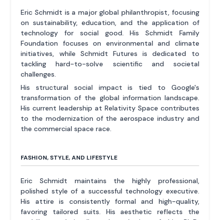
Eric Schmidt is a major global philanthropist, focusing
on sustainability, education, and the application of
technology for social good. His Schmidt Family
Foundation focuses on environmental and climate
initiatives, while Schmidt Futures is dedicated to
tackling hard-to-solve scientific and societal
challenges.
His structural social impact is tied to Google's
transformation of the global information landscape.
His current leadership at Relativity Space contributes
to the modernization of the aerospace industry and
the commercial space race.
FASHION, STYLE, AND LIFESTYLE
Eric Schmidt maintains the highly professional,
polished style of a successful technology executive.
His attire is consistently formal and high-quality,
favoring tailored suits. His aesthetic reflects the