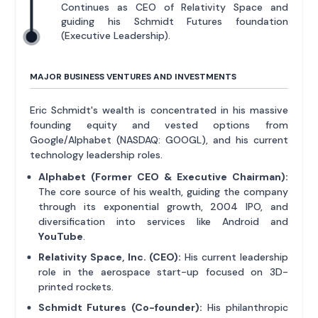
Continues as CEO of Relativity Space and
guiding his Schmidt Futures foundation
(Executive Leadership).
MAJOR BUSINESS VENTURES AND INVESTMENTS
Eric Schmidt's wealth is concentrated in his massive
founding equity and vested options from
Google/Alphabet (NASDAQ: GOOGL), and his current
technology leadership roles.
Alphabet (Former CEO & Executive Chairman):
The core source of his wealth, guiding the company
through its exponential growth, 2004 IPO, and
diversification into services like Android and
YouTube
.
Relativity Space, Inc. (CEO):
His current leadership
role in the aerospace start-up focused on 3D-
printed rockets.
Schmidt Futures (Co-founder):
His philanthropic