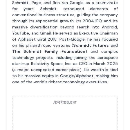
Schmidt, Page, and Brin ran Google as a triumvirate
for years. Schmidt introduced elements of
conventional business structure, guiding the company
through its exponential growth, its 2004 IPO, and its
massive diversification beyond search into Android,
YouTube, and Gmail. He served as Executive Chairman
of Alphabet until 2018. Post-Google, he has focused
on his philanthropic ventures (
Schmidt Futures
and
The Schmidt Family Foundation
) and complex
technology projects, including joining the aerospace
start-up Relativity Space, Inc. as CEO in March 2025
(a major, unexpected career pivot). His wealth is tied
to his massive equity in Google/Alphabet, making him
one of the world's richest technology executives.
ADVERTISEMENT