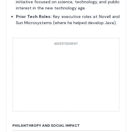
initiative focused on science, technology, and public
interest in the new technology age.
Prior Tech Roles:
Key executive roles at Novell and
Sun Microsystems (where he helped develop Java).
ADVERTISEMENT
PHILANTHROPY AND SOCIAL IMPACT