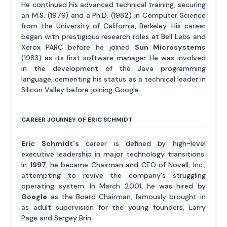
He continued his advanced technical training, securing
an M.S. (1979) and a Ph.D. (1982) in Computer Science
from the University of California, Berkeley. His career
began with prestigious research roles at Bell Labs and
Xerox PARC before he joined
Sun Microsystems
(1983) as its first software manager. He was involved
in the development of the Java programming
language, cementing his status as a technical leader in
Silicon Valley before joining Google.
CAREER JOURNEY OF ERIC SCHMIDT
Eric Schmidt's
career is defined by high-level
executive leadership in major technology transitions.
In
1997
, he became Chairman and CEO of Novell, Inc.,
attempting to revive the company's struggling
operating system. In March 2001, he was hired by
Google
as the Board Chairman, famously brought in
as adult supervision for the young founders, Larry
Page and Sergey Brin.