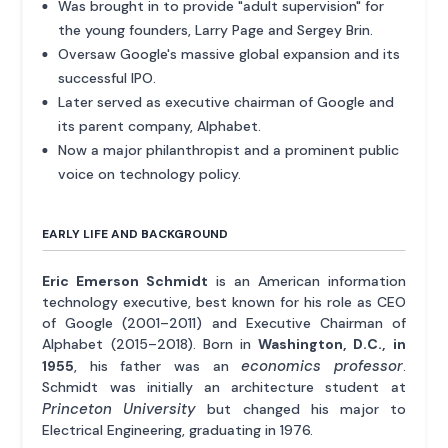
Was brought in to provide "adult supervision" for
the young founders, Larry Page and Sergey Brin.
Oversaw Google's massive global expansion and its
successful IPO.
Later served as executive chairman of Google and
its parent company, Alphabet.
Now a major philanthropist and a prominent public
voice on technology policy.
EARLY LIFE AND BACKGROUND
Eric Emerson Schmidt
is an American information
technology executive, best known for his role as CEO
of Google (2001–2011) and Executive Chairman of
Alphabet (2015–2018). Born in
Washington, D.C., in
economics professor
1955
, his father was an
.
Schmidt was initially an architecture student at
Princeton University
but changed his major to
Electrical Engineering, graduating in 1976.