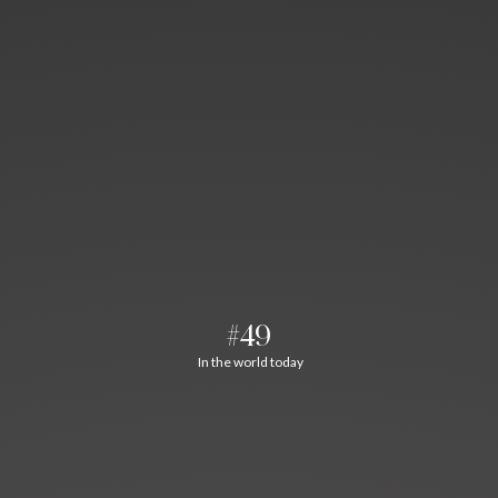
#49
In the world today