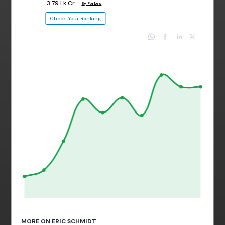
₹ 3.79 Lk Cr
By Forbes
Check Your Ranking
MORE ON ERIC SCHMIDT