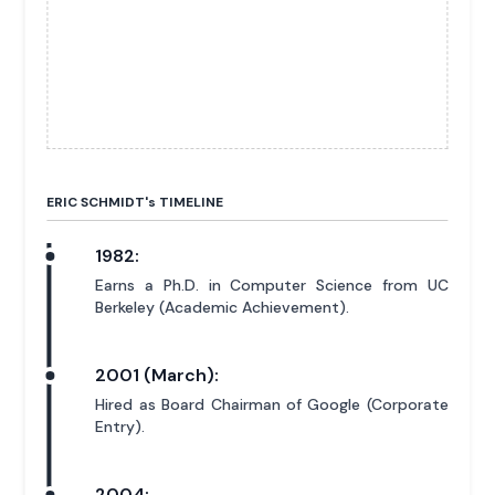
ERIC SCHMIDT'
s
TIMELINE
1982:
Earns a Ph.D. in Computer Science from UC
Berkeley (Academic Achievement).
2001 (March):
Hired as Board Chairman of Google (Corporate
Entry).
2004: