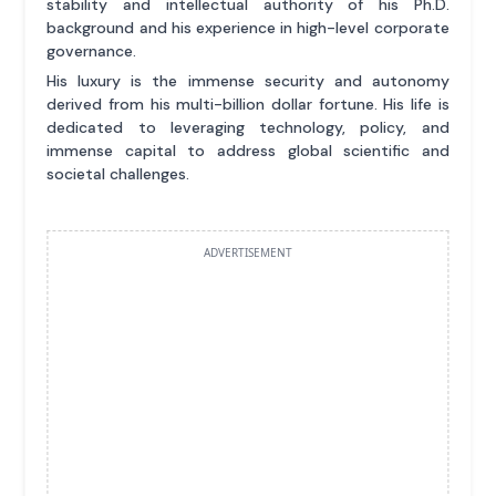
stability and intellectual authority of his Ph.D.
background and his experience in high-level corporate
governance.
His luxury is the immense security and autonomy
derived from his multi-billion dollar fortune. His life is
dedicated to leveraging technology, policy, and
immense capital to address global scientific and
societal challenges.
ADVERTISEMENT