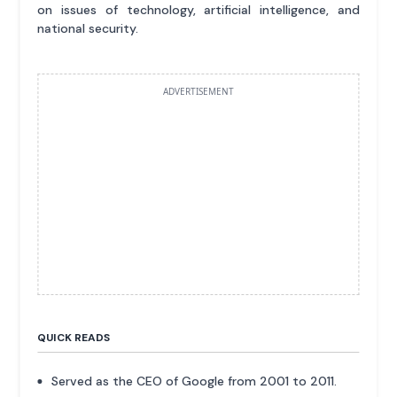
on issues of technology, artificial intelligence, and
national security.
ADVERTISEMENT
QUICK READS
Served as the CEO of Google from 2001 to 2011.