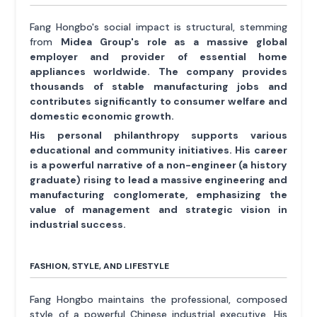
Fang Hongbo's social impact is structural, stemming
from
Midea Group's role as a massive global
employer and provider of essential home
appliances worldwide. The company provides
thousands of stable manufacturing jobs and
contributes significantly to consumer welfare and
domestic economic growth.
His personal philanthropy supports various
educational and community initiatives. His career
is a powerful narrative of a non-engineer (a history
graduate) rising to lead a massive engineering and
manufacturing conglomerate, emphasizing the
value of management and strategic vision in
industrial success.
FASHION, STYLE, AND LIFESTYLE
Fang Hongbo maintains the professional, composed
style of a powerful Chinese industrial executive. His