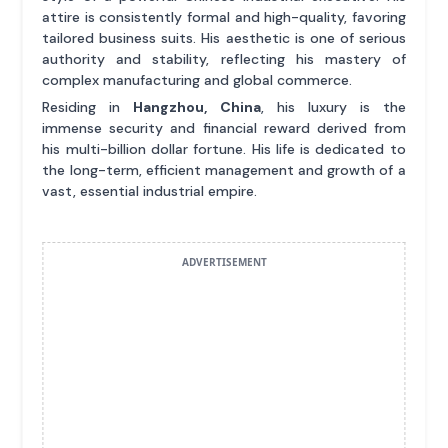
attire is consistently formal and high-quality, favoring
tailored business suits. His aesthetic is one of serious
authority and stability, reflecting his mastery of
complex manufacturing and global commerce.
Residing in
Hangzhou, China
, his luxury is the
immense security and financial reward derived from
his multi-billion dollar fortune. His life is dedicated to
the long-term, efficient management and growth of a
vast, essential industrial empire.
ADVERTISEMENT