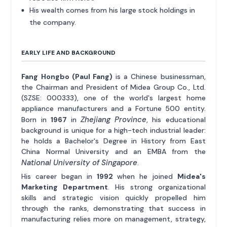
His wealth comes from his large stock holdings in
the company.
EARLY LIFE AND BACKGROUND
Fang Hongbo (Paul Fang)
is a Chinese businessman,
the Chairman and President of Midea Group Co., Ltd.
(SZSE: 000333), one of the world's largest home
appliance manufacturers and a Fortune 500 entity.
Zhejiang Province
Born in
1967
in
, his educational
background is unique for a high-tech industrial leader:
he holds a Bachelor's Degree in History from East
China Normal University and an EMBA from the
National University of Singapore
.
His career began in
1992
when he joined
Midea's
Marketing Department
. His strong organizational
skills and strategic vision quickly propelled him
through the ranks, demonstrating that success in
manufacturing relies more on management, strategy,