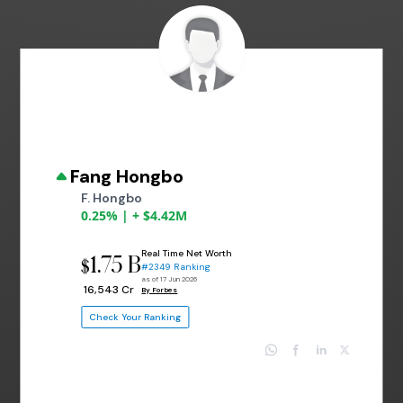
Fang Hongbo
F. Hongbo
0.25% | + $4.42M
Real Time Net Worth
1.75 B
$
#2349 Ranking
as of 17 Jun 2026
₹ 16,543 Cr
By Forbes
Check Your Ranking