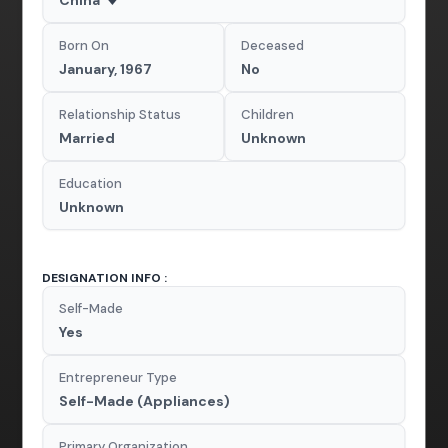
Born On
Deceased
January, 1967
No
Relationship Status
Children
Married
Unknown
Education
Unknown
DESIGNATION INFO :
Self-Made
Yes
Entrepreneur Type
Self-Made (Appliances)
Primary Organization