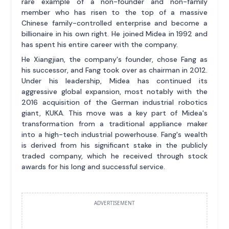
rare example of a non-founder and non-family
member who has risen to the top of a massive
Chinese family-controlled enterprise and become a
billionaire in his own right. He joined Midea in 1992 and
has spent his entire career with the company.
He Xiangjian, the company's founder, chose Fang as
his successor, and Fang took over as chairman in 2012.
Under his leadership, Midea has continued its
aggressive global expansion, most notably with the
2016 acquisition of the German industrial robotics
giant, KUKA. This move was a key part of Midea's
transformation from a traditional appliance maker
into a high-tech industrial powerhouse. Fang's wealth
is derived from his significant stake in the publicly
traded company, which he received through stock
awards for his long and successful service.
ADVERTISEMENT