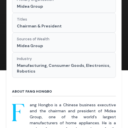
Midea Group
Titles
Chairman & President
Sources of Wealth
Midea Group
Industry
Manufacturing, Consumer Goods, Electronics,
Robotics
ABOUT FANG HONGBO
F
ang Hongbo is a Chinese business executive
and the chairman and president of Midea
Group, one of the world's largest
manufacturers of home appliances. He is a