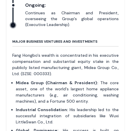
Ongoing:
Continues as Chairman and President,
overseeing the Group's global operations
(Executive Leadership).
MAJOR BUSINESS VENTURES AND INVESTMENTS
Fang Hongbo's wealth is concentrated in his executive
compensation and substantial equity stake in the
publicly listed manufacturing giant, Midea Group Co.,
Ltd. (SZSE: 000333).
Midea Group (Chairman & President):
The core
asset, one of the world's largest home appliance
manufacturers (e.g., air conditioning, washing
machines), and a Fortune 500 entity.
Industrial Consolidation:
His leadership led to the
successful integration of subsidiaries like Wuxi
LittleSwan Co., Ltd.
Global Dominance:
His success is built on