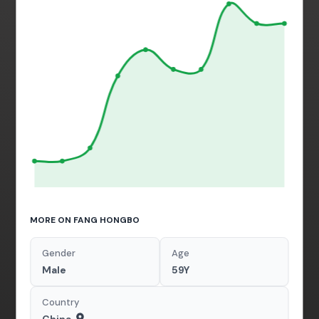
MORE ON FANG HONGBO
Gender
Age
Male
59Y
Country
China