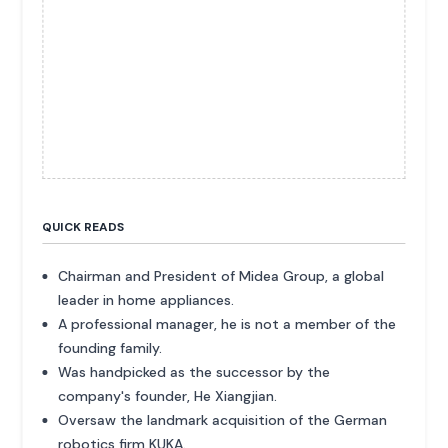
QUICK READS
Chairman and President of Midea Group, a global
leader in home appliances.
A professional manager, he is not a member of the
founding family.
Was handpicked as the successor by the
company's founder, He Xiangjian.
Oversaw the landmark acquisition of the German
robotics firm KUKA.