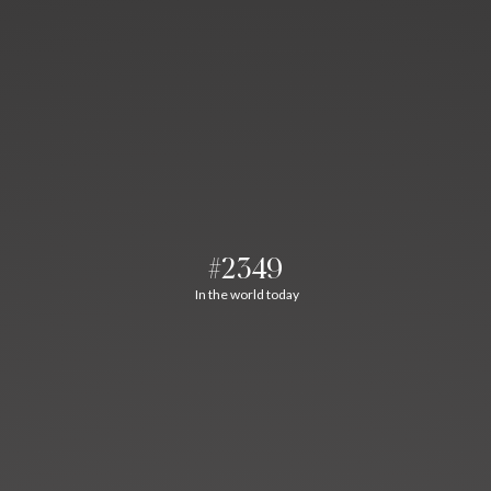
#2349
In the world today