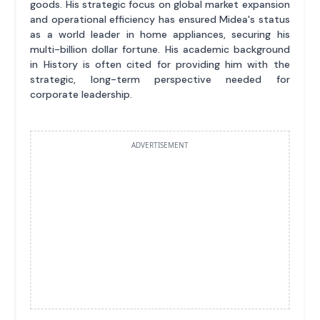
goods. His strategic focus on global market expansion
and operational efficiency has ensured Midea's status
as a world leader in home appliances, securing his
multi-billion dollar fortune. His academic background
in History is often cited for providing him with the
strategic, long-term perspective needed for
corporate leadership.
ADVERTISEMENT