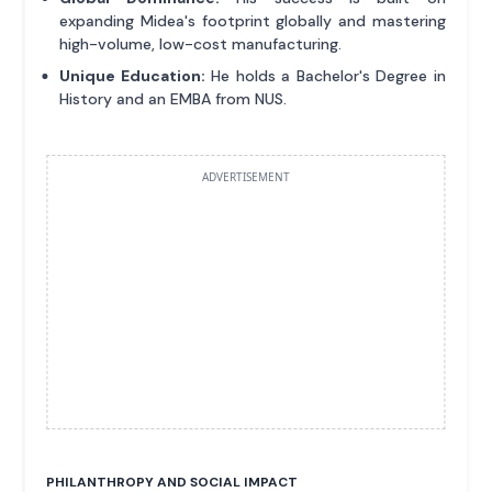
expanding Midea's footprint globally and mastering
high-volume, low-cost manufacturing.
Unique Education:
He holds a Bachelor's Degree in
History and an EMBA from NUS.
ADVERTISEMENT
PHILANTHROPY AND SOCIAL IMPACT