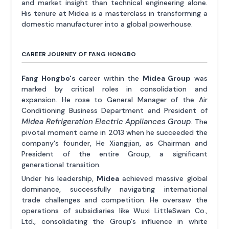
and market insight than technical engineering alone.
His tenure at Midea is a masterclass in transforming a
domestic manufacturer into a global powerhouse.
CAREER JOURNEY OF FANG HONGBO
Fang Hongbo's
career within the
Midea Group
was
marked by critical roles in consolidation and
expansion. He rose to General Manager of the Air
Conditioning Business Department and President of
Midea Refrigeration Electric Appliances Group
. The
pivotal moment came in 2013 when he succeeded the
company's founder, He Xiangjian, as Chairman and
President of the entire Group, a significant
generational transition.
Under his leadership,
Midea
achieved massive global
dominance, successfully navigating international
trade challenges and competition. He oversaw the
operations of subsidiaries like Wuxi LittleSwan Co.,
Ltd., consolidating the Group's influence in white