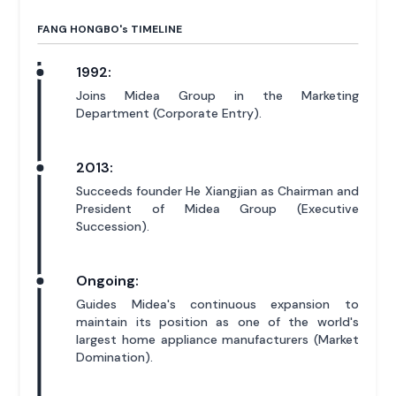
FANG HONGBO'
s
TIMELINE
1992:
Joins Midea Group in the Marketing
Department (Corporate Entry).
2013:
Succeeds founder He Xiangjian as Chairman and
President of Midea Group (Executive
Succession).
Ongoing:
Guides Midea's continuous expansion to
maintain its position as one of the world's
largest home appliance manufacturers (Market
Domination).