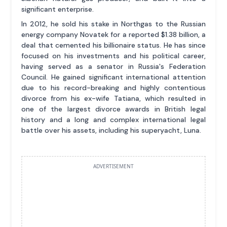
significant enterprise.
In 2012, he sold his stake in Northgas to the Russian
energy company Novatek for a reported $1.38 billion, a
deal that cemented his billionaire status. He has since
focused on his investments and his political career,
having served as a senator in Russia's Federation
Council. He gained significant international attention
due to his record-breaking and highly contentious
divorce from his ex-wife Tatiana, which resulted in
one of the largest divorce awards in British legal
history and a long and complex international legal
battle over his assets, including his superyacht, Luna.
ADVERTISEMENT