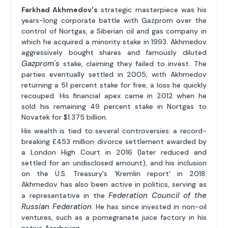
Farkhad Akhmedov's
strategic masterpiece was his
years-long corporate battle with Gazprom over the
control of Nortgas, a Siberian oil and gas company in
which he acquired a minority stake in 1993. Akhmedov
aggressively bought shares and famously diluted
Gazprom's
stake, claiming they failed to invest. The
parties eventually settled in 2005, with Akhmedov
returning a 51 percent stake for free, a loss he quickly
recouped. His financial apex came in 2012 when he
sold his remaining 49 percent stake in Nortgas to
Novatek for $1.375 billion.
His wealth is tied to several controversies: a record-
breaking £453 million divorce settlement awarded by
a London High Court in 2016 (later reduced and
settled for an undisclosed amount), and his inclusion
on the U.S. Treasury's 'Kremlin report' in 2018.
Akhmedov has also been active in politics, serving as
Federation Council of the
a representative in the
Russian Federation
. He has since invested in non-oil
ventures, such as a pomegranate juice factory in his
native Azerbaijan.