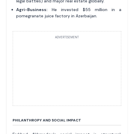
legal battles) and major real estate globally.
Agri-Business:
He invested $55 million in a
pomegranate juice factory in Azerbaijan.
ADVERTISEMENT
PHILANTHROPY AND SOCIAL IMPACT