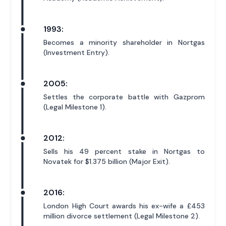
1993:
Becomes a minority shareholder in Nortgas
(Investment Entry).
2005:
Settles the corporate battle with Gazprom
(Legal Milestone 1).
2012:
Sells his 49 percent stake in Nortgas to
Novatek for $1.375 billion (Major Exit).
2016:
London High Court awards his ex-wife a £453
million divorce settlement (Legal Milestone 2).