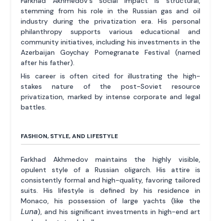
Farkhad Akhmedov's social impact is structural,
stemming from his role in the Russian gas and oil
industry during the privatization era. His personal
philanthropy supports various educational and
community initiatives, including his investments in the
Azerbaijan Goychay Pomegranate Festival (named
after his father).
His career is often cited for illustrating the high-
stakes nature of the post-Soviet resource
privatization, marked by intense corporate and legal
battles.
FASHION, STYLE, AND LIFESTYLE
Farkhad Akhmedov maintains the highly visible,
opulent style of a Russian oligarch. His attire is
consistently formal and high-quality, favoring tailored
suits. His lifestyle is defined by his residence in
Monaco, his possession of large yachts (like the
Luna
), and his significant investments in high-end art