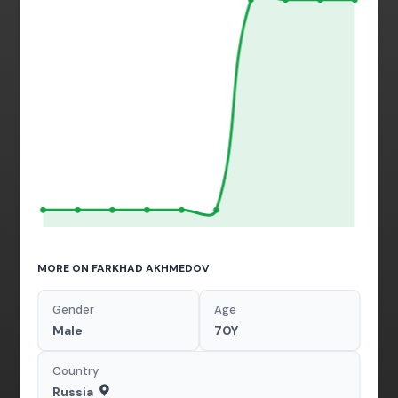
MORE ON FARKHAD AKHMEDOV
Gender
Age
Male
70Y
Country
Russia