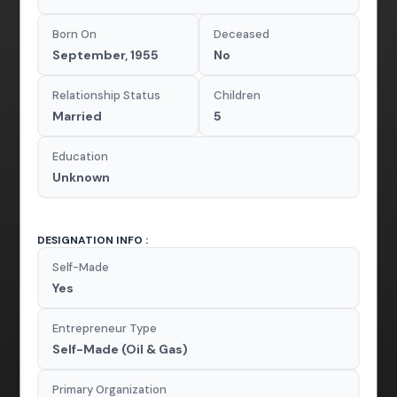
Born On
Deceased
September, 1955
No
Relationship Status
Children
Married
5
Education
Unknown
DESIGNATION INFO :
Self-Made
Yes
Entrepreneur Type
Self-Made (Oil & Gas)
Primary Organization