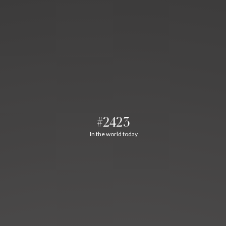
#2423
In the world today