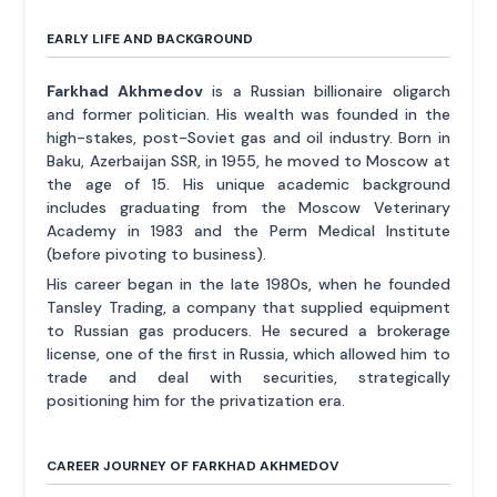
EARLY LIFE AND BACKGROUND
Farkhad Akhmedov
is a Russian billionaire oligarch
and former politician. His wealth was founded in the
high-stakes, post-Soviet gas and oil industry. Born in
Baku, Azerbaijan SSR, in 1955, he moved to Moscow at
the age of 15. His unique academic background
includes graduating from the Moscow Veterinary
Academy in 1983 and the Perm Medical Institute
(before pivoting to business).
His career began in the late 1980s, when he founded
Tansley Trading, a company that supplied equipment
to Russian gas producers. He secured a brokerage
license, one of the first in Russia, which allowed him to
trade and deal with securities, strategically
positioning him for the privatization era.
CAREER JOURNEY OF FARKHAD AKHMEDOV