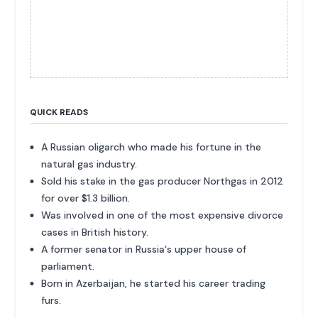
QUICK READS
A Russian oligarch who made his fortune in the
natural gas industry.
Sold his stake in the gas producer Northgas in 2012
for over $1.3 billion.
Was involved in one of the most expensive divorce
cases in British history.
A former senator in Russia's upper house of
parliament.
Born in Azerbaijan, he started his career trading
furs.