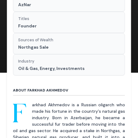
AzNar
Titles
Founder
Sources of Wealth
Northgas Sale
Industry
Oil & Gas, Energy, Investments
ABOUT FARKHAD AKHMEDOV
F
arkhad Akhmedov is a Russian oligarch who
made his fortune in the country's natural gas
industry. Born in Azerbaijan, he became a
successful fur trader before moving into the
oil and gas sector. He acquired a stake in Northgas, a
Siberian natural gas producer, and built it into a