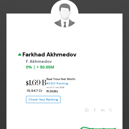
Farkhad Akhmedov
F. Akhmedov
0% | + $0.00M
Real Time Net Worth
1.69 B
$
#2423 Ranking
as of 17 Jun 2026
₹ 15,947 Cr
By Forbes
Check Your Ranking