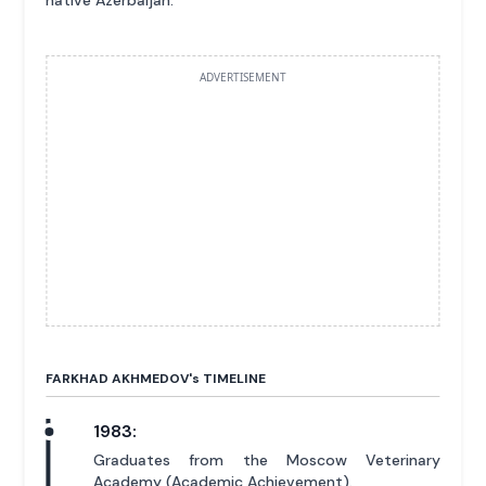
ADVERTISEMENT
FARKHAD AKHMEDOV'
s
TIMELINE
1983:
Graduates from the Moscow Veterinary
Academy (Academic Achievement).