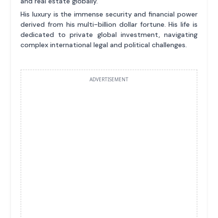
and real estate globally.
His luxury is the immense security and financial power
derived from his multi-billion dollar fortune. His life is
dedicated to private global investment, navigating
complex international legal and political challenges.
ADVERTISEMENT