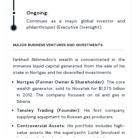
Ongoing:
Continues as a major global investor and
philanthropist (Executive Oversight).
MAJOR BUSINESS VENTURES AND INVESTMENTS
Farkhad Akhmedov's wealth is concentrated in the
immense liquid capital generated from the sale of his
stake in Nortgas and his diversified investments.
Nortgas (Former Owner & Shareholder):
The core
wealth generator, sold to Novatek for $1.375 billion
in 2012. The company focused on oil and gas in
Siberia.
Tansley Trading (Founder):
His first company,
supplying equipment to Russian gas producers.
Controversial Assets:
His portfolio includes high-
Luna
value assets like the superyacht
(involved in