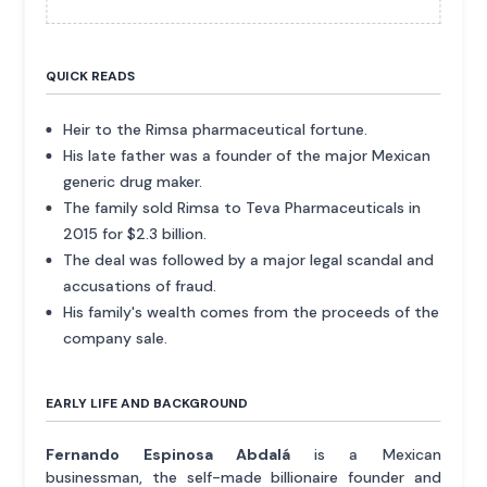
QUICK READS
Heir to the Rimsa pharmaceutical fortune.
His late father was a founder of the major Mexican
generic drug maker.
The family sold Rimsa to Teva Pharmaceuticals in
2015 for $2.3 billion.
The deal was followed by a major legal scandal and
accusations of fraud.
His family's wealth comes from the proceeds of the
company sale.
EARLY LIFE AND BACKGROUND
Fernando Espinosa Abdalá
is a Mexican
businessman, the self-made billionaire founder and