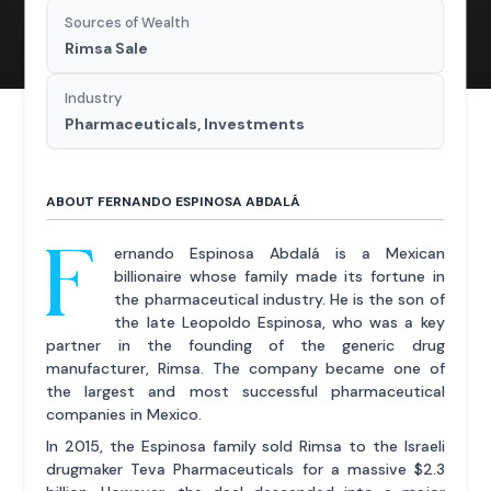
Sources of Wealth
Rimsa Sale
Industry
Pharmaceuticals, Investments
ABOUT FERNANDO ESPINOSA ABDALÁ
F
ernando Espinosa Abdalá is a Mexican
billionaire whose family made its fortune in
the pharmaceutical industry. He is the son of
the late Leopoldo Espinosa, who was a key
partner in the founding of the generic drug
manufacturer, Rimsa. The company became one of
the largest and most successful pharmaceutical
companies in Mexico.
In 2015, the Espinosa family sold Rimsa to the Israeli
drugmaker Teva Pharmaceuticals for a massive $2.3