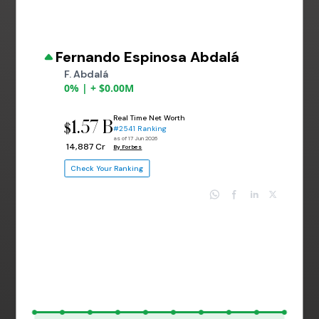
Fernando Espinosa Abdalá
F. Abdalá
0% | + $0.00M
Real Time Net Worth
1.57 B
$
#2541 Ranking
as of 17 Jun 2026
₹ 14,887 Cr
By Forbes
Check Your Ranking