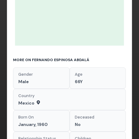
MORE ON FERNANDO ESPINOSA ABDALÁ
Gender
Age
Male
66Y
Country
Mexico
Born On
Deceased
January, 1960
No
Relationship Status
Children