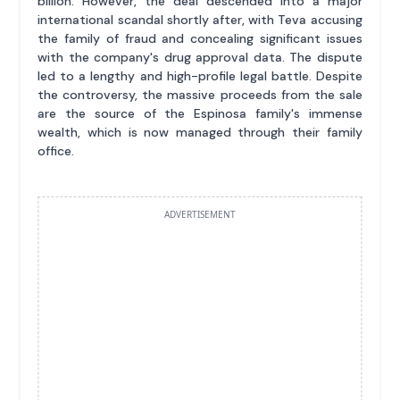
billion. However, the deal descended into a major
international scandal shortly after, with Teva accusing
the family of fraud and concealing significant issues
with the company's drug approval data. The dispute
led to a lengthy and high-profile legal battle. Despite
the controversy, the massive proceeds from the sale
are the source of the Espinosa family's immense
wealth, which is now managed through their family
office.
ADVERTISEMENT