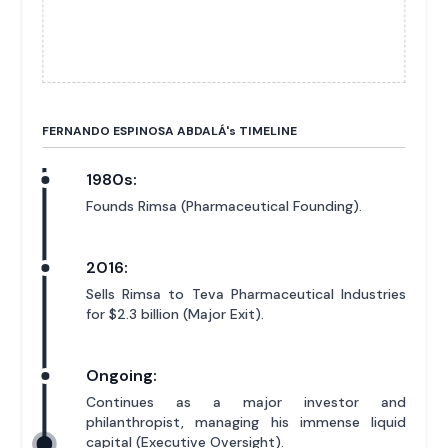
FERNANDO ESPINOSA ABDALÁ'
s
TIMELINE
1980s:
Founds Rimsa (Pharmaceutical Founding).
2016:
Sells Rimsa to Teva Pharmaceutical Industries
for $2.3 billion (Major Exit).
Ongoing:
Continues as a major investor and
philanthropist, managing his immense liquid
capital (Executive Oversight).