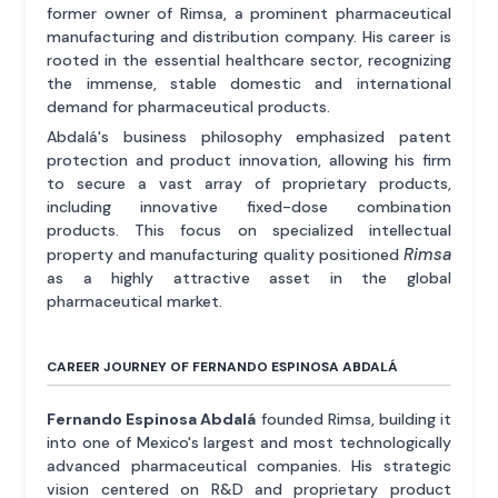
former owner of Rimsa, a prominent pharmaceutical
manufacturing and distribution company. His career is
rooted in the essential healthcare sector, recognizing
the immense, stable domestic and international
demand for pharmaceutical products.
Abdalá's business philosophy emphasized patent
protection and product innovation, allowing his firm
to secure a vast array of proprietary products,
including innovative fixed-dose combination
products. This focus on specialized intellectual
Rimsa
property and manufacturing quality positioned
as a highly attractive asset in the global
pharmaceutical market.
CAREER JOURNEY OF FERNANDO ESPINOSA ABDALÁ
Fernando Espinosa Abdalá
founded Rimsa, building it
into one of Mexico's largest and most technologically
advanced pharmaceutical companies. His strategic
vision centered on R&D and proprietary product