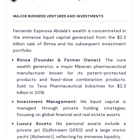
MAJOR BUSINESS VENTURES AND INVESTMENTS
Fernando Espinosa Abdalá's wealth is concentrated in
the immense liquid capital generated from the $2.3
billion sale of Rimsa and his subsequent investment
portfolio.
Rimsa (Founder & Former Owner):
The core
wealth generator, a major Mexican pharmaceutical
manufacturer known for its patent-protected
products and fixed-dose combination products.
Sold to Teva Pharmaceutical Industries for $2.3
billion in 2016.
Investment Management:
His liquid capital is
managed through private holding strategies,
focusing on global financial and real estate assets.
Luxury Assets:
His personal assets include a
private jet (Gulfstream G550) and a large motor
yacht (Alchemist), reflecting his immense liquidity.