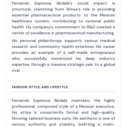
Fernando Espinosa Abdalá's social impact is
structural, stemming from Rimsa's role in providing
essential pharmaceutical products to the Mexican
healthcare system, contributing to national public
health. His company's commitment to R&D created a
center of excellence in pharmaceutical manufacturing.
His personal philanthropy supports various medical
research and community health initiatives. His career
provides an example of a self-made entrepreneur
who successfully monetized his deep industry
expertise through a massive strategic sale to a global
rival.
FASHION, STYLE, AND LIFESTYLE
Fernando Espinosa Abdalá maintains the highly
professional, composed style of a Mexican executive.
His attire is consistently formal and high-quality,
favoring tailored business suits. His aesthetic is one of
serious authority and stability, befitting a multi-