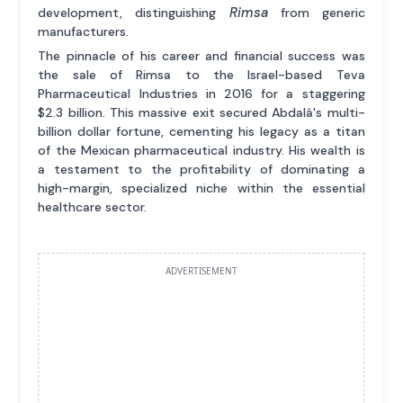
Rimsa
development, distinguishing
from generic
manufacturers.
The pinnacle of his career and financial success was
the sale of Rimsa to the Israel-based Teva
Pharmaceutical Industries in 2016 for a staggering
$2.3 billion. This massive exit secured Abdalá's multi-
billion dollar fortune, cementing his legacy as a titan
of the Mexican pharmaceutical industry. His wealth is
a testament to the profitability of dominating a
high-margin, specialized niche within the essential
healthcare sector.
ADVERTISEMENT