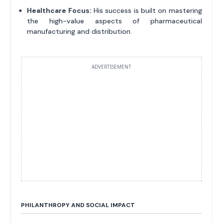
Healthcare Focus:
His success is built on mastering
the high-value aspects of pharmaceutical
manufacturing and distribution.
ADVERTISEMENT
PHILANTHROPY AND SOCIAL IMPACT