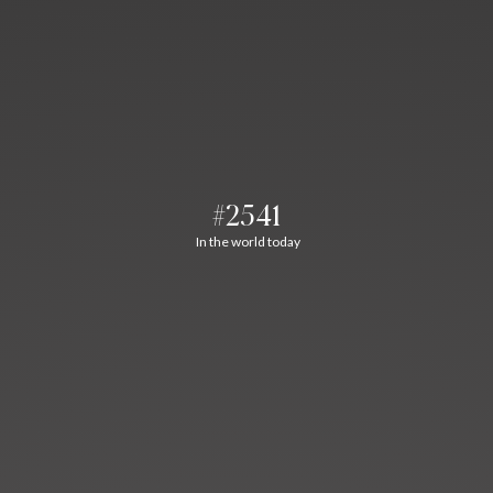
#2541
In the world today