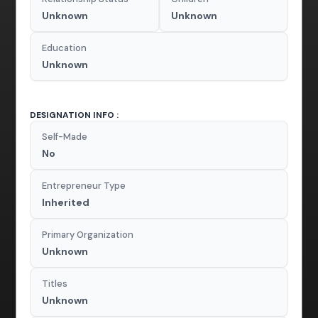
Unknown
Unknown
Education
Unknown
DESIGNATION INFO :
Self-Made
No
Entrepreneur Type
Inherited
Primary Organization
Unknown
Titles
Unknown