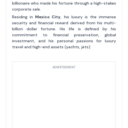
billionaire who made his fortune through a high-stakes
corporate sale.
Residing in
Mexico City
, his luxury is the immense
security and financial reward derived from his multi-
billion dollar fortune. His life is defined by his
commitment to financial preservation, global
investment, and his personal passions for luxury
travel and high-end assets (yachts, jets).
ADVERTISEMENT